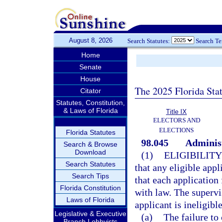
August 8, 2026
Search Statutes:
Search T
Home
Senate
House
The 2025 Florida Sta
Citator
Statutes, Constitution,
& Laws of Florida
Title IX
ELECTORS AND
ELECTIONS
Florida Statutes
98.045
Administ
Search & Browse
Download
(1)
ELIGIBILITY
Search Statutes
that any eligible appl
Search Tips
that each application 
Florida Constitution
with law. The supervi
Laws of Florida
applicant is ineligibl
Legislative & Executive
(a)
The failure to
Branch Lobbyists