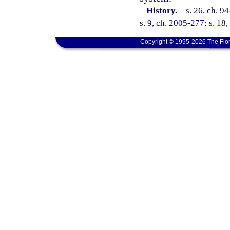
History.
—
s. 26, ch. 9
s. 9, ch. 2005-277; s. 18
Copyright © 1995-2026 The Flor