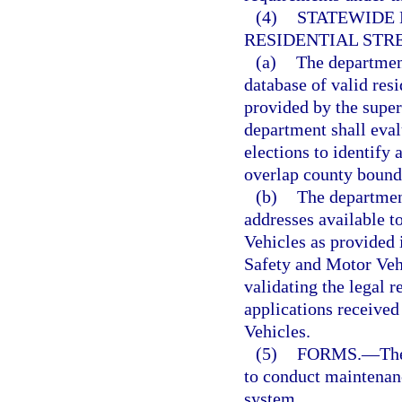
(4)
STATEWIDE 
RESIDENTIAL STR
(a)
The department
database of valid res
provided by the super
department shall eval
elections to identify
overlap county bound
(b)
The department
addresses available 
Vehicles as provided 
Safety and Motor Vehi
validating the legal r
applications receive
Vehicles.
(5)
FORMS.
—
Th
to conduct maintenanc
system.