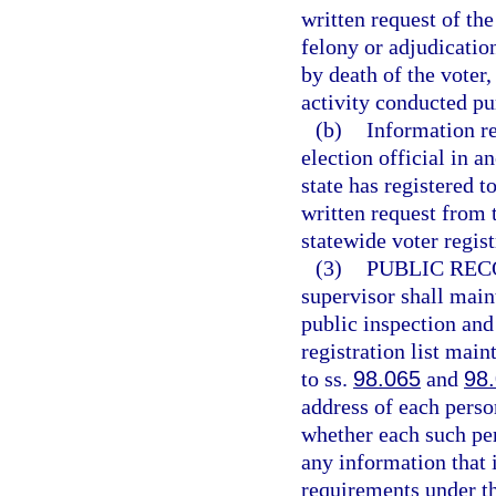
written request of the
felony or adjudicatio
by death of the voter,
activity conducted pu
(b)
Information re
election official in an
state has registered t
written request from 
statewide voter regis
(3)
PUBLIC REC
supervisor shall maint
public inspection and
registration list mai
to ss.
98.065
and
98
address of each perso
whether each such pe
any information that 
requirements under th