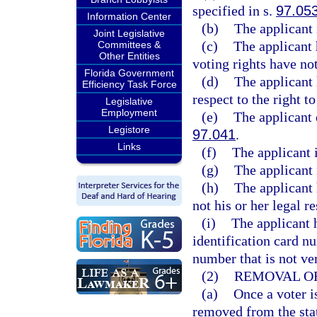
specified in s.
97.05
Information Center
(b)
The applicant 
Joint Legislative
(c)
The applicant 
Committees &
Other Entities
voting rights have no
Florida Government
(d)
The applicant 
Efficiency Task Force
respect to the right t
Legislative
Employment
(e)
The applicant 
Legistore
97.041
.
Links
(f)
The applicant i
(g)
The applicant i
(h)
The applicant 
not his or her legal r
(i)
The applicant 
identification card nu
number that is not ve
(2)
REMOVAL OF
(a)
Once a voter i
removed from the stat