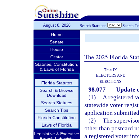
August 8, 2026
Search Statutes:
Search T
Home
Senate
House
The 2025 Florida Sta
Citator
Statutes, Constitution,
& Laws of Florida
Title IX
ELECTORS AND
ELECTIONS
Florida Statutes
98.077
Update o
Search & Browse
Download
(1)
A registered v
Search Statutes
statewide voter regist
Search Tips
application submitted 
Florida Constitution
(2)
The supervisor
Laws of Florida
other than postcard no
Legislative & Executive
a registered voter in
Branch Lobbyists