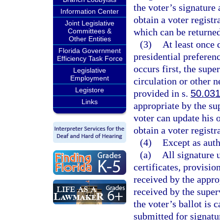
the voter’s signature
Information Center
obtain a voter registr
Joint Legislative
which can be returned
Committees &
Other Entities
(3)
At least once 
Florida Government
presidential preferen
Efficiency Task Force
occurs first, the supe
Legislative
Employment
circulation or other 
Legistore
provided in s.
50.03
Links
appropriate by the su
voter can update his o
obtain a voter registr
(4)
Except as auth
(a)
All signature 
certificates, provisio
received by the approp
received by the superv
the voter’s ballot is c
submitted for signatur