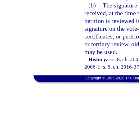
(b)
The signature 
received, at the time t
petition is reviewed i
signature on the vote-
certificates, or petit
or tertiary review, ol
may be used.
History.
—
s. 8, ch. 20
2006-1; s. 5, ch. 2016-37
Copyright © 1995-2026 The Flor