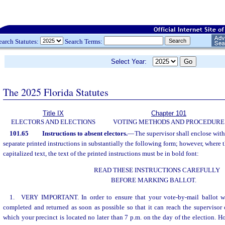
earch Statutes:
Search Terms:
Select Year:
The 2025 Florida Statutes
Title IX
Chapter 101
ELECTORS AND ELECTIONS
VOTING METHODS AND PROCEDURE
101.65
Instructions to absent electors.
—
The supervisor shall enclose with
separate printed instructions in substantially the following form; however, where t
capitalized text, the text of the printed instructions must be in bold font:
READ THESE INSTRUCTIONS CAREFULLY
BEFORE MARKING BALLOT.
1. VERY IMPORTANT. In order to ensure that your vote-by-mail ballot wi
completed and returned as soon as possible so that it can reach the supervisor 
which your precinct is located no later than 7 p.m. on the day of the election. H