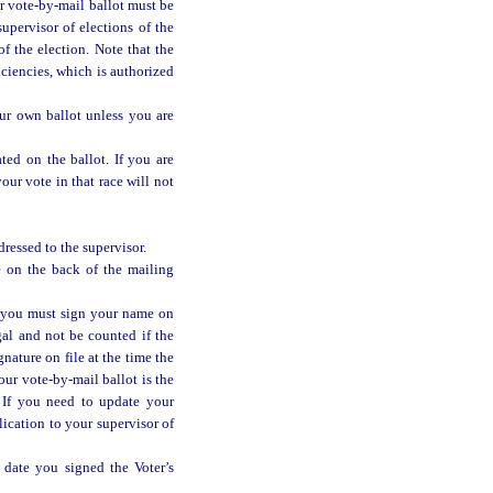
ur vote-by-mail ballot must be
upervisor of elections of the
f the election. Note that the
iciencies, which is authorized
ur own ballot unless you are
ted on the ballot. If you are
ur vote in that race will not
ressed to the supervisor.
e on the back of the mailing
 you must sign your name on
gal and not be counted if the
gnature on file at the time the
our vote-by-mail ballot is the
e. If you need to update your
lication to your supervisor of
date you signed the Voter’s