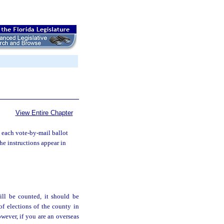
View Entire Chapter
 each vote-by-mail ballot
he instructions appear in
ll be counted, it should be
of elections of the county in
owever, if you are an overseas