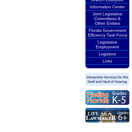
Information Center
Joint Legislative
Committees &
Other Entities
Florida Government
Efficiency Task Force
Legislative
Employment
Legistore
Links