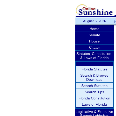
August 6, 2026
S
Home
Senate
House
Citator
Statutes, Constitution,
& Laws of Florida
Florida Statutes
Search & Browse
Download
Search Statutes
Search Tips
Florida Constitution
Laws of Florida
Legislative & Executive
Branch Lobbyists