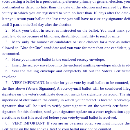
voter casting a ballot in a presidential preference primary or general election, yo
postmarked or dated no later than the date of the election and received by the s
county in which you are registered to vote no later than 10 days after the date o
later you return your ballot, the less time you will have to cure any signature def
until 5 p.m. on the 2nd day after the election.
2. Mark your ballot in secret as instructed on the ballot. You must mark yo
unable to do so because of blindness, disability, or inability to read or write.
3. Mark only the number of candidates or issue choices for a race as indica
allowed to “Vote for One” candidate and you vote for more than one candidate, yo
be counted.
4. Place your marked ballot in the enclosed secrecy envelope.
5. Insert the secrecy envelope into the enclosed mailing envelope which is add
6. Seal the mailing envelope and completely fill out the Voter’s Certificat
envelope.
7. VERY IMPORTANT. In order for your vote-by-mail ballot to be counted,
the line above (Voter’s Signature). A vote-by-mail ballot will be considered ille
signature on the voter’s certificate does not match the signature on record. The si
supervisor of elections in the county in which your precinct is located receives y
signature that will be used to verify your signature on the voter’s certificat
signature for this election, send your signature update on a voter registration app
elections so that it is received before your vote-by-mail ballot is received.
8. VERY IMPORTANT. If you are an overseas voter, you must include the 
Certificate on the line above (Date) or your ballot may not be counted.