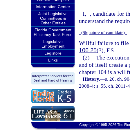
Information Center
I,
, candidate for t
Joint Legislative
Committees &
understand the requir
Other Entities
Florida Government
(Signature of candidate)
Efficiency Task Force
Legislative
Willful failure to file
Employment
106.25
(3), F.S.
Legistore
(2)
The execution 
Links
and of itself create a
chapter 104 is a willf
History.
—
s. 26, ch. 9
2008-4; s. 55, ch. 2011-4
Copyright © 1995-2026 The Flor