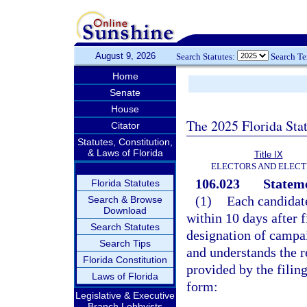
August 9, 2026
Search Statutes:
Search T
Home
Senate
House
The 2025 Florida Sta
Citator
Statutes, Constitution,
& Laws of Florida
Title IX
ELECTORS AND ELECT
106.023
Stateme
Florida Statutes
(1)
Each candidate
Search & Browse
Download
within 10 days after 
Search Statutes
designation of campai
Search Tips
and understands the r
Florida Constitution
provided by the filing
Laws of Florida
form:
Legislative & Executive
Branch Lobbyists