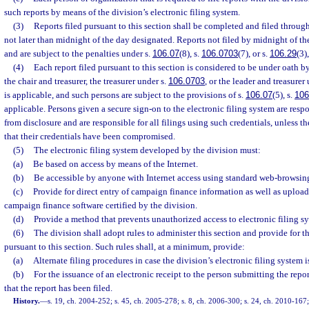
such reports by means of the division’s electronic filing system.
(3)
Reports filed pursuant to this section shall be completed and filed through
not later than midnight of the day designated. Reports not filed by midnight of the
and are subject to the penalties under s.
106.07
(8), s.
106.0703
(7), or s.
106.29
(3)
(4)
Each report filed pursuant to this section is considered to be under oath by
the chair and treasurer, the treasurer under s.
106.0703
, or the leader and treasurer
is applicable, and such persons are subject to the provisions of s.
106.07
(5), s.
106
applicable. Persons given a secure sign-on to the electronic filing system are resp
from disclosure and are responsible for all filings using such credentials, unless t
that their credentials have been compromised.
(5)
The electronic filing system developed by the division must:
(a)
Be based on access by means of the Internet.
(b)
Be accessible by anyone with Internet access using standard web-browsing
(c)
Provide for direct entry of campaign finance information as well as uploa
campaign finance software certified by the division.
(d)
Provide a method that prevents unauthorized access to electronic filing s
(6)
The division shall adopt rules to administer this section and provide for th
pursuant to this section. Such rules shall, at a minimum, provide:
(a)
Alternate filing procedures in case the division’s electronic filing system i
(b)
For the issuance of an electronic receipt to the person submitting the repo
that the report has been filed.
History.
—
s. 19, ch. 2004-252; s. 45, ch. 2005-278; s. 8, ch. 2006-300; s. 24, ch. 2010-167; 