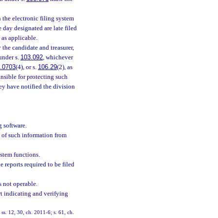
 the electronic filing system
 day designated are late filed
, as applicable.
 the candidate and treasurer,
 under s.
103.092
, whichever
.0703
(4), or s.
106.29
(2), as
onsible for protecting such
hey have notified the division
 software.
d of such information from
ystem functions.
e reports required to be filed
s not operable.
rt indicating and verifying
ss. 12, 30, ch. 2011-6; s. 61, ch.