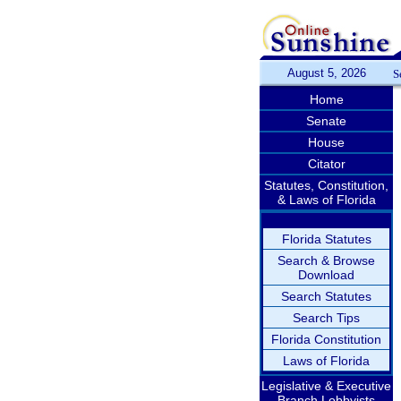
August 5, 2026
S
Home
Senate
House
Citator
Statutes, Constitution,
& Laws of Florida
Florida Statutes
Search & Browse
Download
Search Statutes
Search Tips
Florida Constitution
Laws of Florida
Legislative & Executive
Branch Lobbyists