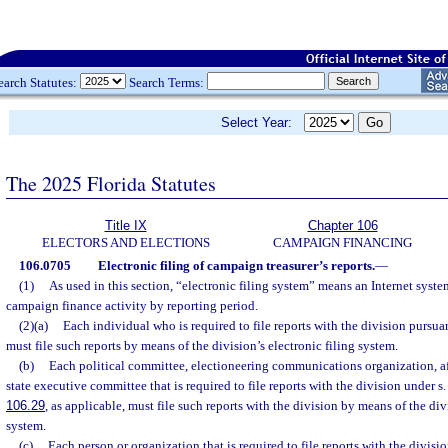
earch Statutes:
Search Terms:
Select Year:
The 2025 Florida Statutes
Title IX
Chapter 106
ELECTORS AND ELECTIONS
CAMPAIGN FINANCING
106.0705
Electronic filing of campaign treasurer’s reports.
—
(1)
As used in this section, “electronic filing system” means an Internet syste
campaign finance activity by reporting period.
(2)(a)
Each individual who is required to file reports with the division pursuan
must file such reports by means of the division’s electronic filing system.
(b)
Each political committee, electioneering communications organization, af
state executive committee that is required to file reports with the division under s
106.29
, as applicable, must file such reports with the division by means of the divi
system.
(c)
Each person or organization that is required to file reports with the divisi