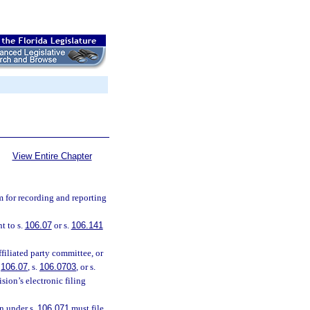
View Entire Chapter
m for recording and reporting
t to s.
106.07
or s.
106.141
filiated party committee, or
.
106.07
, s.
106.0703
, or s.
sion’s electronic filing
on under s.
106.071
must file