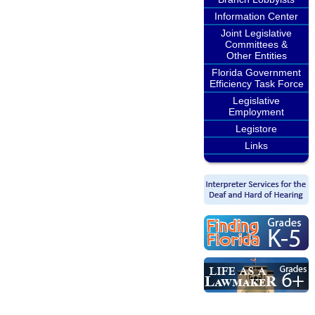
Information Center
Joint Legislative
Committees &
Other Entities
Florida Government
Efficiency Task Force
Legislative
Employment
Legistore
Links