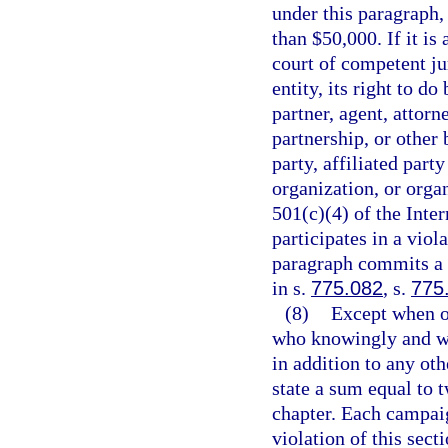
under this paragraph,
than $50,000. If it is
court of competent jur
entity, its right to do
partner, agent, attorn
partnership, or other 
party, affiliated par
organization, or orga
501(c)(4) of the Inte
participates in a viol
paragraph commits a f
in s.
775.082
, s.
775
(8)
Except when o
who knowingly and wil
in addition to any oth
state a sum equal to t
chapter. Each campaig
violation of this sect