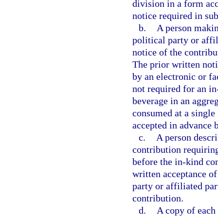
division in a form acc
notice required in su
b.
A person making
political party or aff
notice of the contrib
The prior written no
by an electronic or f
not required for an in
beverage in an aggre
consumed at a single s
accepted in advance b
c.
A person descri
contribution requiring
before the in-kind con
written acceptance of 
party or affiliated pa
contribution.
d.
A copy of each 