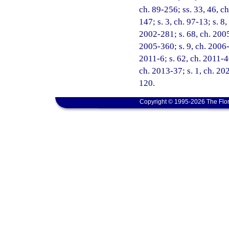
ch. 89-256; ss. 33, 46, ch
147; s. 3, ch. 97-13; s. 8
2002-281; s. 68, ch. 2005
2005-360; s. 9, ch. 2006-
2011-6; s. 62, ch. 2011-4
ch. 2013-37; s. 1, ch. 202
120.
Copyright © 1995-2026 The Flor