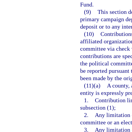
Fund.
(9)
This section d
primary campaign depo
deposit or to any inte
(10)
Contribution
affiliated organizatio
committee via check w
contributions are spec
the political committ
be reported pursuant 
been made by the orig
(11)(a)
A county, 
entity is expressly p
1.
Contribution li
subsection (1);
2.
Any limitation o
committee or an elec
3.
Any limitation 