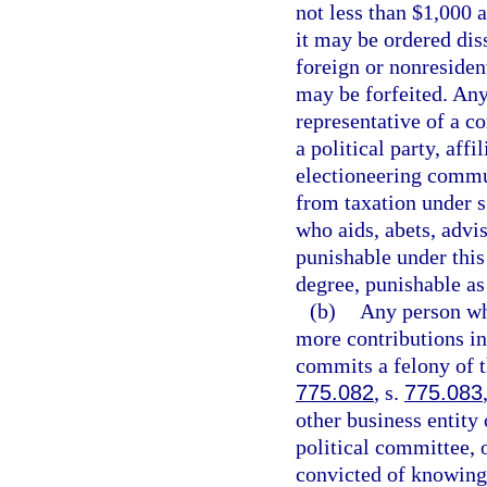
not less than $1,000 a
it may be ordered diss
foreign or nonresident
may be forfeited. Any 
representative of a co
a political party, aff
electioneering commu
from taxation under s
who aids, abets, advis
punishable under thi
degree, punishable as
(b)
Any person wh
more contributions in
commits a felony of t
775.082
, s.
775.083
other business entity 
political committee, 
convicted of knowingl