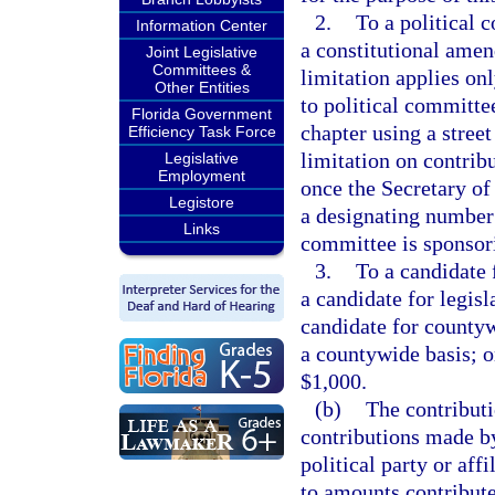
2.
To a political c
Information Center
a constitutional amen
Joint Legislative
Committees &
limitation applies onl
Other Entities
to political committee
Florida Government
chapter using a street
Efficiency Task Force
limitation on contrib
Legislative
Employment
once the Secretary of 
Legistore
a designating number 
Links
committee is sponsor
3.
To a candidate f
a candidate for legisl
candidate for countyw
a countywide basis; or
$1,000.
(b)
The contributi
contributions made by
political party or aff
to amounts contribute