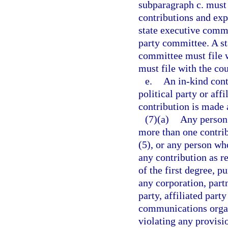
subparagraph c. must b
contributions and exp
state executive commi
party committee. A st
committee must file 
must file with the cou
e.
An in-kind cont
political party or aff
contribution is made 
(7)(a)
Any person
more than one contrib
(5), or any person wh
any contribution as 
of the first degree, p
any corporation, partn
party, affiliated part
communications organ
violating any provisio