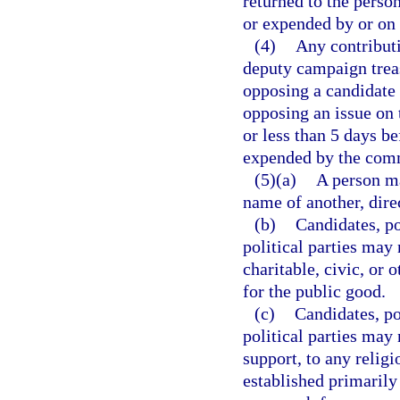
returned to the perso
or expended by or on 
(4)
Any contributi
deputy campaign treas
opposing a candidate 
opposing an issue on t
or less than 5 days be
expended by the commi
(5)(a)
A person ma
name of another, direc
(b)
Candidates, po
political parties may 
charitable, civic, or 
for the public good.
(c)
Candidates, po
political parties may
support, to any religi
established primarily 