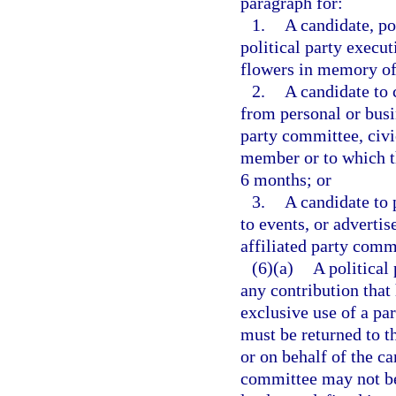
paragraph for:
1.
A candidate, po
political party execu
flowers in memory of
2.
A candidate to
from personal or busin
party committee, civi
member or to which t
6 months; or
3.
A candidate to 
to events, or advertis
affiliated party commi
(6)(a)
A political
any contribution that 
exclusive use of a pa
must be returned to t
or on behalf of the ca
committee may not be 