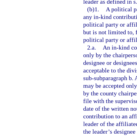
leader as defined in s
(b)1.
A political 
any in-kind contributi
political party or aff
but is not limited to,
political party or aff
2.a.
An in-kind co
only by the chairperso
designee or designees
acceptable to the divi
sub-subparagraph b. A
may be accepted only 
by the county chairp
file with the supervis
date of the written n
contribution to an af
leader of the affiliat
the leader’s designee