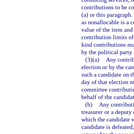
contributions to be c
(a) or this paragraph.
as nonallocable is a 
value of the item and
contribution limits of
kind contributions mu
by the political party
(3)(a)
Any contrib
election or by the ca
such a candidate on th
day of that election 
committee contributi
behalf of the candidat
(b)
Any contribut
treasurer or a deputy 
which the candidate w
candidate is defeated