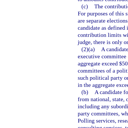
(c)
The contributi
For purposes of this 
are separate election
candidate as defined 
contribution limits wi
judge, there is only o
(2)(a)
A candidate
executive committee o
aggregate exceed $50,
committees of a polit
such political party 
in the aggregate exce
(b)
A candidate fo
from national, state, 
including any subordin
party committees, whi
Polling services, rese
consulting services, 