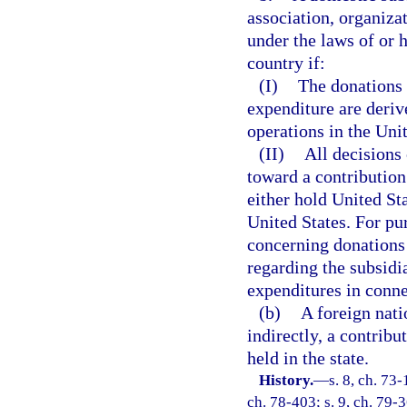
association, organiza
under the laws of or h
country if:
(I)
The donations 
expenditure are deriv
operations in the Uni
(II)
All decisions
toward a contribution
either hold United St
United States. For pu
concerning donations
regarding the subsidi
expenditures in conne
(b)
A foreign nati
indirectly, a contrib
held in the state.
History.
—
s. 8, ch. 73-
ch. 78-403; s. 9, ch. 79-3