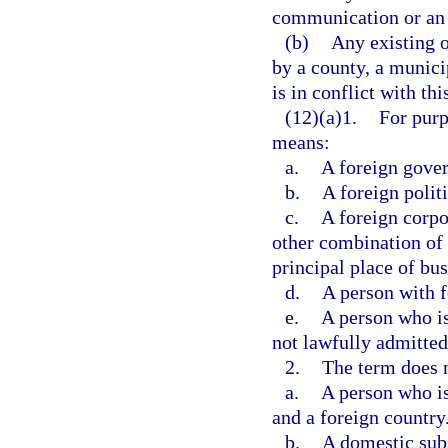
communication or an 
(b)
Any existing o
by a county, a munici
is in conflict with thi
(12)(a)1.
For purp
means:
a.
A foreign gove
b.
A foreign politi
c.
A foreign corpo
other combination of 
principal place of bus
d.
A person with f
e.
A person who is 
not lawfully admitted
2.
The term does n
a.
A person who is
and a foreign country
b.
A domestic subs