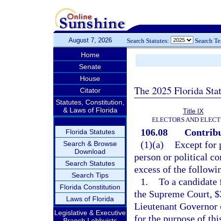
August 7, 2026
Search Statutes:
Search T
Home
Senate
House
The 2025 Florida Sta
Citator
Statutes, Constitution,
& Laws of Florida
Title IX
ELECTORS AND ELECT
106.08
Contribu
Florida Statutes
(1)(a)
Except for 
Search & Browse
Download
person or political c
Search Statutes
excess of the follow
Search Tips
1.
To a candidate f
Florida Constitution
the Supreme Court, $3
Laws of Florida
Lieutenant Governor o
Legislative & Executive
for the purpose of th
Branch Lobbyists