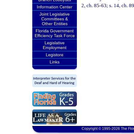
2, ch. 85-63; s. 14, ch. 8
Information Center
Joint Legislative
Committees &
Other Entities
Florida Government
Efficiency Task Force
Legislative
Employment
Legistore
Links
Copyright © 1995-2026 The Flor