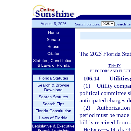
August 6, 2026
Search Statutes:
Search T
Home
Senate
House
The 2025 Florida Sta
Citator
Statutes, Constitution,
& Laws of Florida
Title IX
ELECTORS AND ELECT
106.14
Utilities
Florida Statutes
(1)
Utility compan
Search & Browse
Download
political committee sh
Search Statutes
anticipated charges du
Search Tips
(2)
Authorization 
Florida Constitution
period must be made 
Laws of Florida
bill is received from 
Legislative & Executive
History.
—
s. 14, ch. 73
Branch Lobbyists