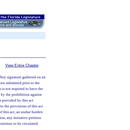
View Entire Chapter
Any signature gathered on an
been submitted prior to the
m is not required to have the
d by the prohibition against
s provided by this act.
to the provisions of this act
 of this act, an undue burden
ion, any initiative petition
continue to be circulated.