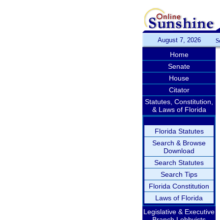
August 7, 2026
S
Home
Senate
House
Citator
Statutes, Constitution,
& Laws of Florida
Florida Statutes
Search & Browse
Download
Search Statutes
Search Tips
Florida Constitution
Laws of Florida
Legislative & Executive
Branch Lobbyists