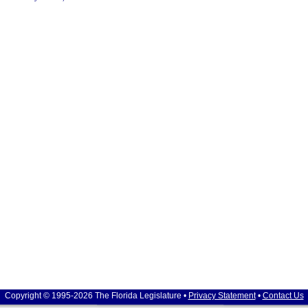
Copyright © 1995-2026 The Florida Legislature •
Privacy Statement
•
Contact Us