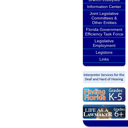
Information Center
Joint Legislative
Committees &
Other Entities
Florida Government
Efficiency Task Force
Legislative
Employment
Legistore
Links