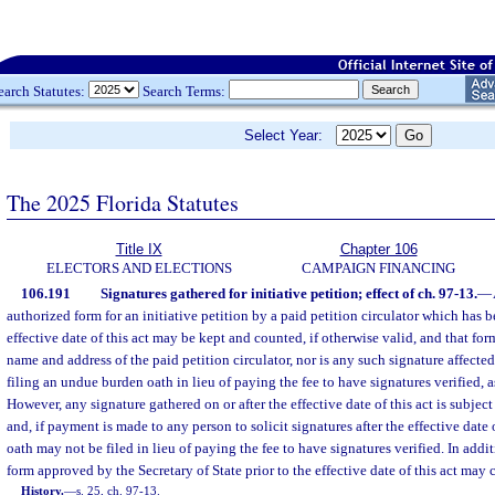
earch Statutes:
Search Terms:
Select Year:
The 2025 Florida Statutes
Title IX
Chapter 106
ELECTORS AND ELECTIONS
CAMPAIGN FINANCING
106.191
Signatures gathered for initiative petition; effect of ch. 97-13.
—
authorized form for an initiative petition by a paid petition circulator which has 
effective date of this act may be kept and counted, if otherwise valid, and that for
name and address of the paid petition circulator, nor is any such signature affecte
filing an undue burden oath in lieu of paying the fee to have signatures verified, a
However, any signature gathered on or after the effective date of this act is subject 
and, if payment is made to any person to solicit signatures after the effective date
oath may not be filed in lieu of paying the fee to have signatures verified. In addit
form approved by the Secretary of State prior to the effective date of this act may 
History.
—
s. 25, ch. 97-13.