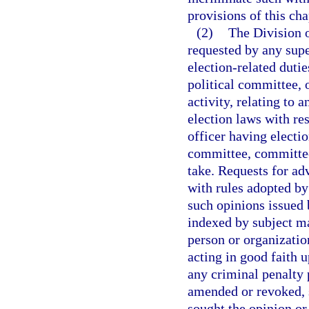
provisions of this cha
(2)
The Division o
requested by any supe
election-related dutie
political committee, 
activity, relating to 
election laws with res
officer having election
committee, committee,
take. Requests for ad
with rules adopted by
such opinions issued 
indexed by subject mat
person or organizatio
acting in good faith u
any criminal penalty p
amended or revoked, 
sought the opinion or