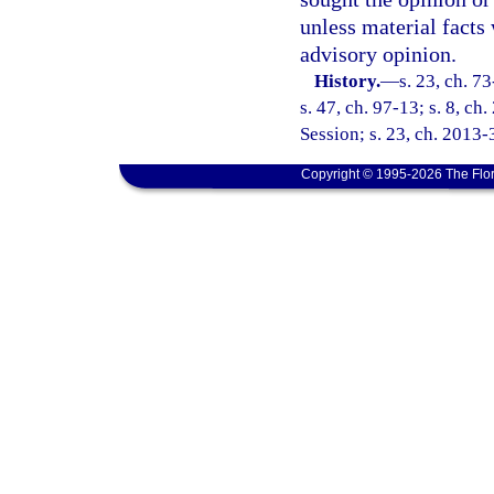
unless material facts 
advisory opinion.
History.
—
s. 23, ch. 7
s. 47, ch. 97-13; s. 8, c
Session; s. 23, ch. 2013-
Copyright © 1995-2026 The Flor