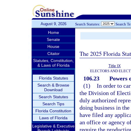
August 9, 2026
Search Statutes:
Search T
Home
Senate
House
The 2025 Florida Sta
Citator
Statutes, Constitution,
& Laws of Florida
Title IX
ELECTORS AND ELECT
106.23
Powers o
Florida Statutes
(1)
In order to ca
Search & Browse
Download
the Division of Elect
Search Statutes
duly authorized repre
Search Tips
doing business in the 
Florida Constitution
have filed any applic
Laws of Florida
an office or agency of
Legislative & Executive
require the production
Branch Lobbyists