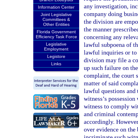
any investigation, in
Information Center
company doing busines
Joint Legislative
Committees &
the division are empo
Other Entities
the manner prescribe
Florida Government
concerning any releva
Efficiency Task Force
lawful subpoena of th
Legislative
Employment
lawful inquiries or t
Legistore
division may file a co
Links
up such failure on the
complaint, the court s
matter of said complai
lawful questions and 
witness’s possession 
witness to comply with
and criminal contempt
accordingly. However,
over evidence on the 
incriminate such witn