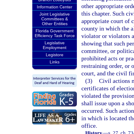
other appropriate orde
Information Center
this chapter. Such ci
Joint Legislative
Committees &
appropriate court of c
Other Entities
county in which the a
Florida Government
violator or violators 
Efficiency Task Force
showing that such per
Legislative
Employment
committee, or politica
Legistore
prohibited acts or pr
Links
restraining order, or
court, and the civil 
(3)
Civil actions 
certificates of electi
violated the provision
shall issue upon a sh
occurred. Such actions
in which is located t
office.
History.
—
s. 27, ch. 73