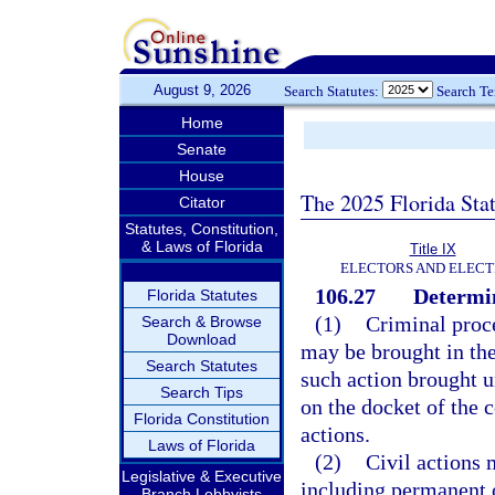
August 9, 2026
Search Statutes:
Search T
Home
Senate
House
The 2025 Florida Sta
Citator
Statutes, Constitution,
& Laws of Florida
Title IX
ELECTORS AND ELECT
106.27
Determin
Florida Statutes
(1)
Criminal proce
Search & Browse
Download
may be brought in the
Search Statutes
such action brought u
Search Tips
on the docket of the c
Florida Constitution
actions.
Laws of Florida
(2)
Civil actions 
Legislative & Executive
including permanent o
Branch Lobbyists