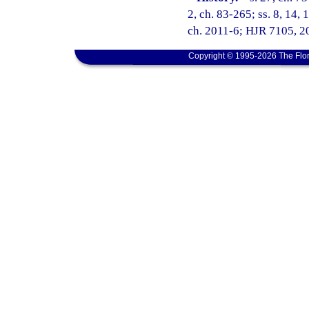
2, ch. 83-265; ss. 8, 14, 
ch. 2011-6; HJR 7105, 20
Copyright © 1995-2026 The Flor