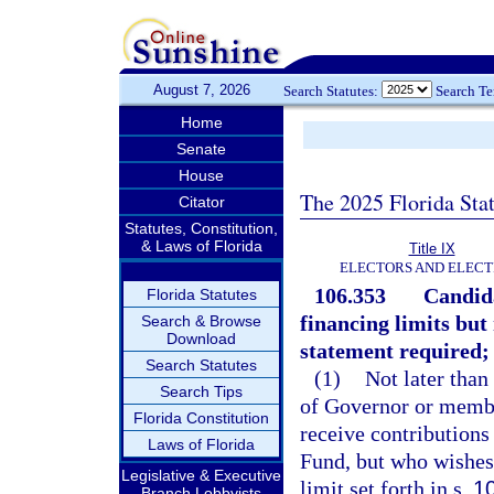
August 7, 2026
Search Statutes:
Search T
Home
Senate
House
The 2025 Florida Sta
Citator
Statutes, Constitution,
& Laws of Florida
Title IX
ELECTORS AND ELECT
106.353
Candida
Florida Statutes
financing limits but
Search & Browse
Download
statement required; 
Search Statutes
(1)
Not later than
Search Tips
of Governor or membe
Florida Constitution
receive contribution
Laws of Florida
Fund, but who wishes 
Legislative & Executive
limit set forth in s.
1
Branch Lobbyists