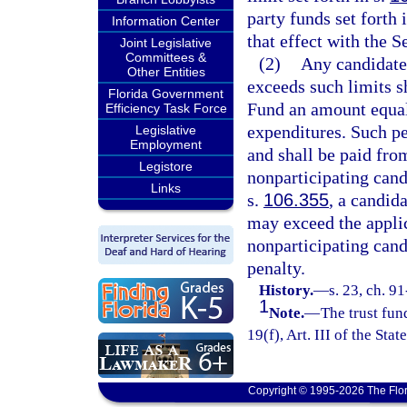
party funds set forth 
Information Center
that effect with the S
Joint Legislative
Committees &
(2)
Any candidate
Other Entities
exceeds such limits s
Florida Government
Fund an amount equal 
Efficiency Task Force
expenditures. Such p
Legislative
Employment
and shall be paid fro
Legistore
nonparticipating cand
Links
s.
106.355
, a candid
may exceed the applic
nonparticipating cand
penalty.
History.
—
s. 23, ch. 9
1
Note.
—
The trust fun
19(f), Art. III of the Stat
Copyright © 1995-2026 The Flor