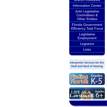
Information Center
Joint Legislative
Committees &
Other Entities
Florida Government
Efficiency Task Force
Legislative
Employment
Legistore
Links