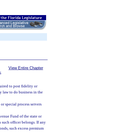
View Entire Chapter
S
uired to post fidelity or
 law to do business in the
 or special process servers
enue Fund of the state or
 such officer belongs. If any
bonds, such excess premium