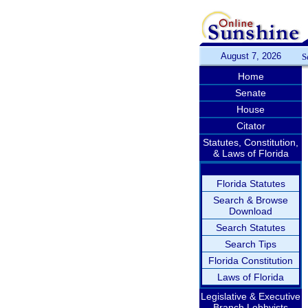
August 7, 2026
S
Home
Senate
House
Citator
Statutes, Constitution,
& Laws of Florida
Florida Statutes
Search & Browse
Download
Search Statutes
Search Tips
Florida Constitution
Laws of Florida
Legislative & Executive
Branch Lobbyists