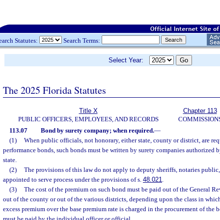
earch Statutes:
Search Terms:
Select Year:
The 2025 Florida Statutes
Title X
Chapter 113
PUBLIC OFFICERS, EMPLOYEES, AND RECORDS
COMMISSION
113.07
Bond by surety company; when required.
—
(1)
When public officials, not honorary, either state, county or district, are req
performance bonds, such bonds must be written by surety companies authorized by
state.
(2)
The provisions of this law do not apply to deputy sheriffs, notaries public,
appointed to serve process under the provisions of s.
48.021
.
(3)
The cost of the premium on such bond must be paid out of the General Rev
out of the county or out of the various districts, depending upon the class in which
excess premium over the base premium rate is charged in the procurement of the 
must be paid by the individual officer or official.