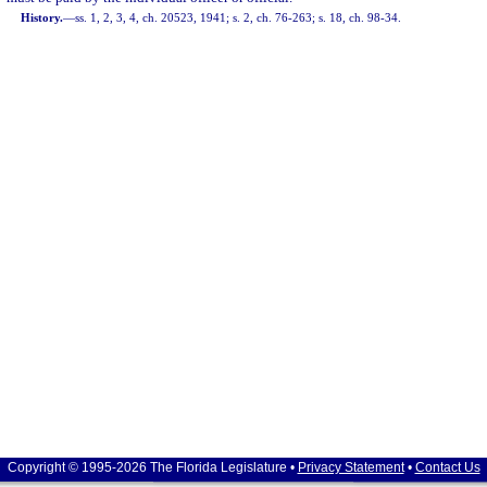
History.
—
ss. 1, 2, 3, 4, ch. 20523, 1941; s. 2, ch. 76-263; s. 18, ch. 98-34.
Copyright © 1995-2026 The Florida Legislature •
Privacy Statement
•
Contact Us