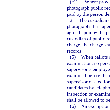
(e)1.
Where provis
photograph public rec
paid by the person de
2.
The custodian 
photographs for super
agreed upon by the pe
custodian of public re
charge, the charge sh
records.
(5)
When ballots a
examination, no perso
supervisor’s employees
examined before the e
supervisor of election
candidates by telepho
inspection or examinat
shall be allowed to b
(6)
An exemption c