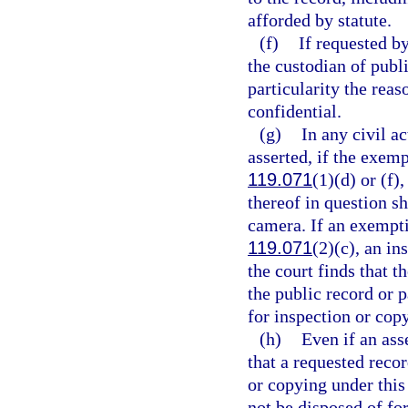
afforded by statute.
(f)
If requested by
the custodian of publi
particularity the reas
confidential.
(g)
In any civil a
asserted, if the exemp
119.071
(1)(d) or (f),
thereof in question sh
camera. If an exemptio
119.071
(2)(c), an in
the court finds that t
the public record or 
for inspection or cop
(h)
Even if an ass
that a requested recor
or copying under this 
not be disposed of for