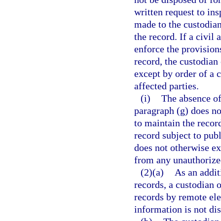
written request to in
made to the custodian
the record. If a civil
enforce the provisions
record, the custodian
except by order of a c
affected parties.
(i)
The absence of 
paragraph (g) does no
to maintain the record
record subject to pub
does not otherwise ex
from any unauthorized
(2)(a)
As an addit
records, a custodian 
records by remote el
information is not di