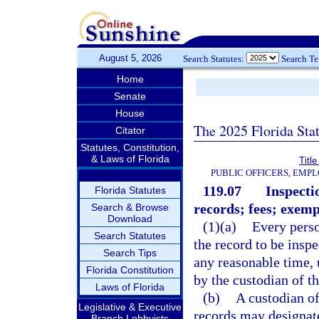
August 5, 2026
Search Statutes:
Search T
Home
Senate
House
The 2025 Florida Sta
Citator
Statutes, Constitution,
& Laws of Florida
Title
PUBLIC OFFICERS, EMP
119.07
Inspecti
Florida Statutes
records; fees; exemp
Search & Browse
Download
(1)(a)
Every perso
Search Statutes
the record to be insp
Search Tips
any reasonable time, 
Florida Constitution
by the custodian of th
Laws of Florida
(b)
A custodian of
Legislative & Executive
records may designate
Branch Lobbyists