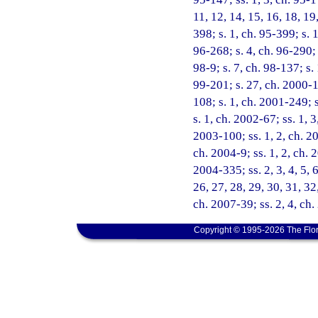
11, 12, 14, 15, 16, 18, 19
398; s. 1, ch. 95-399; s. 
96-268; s. 4, ch. 96-290; 
98-9; s. 7, ch. 98-137; s.
99-201; s. 27, ch. 2000-1
108; s. 1, ch. 2001-249; 
s. 1, ch. 2002-67; ss. 1, 
2003-100; ss. 1, 2, ch. 20
ch. 2004-9; ss. 1, 2, ch. 
2004-335; ss. 2, 3, 4, 5, 6
26, 27, 28, 29, 30, 31, 32
ch. 2007-39; ss. 2, 4, ch
Copyright © 1995-2026 The Flor