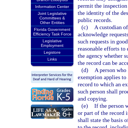
permit the inspection
Information Center
the identity of the de
Joint Legislative
Committees &
public records.
Other Entities
(c)
A custodian of
Florida Government
acknowledge requests
Efficiency Task Force
such requests in good
Legislative
Employment
reasonable efforts to
Legistore
the agency whether suc
Links
the record can be acc
(d)
A person who h
exemption applies to a
record to which an ex
such person shall pro
and copying.
(e)
If the person 
or part of the record
shall state the basis 
to the record, includi