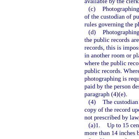
available by the clerk
(c)
Photographing 
of the custodian of p
rules governing the p
(d)
Photographing 
the public records are
records, this is impo
in another room or pl
where the public reco
public records. Where
photographing is requ
paid by the person de
paragraph (4)(e).
(4)
The custodian 
copy of the record up
not prescribed by law
(a)1.
Up to 15 cen
more than 14 inches 