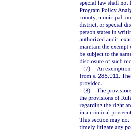
special law shall not 
Program Policy Analy
county, municipal, un
district, or special d
person states in writi
authorized audit, exa
maintain the exempt o
be subject to the same
disclosure of such re
(7)
An exemption 
from s.
286.011
. Th
provided.
(8)
The provisions
the provisions of Rul
regarding the right an
in a criminal prosecu
This section may not 
timely litigate any po