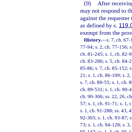
(9)
After receivin
may not respond to tha
against the requester
as defined by s.
119.
exempt from the provi
History.
—
s. 7, ch. 67-
77-94; s. 2, ch. 77-156; s.
ch. 81-245; s. 1, ch. 82-9
ch. 83-286; s. 5, ch. 84-29
85-86; s. 7, ch. 85-152; s.
21; s. 1, ch. 86-109; s. 2,
s. 7, ch. 89-55; s. 1, ch. 
ch. 89-531; s. 1, ch. 90-4
ch. 90-306; ss. 22, 26, ch
57; s. 1, ch. 91-71; s. 1, 
s. 1, ch. 91-288; ss. 43, 
92-303; s. 1, ch. 93-87; s
73; s. 1, ch. 94-128; s. 3
95-147; ss. 1, 3, ch. 95-17