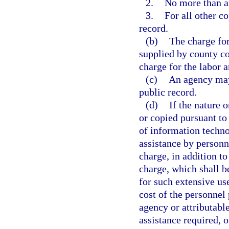
2.
No more than an
3.
For all other co
record.
(b)
The charge for
supplied by county co
charge for the labor 
(c)
An agency may 
public record.
(d)
If the nature 
or copied pursuant to 
of information techno
assistance by personn
charge, in addition to
charge, which shall b
for such extensive us
cost of the personnel 
agency or attributable
assistance required, o