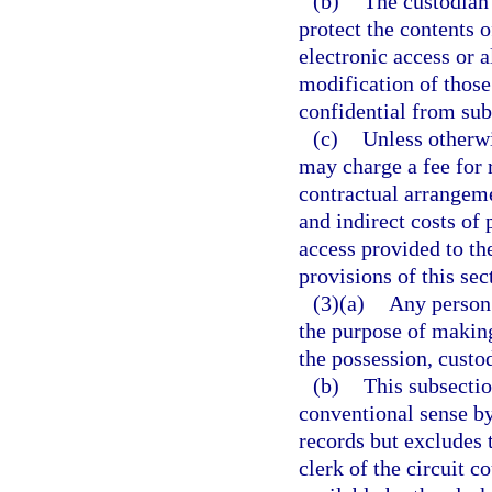
(b)
The custodian 
protect the contents 
electronic access or a
modification of those
confidential from subs
(c)
Unless otherwi
may charge a fee for 
contractual arrangeme
and indirect costs of
access provided to th
provisions of this sec
(3)(a)
Any person 
the purpose of making
the possession, custod
(b)
This subsectio
conventional sense by
records but excludes 
clerk of the circuit 