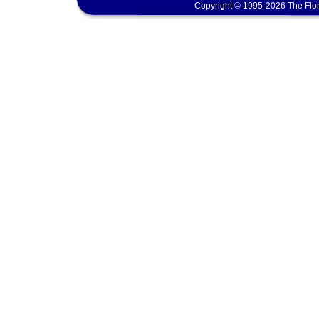
Copyright © 1995-2026 The Flor