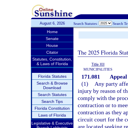
August 6, 2026
Search Statutes:
Search T
Home
Senate
House
The 2025 Florida Sta
Citator
Statutes, Constitution,
& Laws of Florida
Title XII
MUNICIPALITIES
171.081
Appeal 
Florida Statutes
(1)
Any party affe
Search & Browse
Download
injury by reason of t
Search Statutes
comply with the proce
Search Tips
contraction or to mee
Florida Constitution
contraction as they ap
Laws of Florida
circuit court for the
Legislative & Executive
are located seeking re
Branch Lobbyists