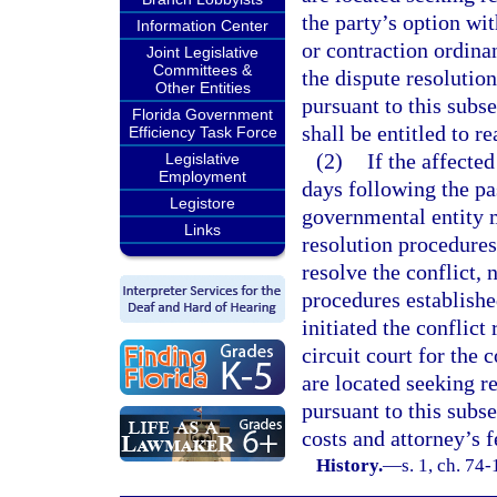
the party’s option wi
Information Center
or contraction ordina
Joint Legislative
Committees &
the dispute resolution
Other Entities
pursuant to this subse
Florida Government
shall be entitled to r
Efficiency Task Force
(2)
If the affected
Legislative
Employment
days following the pa
Legistore
governmental entity m
Links
resolution procedures 
resolve the conflict, 
procedures establishe
initiated the conflict
circuit court for the
are located seeking re
pursuant to this subse
costs and attorney’s f
History.
—
s. 1, ch. 74