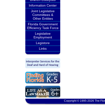
Information Center
Joint Legislative
Committees &
Other Entities
Florida Government
Efficiency Task Force
Legislative
Employment
Legistore
Links
Copyright © 1995-2026 The Flor