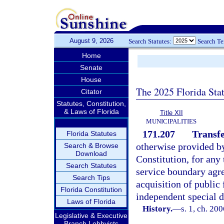
August 9, 2026
Search Statutes:
Search T
Home
Senate
House
The 2025 Florida Sta
Citator
Statutes, Constitution,
& Laws of Florida
Title XII
MUNICIPALITIES
171.207
Transfe
Florida Statutes
otherwise provided by 
Search & Browse
Download
Constitution, for any 
Search Statutes
service boundary agre
Search Tips
acquisition of public 
Florida Constitution
independent special di
Laws of Florida
History.
—
s. 1, ch. 20
Legislative & Executive
Branch Lobbyists