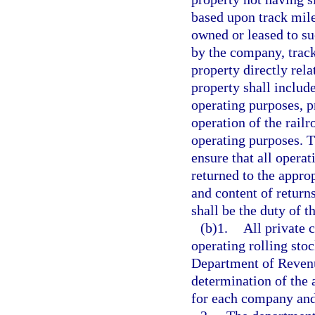
based upon track mile
owned or leased to su
by the company, track,
property directly rela
property shall include
operating purposes, p
operation of the railr
operating purposes. T
ensure that all opera
returned to the appro
and content of return
shall be the duty of t
(b)1.
All private 
operating rolling stoc
Department of Revenu
determination of the 
for each company and 