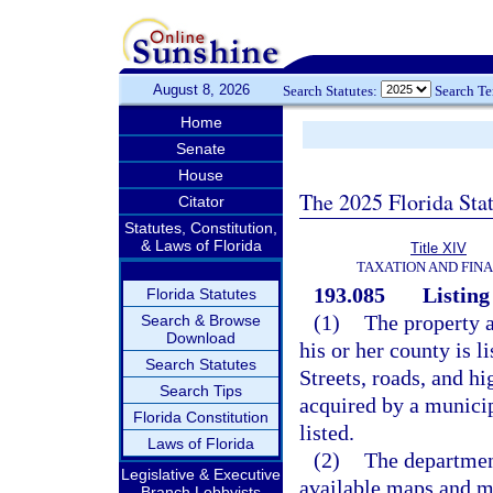
August 8, 2026
Search Statutes:
Search T
Home
Senate
House
The 2025 Florida Sta
Citator
Statutes, Constitution,
& Laws of Florida
Title XIV
TAXATION AND FIN
193.085
Listing
Florida Statutes
(1)
The property a
Search & Browse
Download
his or her county is l
Search Statutes
Streets, roads, and h
Search Tips
acquired by a municip
Florida Constitution
listed.
Laws of Florida
(2)
The departmen
Legislative & Executive
available maps and m
Branch Lobbyists