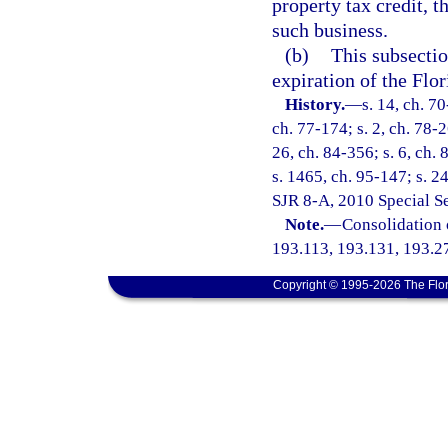
property tax credit, t
such business.
(b)
This subsectio
expiration of the Flo
History.
—
s. 14, ch. 70
ch. 77-174; s. 2, ch. 78-2
26, ch. 84-356; s. 6, ch. 
s. 1465, ch. 95-147; s. 2
SJR 8-A, 2010 Special S
Note.
—
Consolidation 
193.113, 193.131, 193.2
Copyright © 1995-2026 The Flor