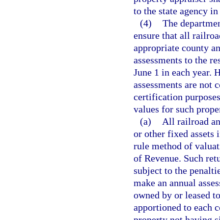
to the state agency in
(4)
The department
ensure that all railroa
appropriate county an
assessments to the re
June 1 in each year. 
assessments are not c
certification purposes
values for such prope
(a)
All railroad a
or other fixed assets 
rule method of valuat
of Revenue. Such retur
subject to the penalti
make an annual assess
owned by or leased t
apportioned to each c
property not having si