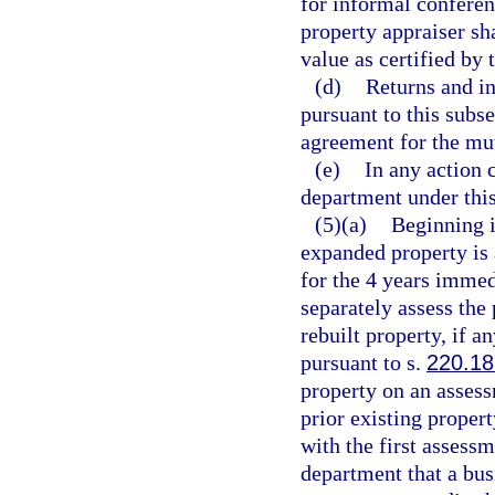
for informal conferen
property appraiser sha
value as certified by
(d)
Returns and i
pursuant to this subs
agreement for the mut
(e)
In any action 
department under this
(5)(a)
Beginning i
expanded property is 
for the 4 years immedi
separately assess the
rebuilt property, if a
pursuant to s.
220.18
property on an assess
prior existing proper
with the first assessm
department that a bus