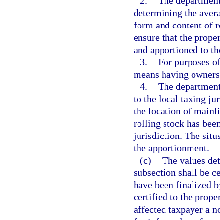
2.
The department 
determining the avera
form and content of r
ensure that the prope
and apportioned to the
3.
For purposes of
means having ownershi
4.
The department 
to the local taxing j
the location of mainli
rolling stock has bee
jurisdiction. The situ
the apportionment.
(c)
The values det
subsection shall be c
have been finalized by
certified to the prope
affected taxpayer a n