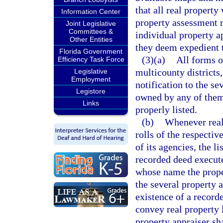
that all real property 
Information Center
property assessment ro
Joint Legislative
Committees &
individual property a
Other Entities
they deem expedient t
Florida Government
(3)(a)
All forms o
Efficiency Task Force
multicounty districts
Legislative
Employment
notification to the se
Legistore
owned by any of them 
Links
properly listed.
(b)
Whenever real 
rolls of the respectiv
of its agencies, the l
recorded deed execute
whose name the propert
the several property 
existence of a record
convey real property 
property appraiser sh