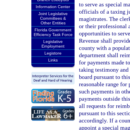
to serve as special m
Information Center
officials of a taxing 
Joint Legislative
magistrates. The cler
Committees &
Other Entities
or their professional
Florida Government
opportunities to serv
Efficiency Task Force
Revenue shall provide 
Legislative
Employment
county with a populati
Legistore
department shall reim
Links
for payments made to 
taking testimony and
board pursuant to thi
reasonable range for 
such payments in oth
payments outside this 
all requests for reim
pursuant to this secti
accordingly. If a cou
appoint a special magi