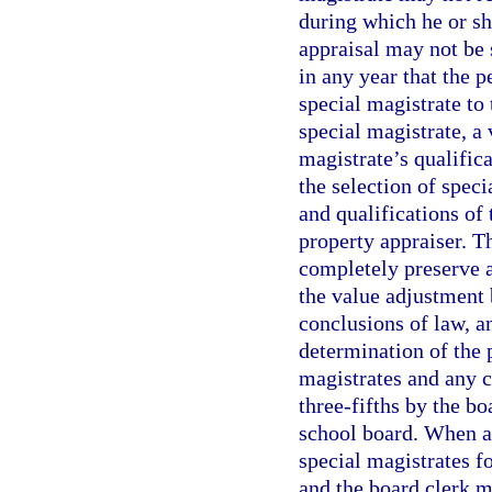
during which he or sh
appraisal may not be 
in any year that the 
special magistrate to
special magistrate, a
magistrate’s qualific
the selection of spec
and qualifications of 
property appraiser. T
completely preserve 
the value adjustment 
conclusions of law, a
determination of the 
magistrates and any c
three-fifths by the b
school board. When a
special magistrates fo
and the board clerk m