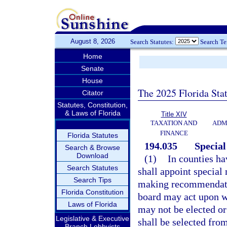
August 8, 2026
Search Statutes:
Search T
Home
Senate
House
The 2025 Florida Sta
Citator
Statutes, Constitution,
& Laws of Florida
Title XIV
TAXATION AND
ADM
FINANCE
Florida Statutes
194.035
Special
Search & Browse
Download
(1)
In counties ha
Search Statutes
shall appoint special
Search Tips
making recommendati
Florida Constitution
board may act upon wi
Laws of Florida
may not be elected or
Legislative & Executive
shall be selected from
Branch Lobbyists