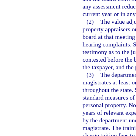
any assessment reduc
current year or in any
(2)
The value adj
property appraisers o
board at that meeting
hearing complaints. S
testimony as to the ju
contested before the 
the taxpayer, and the 
(3)
The department
magistrates at least o
throughout the state.
standard measures of 
personal property. No
years of relevant exp
by the department und
magistrate. The train
charge tuition fees t