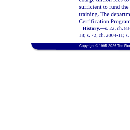
sufficient to fund the
training. The departme
Certification Program
History.
—
s. 22, ch. 8
18; s. 72, ch. 2004-11; s.
Copyright © 1995-2026 The Flor