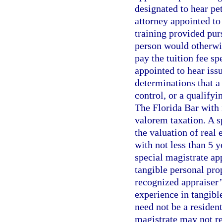
designated to hear pe
attorney appointed to
training provided pur
person would otherwis
pay the tuition fee sp
appointed to hear iss
determinations that a
control, or a qualify
The Florida Bar with 
valorem taxation. A s
the valuation of real e
with not less than 5 y
special magistrate ap
tangible personal pro
recognized appraiser’
experience in tangibl
need not be a resident
magistrate may not re