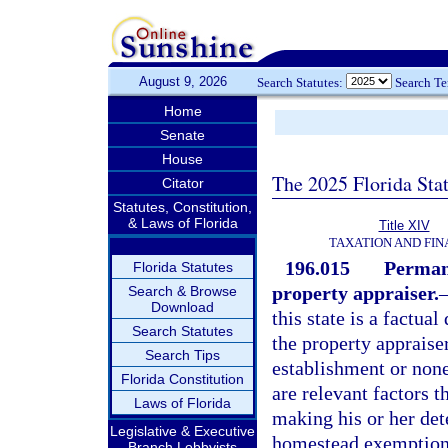
August 9, 2026
Search Statutes:
Search T
Home
Senate
House
The 2025 Florida Sta
Citator
Statutes, Constitution,
& Laws of Florida
Title XIV
TAXATION AND FI
196.015
Permane
Florida Statutes
property appraiser.
Search & Browse
Download
this state is a factua
Search Statutes
the property appraise
Search Tips
establishment or non
Florida Constitution
are relevant factors 
Laws of Florida
making his or her det
Legislative & Executive
homestead exemption t
Branch Lobbyists