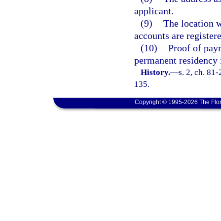
applicant.
(9)
The location w
accounts are registere
(10)
Proof of paym
permanent residency 
History.
—
s. 2, ch. 81
135.
Copyright © 1995-2026 The Flor