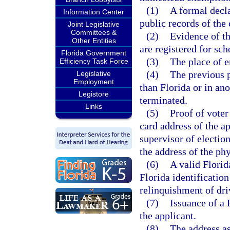
(1)
A formal decla
Information Center
public records of the
Joint Legislative
Committees &
(2)
Evidence of th
Other Entities
are registered for sch
Florida Government
(3)
The place of 
Efficiency Task Force
(4)
The previous p
Legislative
Employment
than Florida or in an
Legistore
terminated.
Links
(5)
Proof of voter
card address of the a
supervisor of electio
the address of the ph
(6)
A valid Florid
Florida identification
relinquishment of dri
(7)
Issuance of a 
the applicant.
(8)
The address as