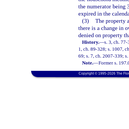
the numerator being 
expired in the calenda
(3)
The property a
there is a change in
denied on property tha
History.
—
s. 3, ch. 77-
1, ch. 89-328; s. 1007, ch
69; s. 7, ch. 2007-339; s.
Note.
—
Former s. 197.
Copyright © 1995-2026 The Flor