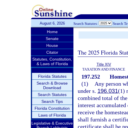
August 6, 2026
Search Statutes:
Search T
Home
Senate
House
The 2025 Florida Sta
Citator
Statutes, Constitution,
& Laws of Florida
Title XIV
TAXATION AND FINANCE
197.252
Homeste
Florida Statutes
(1)
Any person wh
Search & Browse
Download
under s.
196.031
(1) 
Search Statutes
combined total of th
Search Tips
interest accumulated o
Florida Constitution
receive the homestead
Laws of Florida
shall furnish a certif
Legislative & Executive
certificate shall be 
Branch Lobbyists