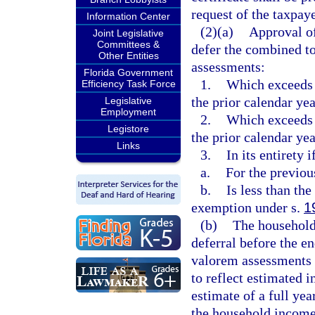
request of the taxpaye
Information Center
(2)(a)
Approval of
Joint Legislative
Committees &
defer the combined t
Other Entities
assessments:
Florida Government
1.
Which exceeds 
Efficiency Task Force
the prior calendar yea
Legislative
Employment
2.
Which exceeds 
Legistore
the prior calendar yea
Links
3.
In its entirety
a.
For the previou
b.
Is less than th
exemption under s.
1
(b)
The household 
deferral before the e
valorem assessments a
to reflect estimated i
estimate of a full ye
the household income 