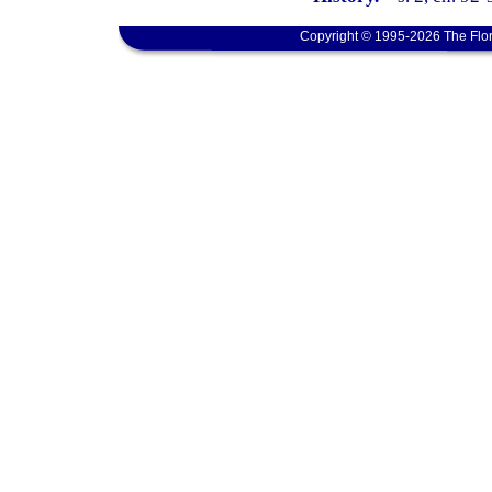
Copyright © 1995-2026 The Flor