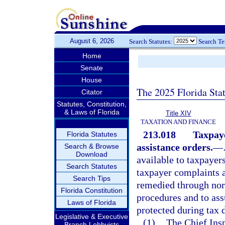
August 6, 2026
Search Statutes:
Search T
Home
Senate
House
The 2025 Florida Sta
Citator
Statutes, Constitution,
& Laws of Florida
Title XIV
TAXATION AND FINANCE
213.018
Taxpay
Florida Statutes
assistance orders.
—
Search & Browse
Download
available to taxpayers
Search Statutes
taxpayer complaints 
Search Tips
remedied through nor
Florida Constitution
procedures and to ass
Laws of Florida
protected during tax 
Legislative & Executive
(1)
The Chief Insp
Branch Lobbyists