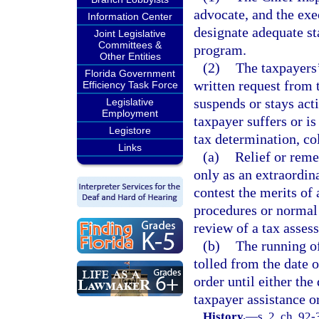
advocate, and the exe
Information Center
designate adequate st
Joint Legislative
Committees &
program.
Other Entities
(2)
The taxpayers’
Florida Government
written request from t
Efficiency Task Force
suspends or stays act
Legislative
Employment
taxpayer suffers or is
Legistore
tax determination, co
Links
(a)
Relief or reme
only as an extraordin
contest the merits of a
procedures or normal 
review of a tax assess
(b)
The running of
tolled from the date o
order until either the
taxpayer assistance o
History.
—
s. 2, ch. 92