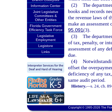
(2)
The department
Information Center
books and records nec
Joint Legislative
Committees &
the revenue laws of t
Other Entities
make an assessment or
Florida Government
95.091
(3).
Efficiency Task Force
(3)
The departmen
Legislative
Employment
of tax, penalty, or in
Legistore
assessment of any defi
Links
due.
(4)
Notwithstandin
offset the overpaymen
deficiency of any tax,
same audit period.
History.
—
s. 24, ch. 8
Copyright © 1995-2026 The Flor