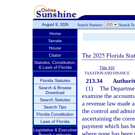
August 9, 2026
Search Statutes:
Search T
Home
Senate
House
The 2025 Florida Sta
Citator
Statutes, Constitution,
& Laws of Florida
Title XIV
TAXATION AND FINANCE
213.34
Authorit
Florida Statutes
(1)
The Department
Search & Browse
Download
examine the accounts,
Search Statutes
a revenue law made ap
Search Tips
the control and admin
Florida Constitution
ascertaining the corr
Laws of Florida
payment which has be
Legislative & Executive
where none has been
Branch Lobbyists