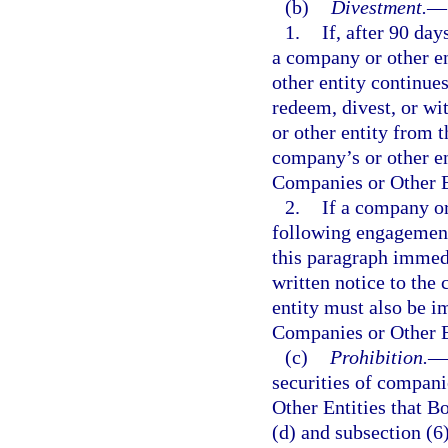
(b)
Divestment.
—
1.
If, after 90 da
a company or other en
other entity continues
redeem, divest, or wi
or other entity from 
company’s or other en
Companies or Other En
2.
If a company or
following engagement 
this paragraph immedi
written notice to the
entity must also be i
Companies or Other En
(c)
Prohibition.
—
securities of compani
Other Entities that Bo
(d) and subsection (