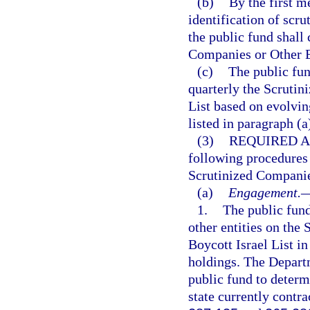
(b)
By the first m
identification of scr
the public fund shall
Companies or Other En
(c)
The public fun
quarterly the Scrutin
List based on evolvi
listed in paragraph (a
(3)
REQUIRED A
following procedures 
Scrutinized Companies
(a)
Engagement.
1.
The public fun
other entities on the
Boycott Israel List in
holdings. The Depart
public fund to determ
state currently contra