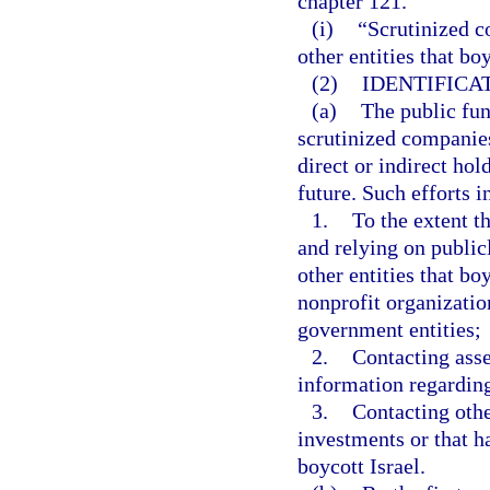
chapter 121.
(i)
“Scrutinized c
other entities that bo
(2)
IDENTIFICA
(a)
The public fund
scrutinized companies
direct or indirect hol
future. Such efforts i
1.
To the extent t
and relying on public
other entities that bo
nonprofit organizatio
government entities;
2.
Contacting asse
information regarding
3.
Contacting othe
investments or that h
boycott Israel.