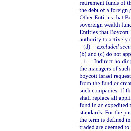
retirement funds of t
the debt of a foreign
Other Entities that Bo
sovereign wealth fund
Entities that Boycott
authority to actively
(d)
Excluded secur
(b) and (c) do not app
1.
Indirect holdin
the managers of such
boycott Israel reques
from the fund or crea
such companies. If th
shall replace all app
fund in an expedited 
standards. For the pur
the term is defined in
traded are deemed to 