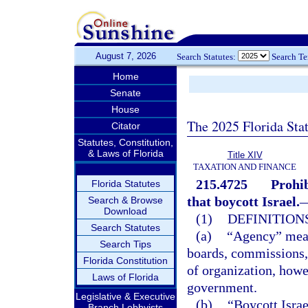
August 7, 2026
Search Statutes:
Search T
Home
Senate
House
The 2025 Florida Sta
Citator
Statutes, Constitution,
& Laws of Florida
Title XIV
TAXATION AND FINANCE
215.4725
Prohib
Florida Statutes
that boycott Israel.
Search & Browse
Download
(1)
DEFINITIONS
Search Statutes
(a)
“Agency” means
Search Tips
boards, commissions, 
Florida Constitution
of organization, howe
Laws of Florida
government.
Legislative & Executive
(b)
“Boycott Israe
Branch Lobbyists