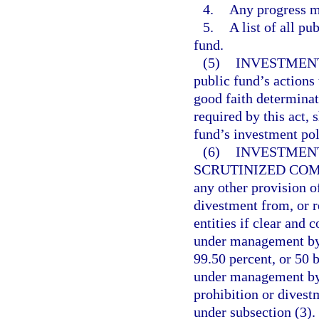
4.
Any progress m
5.
A list of all pu
fund.
(5)
INVESTMENT
public fund’s actions 
good faith determinat
required by this act, 
fund’s investment pol
(6)
INVESTMENT
SCRUTINIZED COM
any other provision of
divestment from, or r
entities if clear and 
under management by 
99.50 percent, or 50 b
under management by 
prohibition or divest
under subsection (3).