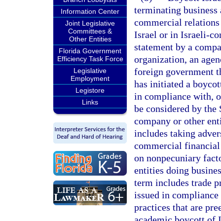
terminating business a
Information Center
commercial relations w
Joint Legislative
Committees &
Israel or in Israeli-c
Other Entities
statement by a compan
Florida Government
organization, an agenc
Efficiency Task Force
foreign government that
Legislative
Employment
has initiated a boycot
Legistore
in compliance with, or
Links
be considered by the 
company or other entit
includes taking adver
commercial financial 
on nonpecuniary facto
entities doing busines
term includes trade pr
issued in compliance 
practices that are pr
academic boycott of I