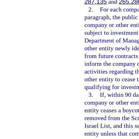
287.135
and
265.28
2.
For each compan
paragraph, the public
company or other enti
subject to investment
Department of Manage
other entity newly id
from future contracts
inform the company or 
activities regarding 
other entity to cease 
qualifying for invest
3.
If, within 90 d
company or other enti
entity ceases a boycot
removed from the Scr
Israel List, and this 
entity unless that co