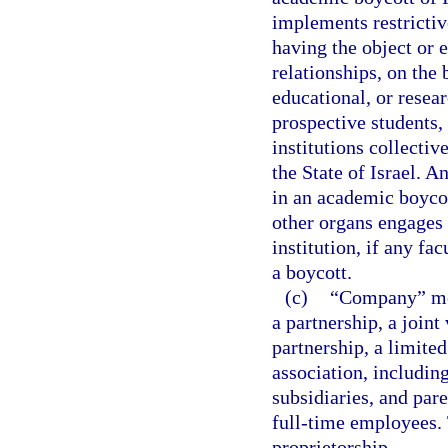
implements restrictive
having the object or 
relationships, on the b
educational, or resear
prospective students, 
institutions collectiv
the State of Israel. 
in an academic boycott
other organs engages i
institution, if any fa
a boycott.
(c)
“Company” mean
a partnership, a joint
partnership, a limited
association, includin
subsidiaries, and par
full-time employees. 
proprietorship.