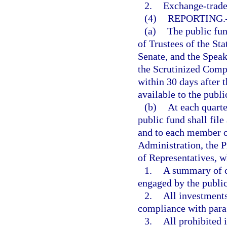
2.
Exchange-trade
(4)
REPORTING.
(a)
The public fun
of Trustees of the Sta
Senate, and the Speak
the Scrutinized Compa
within 30 days after t
available to the publi
(b)
At each quarte
public fund shall file
and to each member of
Administration, the P
of Representatives, w
1.
A summary of c
engaged by the public
2.
All investments
compliance with para
3.
All prohibited 