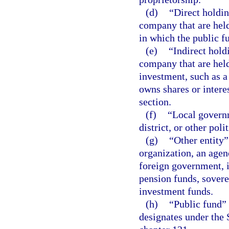
(d)
“Direct holdin
company that are held
in which the public fu
(e)
“Indirect hold
company that are held
investment, such as a
owns shares or interes
section.
(f)
“Local governm
district, or other poli
(g)
“Other entity”
organization, an agenc
foreign government, i
pension funds, sover
investment funds.
(h)
“Public fund” 
designates under the 