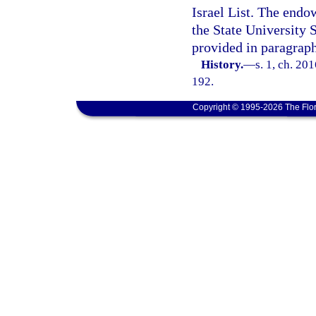
Israel List. The endo
the State University
provided in paragraph
History.
—
s. 1, ch. 20
192.
Copyright © 1995-2026 The Flor