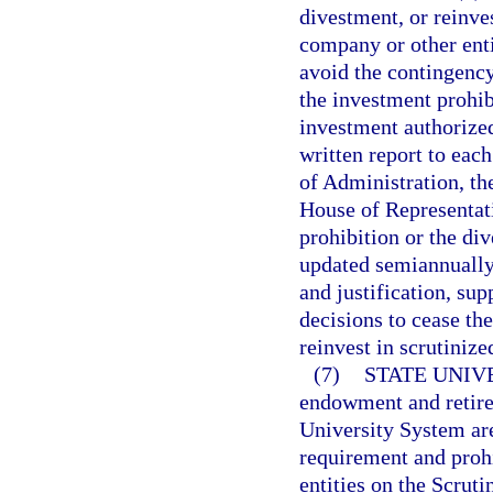
divestment, or reinve
company or other enti
avoid the contingency
the investment prohib
investment authorized
written report to eac
of Administration, th
House of Representati
prohibition or the di
updated semiannually 
and justification, sup
decisions to cease th
reinvest in scrutinize
(7)
STATE UNIV
endowment and retirem
University System ar
requirement and prohi
entities on the Scrut