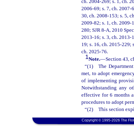
ch. 2004-269; s. 1, ch. 20
2006-69; s. 7, ch. 2007-6;
30, ch. 2008-153; s. 5, ch
2009-82; s. 1, ch. 2009-1
280; SJR 8-A, 2010 Specia
2013-16; s. 3, ch. 2013-1
19; s. 16, ch. 2015-229; s
ch. 2025-76.
1
Note.
—
Section 43, c
“(1) The Department o
met, to adopt emergency 
of implementing provisi
Notwithstanding any ot
effective for 6 months 
procedures to adopt perm
“(2) This section expi
Copyright © 1995-2026 The Flor