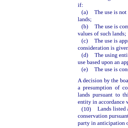
if:
(a)
The use is not
lands;
(b)
The use is com
values of such lands;
(c)
The use is app
consideration is given
(d)
The using enti
use based upon an ap
(e)
The use is cons
A decision by the boar
a presumption of co
lands pursuant to th
entity in accordance 
(10)
Lands listed 
conservation pursuant
party in anticipation 