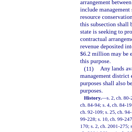
arrangement between 
include management se
resource conservation
this subsection shall
state is seeking to pr
contractual arrangem
revenue deposited in
$6.2 million may be 
this purpose.
(11)
Any lands av
management district e
purposes shall also b
purposes.
History.
—
s. 2, ch. 80-
ch. 84-94; s. 4, ch. 84-197
ch. 92-109; s. 25, ch. 94-
99-228; s. 10, ch. 99-247
170; s. 2, ch. 2001-275; s