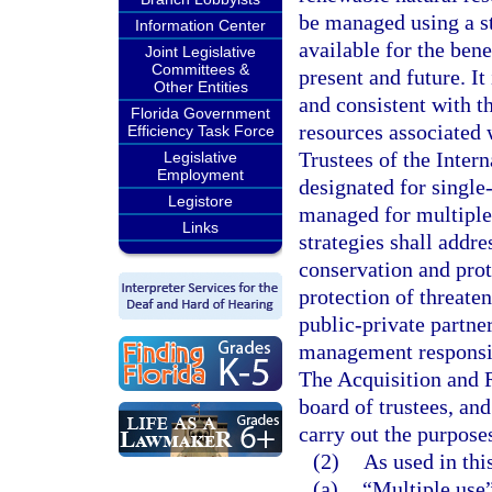
be managed using a st
Information Center
available for the bene
Joint Legislative
Committees &
present and future. It
Other Entities
and consistent with t
Florida Government
resources associated w
Efficiency Task Force
Trustees of the Inter
Legislative
Employment
designated for single
Legistore
managed for multiple
Links
strategies shall addr
conservation and pro
protection of threate
public-private partn
management responsibi
The Acquisition and 
board of trustees, and
carry out the purposes
(2)
As used in thi
(a)
“Multiple use