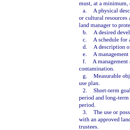
must, at a minimum, 
a.
A physical descr
or cultural resources
land manager to prote
b.
A desired deve
c.
A schedule for
d.
A description o
e.
A management an
f.
A management an
contamination.
g.
Measurable obje
use plan.
2.
Short-term goal
period and long-term 
period.
3.
The use or poss
with an approved land
trustees.