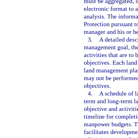
must be aggregated, s
electronic format to
analysis. The inform
Protection pursuant t
manager and his or he
3.
A detailed desc
management goal, the 
activities that are t
objectives. Each lan
land management plan
may not be performed
objectives.
4.
A schedule of l
term and long-term l
objective and activiti
timeline for completi
manpower budgets. Th
facilitates developm