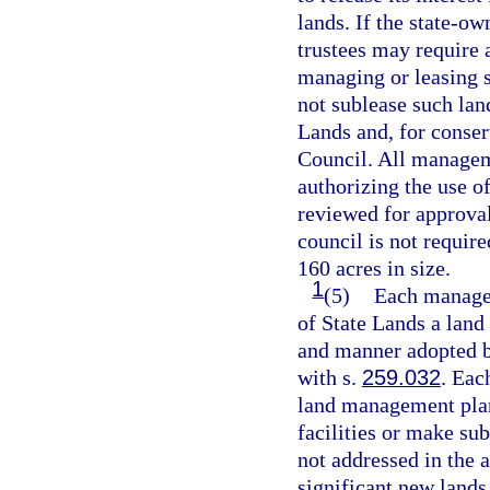
lands. If the state-ow
trustees may require a
managing or leasing 
not sublease such lan
Lands and, for conser
Council. All managem
authorizing the use o
reviewed for approval
council is not require
160 acres in size.
1
(5)
Each manager
of State Lands a land
and manner adopted by
with s.
259.032
. Eac
land management pla
facilities or make su
not addressed in the a
significant new lands