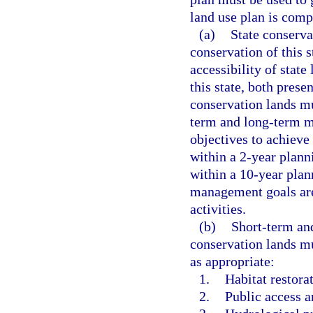
land use plan is comp
(a)
State conserva
conservation of this s
accessibility of state
this state, both pres
conservation lands mu
term and long-term m
objectives to achieve
within a 2-year plann
within a 10-year plan
management goals are
activities.
(b)
Short-term an
conservation lands mu
as appropriate:
1.
Habitat restor
2.
Public access a