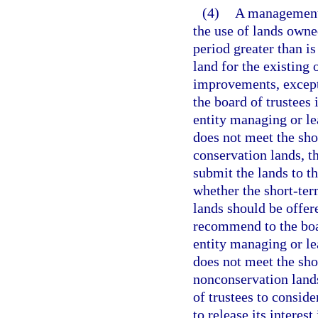
(4)
A management 
the use of lands owne
period greater than is
land for the existing 
improvements, except
the board of trustees 
entity managing or le
does not meet the sho
conservation lands, 
submit the lands to t
whether the short-ter
lands should be offer
recommend to the boar
entity managing or le
does not meet the sho
nonconservation lands
of trustees to consid
to release its interes