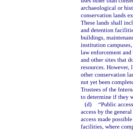
uses other than conse
archaeological or his
conservation lands ex
These lands shall incl
and detention facilitie
buildings, maintenanc
institution campuses, 
law enforcement and li
and other sites that d
resources. However, la
other conservation l
not yet been complet
Trustees of the Inter
to determine if they 
(d)
“Public access
access by the general 
access made possible 
facilities, where com