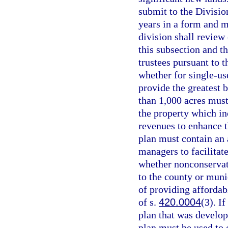
submit to the Division
years in a form and m
division shall review
this subsection and t
trustees pursuant to t
whether for single-us
provide the greatest b
than 1,000 acres must
the property which in
revenues to enhance t
plan must contain an a
managers to facilitat
whether nonconservat
to the county or muni
of providing affordab
of s.
420.0004
(3). I
plan that was develop
plan must be used to 