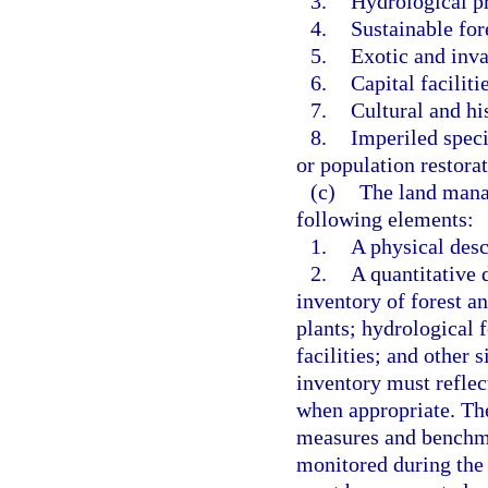
3.
Hydrological pr
4.
Sustainable fo
5.
Exotic and inva
6.
Capital faciliti
7.
Cultural and hi
8.
Imperiled speci
or population restorat
(c)
The land mana
following elements:
1.
A physical desc
2.
A quantitative 
inventory of forest a
plants; hydrological f
facilities; and other s
inventory must reflec
when appropriate. The
measures and benchmar
monitored during the l