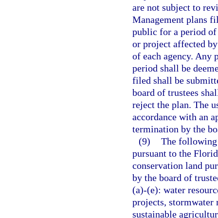
are not subject to re
Management plans file
public for a period of
or project affected b
of each agency. Any 
period shall be deeme
filed shall be submitt
board of trustees sha
reject the plan. The u
accordance with an a
termination by the boa
(9)
The following 
pursuant to the Flori
conservation land pur
by the board of truste
(a)-(e): water resou
projects, stormwater 
sustainable agricultu