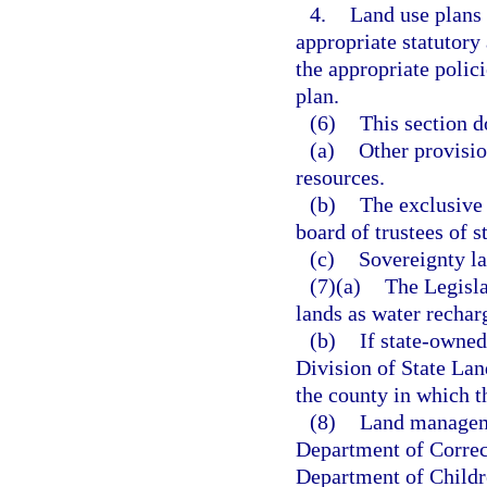
4.
Land use plans 
appropriate statutory
the appropriate polic
plan.
(6)
This section d
(a)
Other provision
resources.
(b)
The exclusive 
board of trustees of 
(c)
Sovereignty la
(7)(a)
The Legisla
lands as water recharg
(b)
If state-owned
Division of State Lan
the county in which th
(8)
Land manageme
Department of Correct
Department of Childr