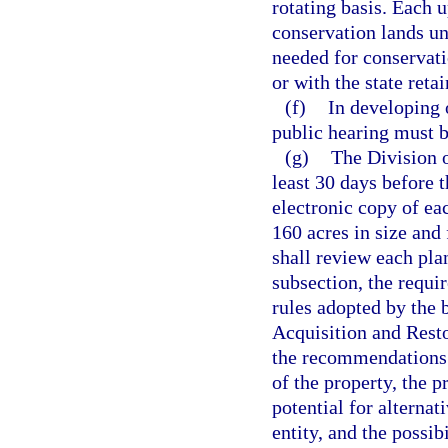
rotating basis. Each
conservation lands und
needed for conservati
or with the state ret
(f)
In developing 
public hearing must b
(g)
The Division o
least 30 days before 
electronic copy of ea
160 acres in size and 
shall review each pla
subsection, the requi
rules adopted by the b
Acquisition and Resto
the recommendations o
of the property, the p
potential for alterna
entity, and the possib