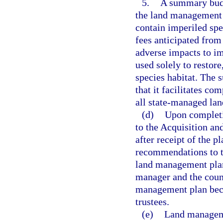
5.
A summary budg
the land management p
contain imperiled spe
fees anticipated from 
adverse impacts to im
used solely to restor
species habitat. The
that it facilitates c
all state-managed lan
(d)
Upon completi
to the Acquisition an
after receipt of the p
recommendations to th
land management plan
manager and the counc
management plan beco
trustees.
(e)
Land manageme