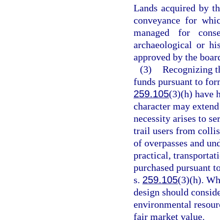
Lands acquired by the
conveyance for whic
managed for conser
archaeological or h
approved by the board
(3)
Recognizing th
funds pursuant to for
259.105
(3)(h) have h
character may extend 
necessity arises to se
trail users from coll
of overpasses and und
practical, transportat
purchased pursuant t
s.
259.105
(3)(h). Wh
design should consid
environmental resourc
fair market value.