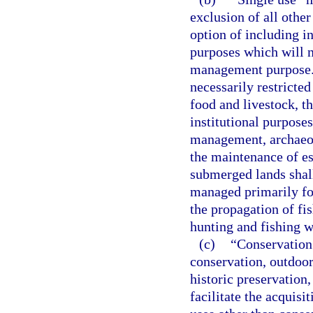
exclusion of all other
option of including 
purposes which will n
management purpose. 
necessarily restricted
food and livestock, t
institutional purposes
management, archaeolo
the maintenance of es
submerged lands shall
managed primarily for
the propagation of fis
hunting and fishing 
(c)
“Conservation 
conservation, outdoor
historic preservation,
facilitate the acquisi