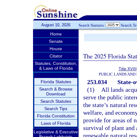
August 10, 2026
Search Statutes:
Search T
Home
Senate
House
The 2025 Florida Sta
Citator
Statutes, Constitution,
& Laws of Florida
Title XVIII
PUBLIC LANDS AND
253.034
State-o
Florida Statutes
(1)
All lands acqu
Search & Browse
Download
serve the public inter
Search Statutes
the state’s natural re
Search Tips
welfare, and economy 
Florida Constitution
provide for areas of n
Laws of Florida
survival of plant and
Legislative & Executive
renewable natural res
Branch Lobbyists