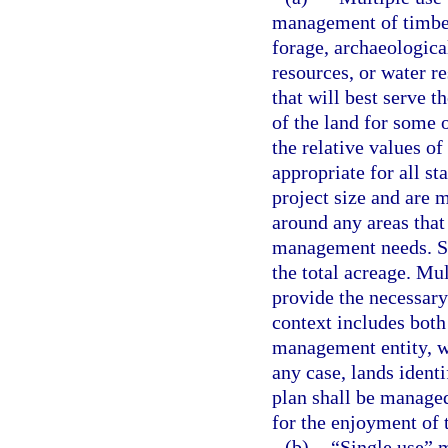
management of timber,
forage, archaeological
resources, or water r
that will best serve t
of the land for some o
the relative values o
appropriate for all st
project size and are 
around any areas that
management needs. Su
the total acreage. Mul
provide the necessary 
context includes both
management entity, w
any case, lands ident
plan shall be managed
for the enjoyment of t
(b)
“Single use” 