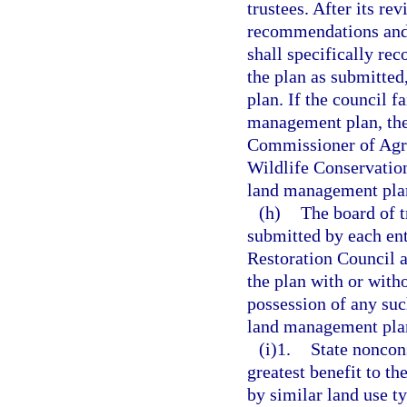
trustees. After its re
recommendations and 
shall specifically re
the plan as submitted
plan. If the council 
management plan, the
Commissioner of Agric
Wildlife Conservatio
land management plan 
(h)
The board of t
submitted by each en
Restoration Council a
the plan with or with
possession of any suc
land management plan 
(i)1.
State noncon
greatest benefit to t
by similar land use t