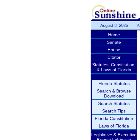
August 8, 2026
S
Home
Senate
House
Citator
Statutes, Constitution,
& Laws of Florida
Florida Statutes
Search & Browse
Download
Search Statutes
Search Tips
Florida Constitution
Laws of Florida
Legislative & Executive
Branch Lobbyists