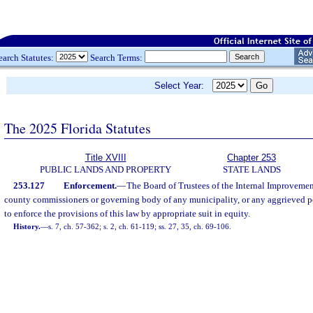
earch Statutes:
Search Terms:
Select Year:
The 2025 Florida Statutes
Title XVIII
Chapter 253
PUBLIC LANDS AND PROPERTY
STATE LANDS
253.127
Enforcement.
—
The Board of Trustees of the Internal Improvemen
county commissioners or governing body of any municipality, or any aggrieved pe
to enforce the provisions of this law by appropriate suit in equity.
History.
—
s. 7, ch. 57-362; s. 2, ch. 61-119; ss. 27, 35, ch. 69-106.