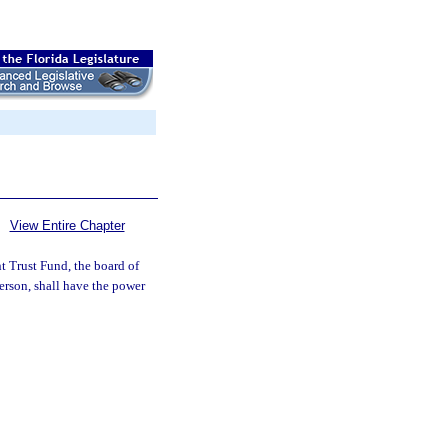
View Entire Chapter
t Trust Fund, the board of
rson, shall have the power