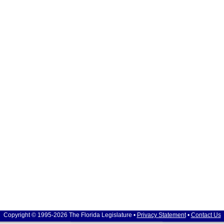
Copyright © 1995-2026 The Florida Legislature •
Privacy Statement
•
Contact Us