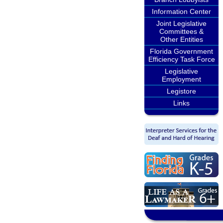
Information Center
Joint Legislative
Committees &
Other Entities
Florida Government
Efficiency Task Force
Legislative
Employment
Legistore
Links