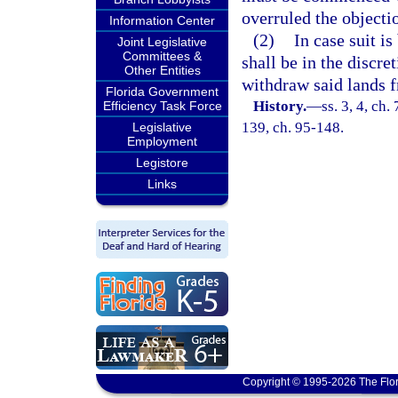
overruled the objecti
Information Center
(2)
In case suit i
Joint Legislative
Committees &
shall be in the discre
Other Entities
withdraw said lands f
Florida Government
History.
—
ss. 3, 4, ch
Efficiency Task Force
139, ch. 95-148.
Legislative
Employment
Legistore
Links
Copyright © 1995-2026 The Flor