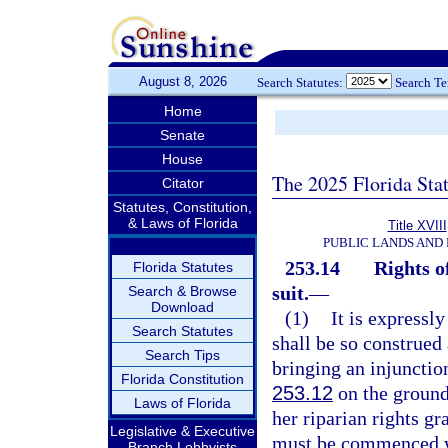
August 8, 2026
Search Statutes:
Search T
Home
Senate
House
The 2025 Florida Sta
Citator
Statutes, Constitution,
& Laws of Florida
Title XVIII
PUBLIC LANDS AND
253.14
Rights o
Florida Statutes
suit.
—
Search & Browse
Download
(1)
It is expressl
Search Statutes
shall be so construed
Search Tips
bringing an injunction
Florida Constitution
253.12
on the ground
Laws of Florida
her riparian rights gr
Legislative & Executive
must be commenced wit
Branch Lobbyists