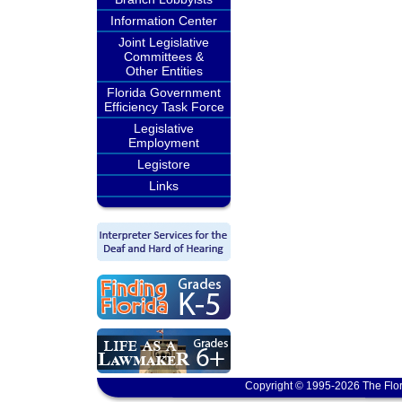
Information Center
Joint Legislative
Committees &
Other Entities
Florida Government
Efficiency Task Force
Legislative
Employment
Legistore
Links
Copyright © 1995-2026 The Flor