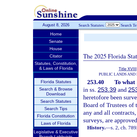
August 8, 2026
Search Statutes:
Search T
Home
Senate
House
The 2025 Florida Sta
Citator
Statutes, Constitution,
& Laws of Florida
Title XVIII
PUBLIC LANDS AND
253.40
To what 
Florida Statutes
in ss.
253.39
and
25
Search & Browse
Download
heretofore been surve
Search Statutes
Board of Trustees of 
Search Tips
any and all contracts,
Florida Constitution
surveys, are approved
Laws of Florida
History.
—
s. 2, ch. 78
Legislative & Executive
Branch Lobbyists