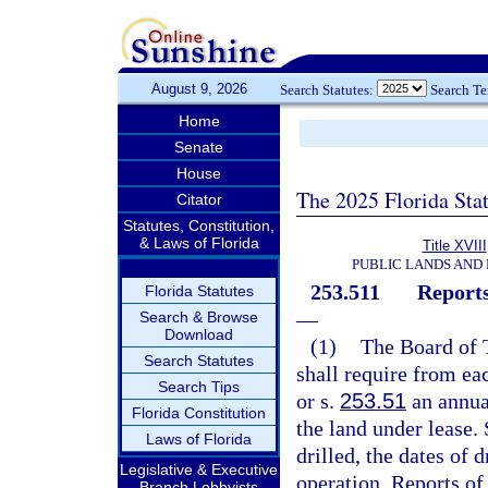
August 9, 2026
Search Statutes:
Search T
Home
Senate
House
The 2025 Florida Sta
Citator
Statutes, Constitution,
& Laws of Florida
Title XVIII
PUBLIC LANDS AND
253.511
Reports
Florida Statutes
—
Search & Browse
Download
(1)
The Board of 
Search Statutes
shall require from ea
Search Tips
or s.
253.51
an annual
Florida Constitution
the land under lease.
Laws of Florida
drilled, the dates of d
Legislative & Executive
operation. Reports of
Branch Lobbyists