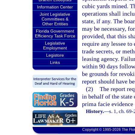
cubic yards mined. Th
Information Center
operations shall incl
Joint Legislative
Committees &
state, if any. The bo
Other Entities
may be necessary, for
Florida Government
provided, that this sh
Efficiency Task Force
require any lessee to 
Legislative
Employment
trade secrets, or met
Legistore
leasing agency. Failur
Links
within 90 days follow
be grounds for revoki
report should have b
(2)
The report req
in behalf of the state
prima facie evidence 
History.
—
s. 1, ch. 69
Copyright © 1995-2026 The Flor