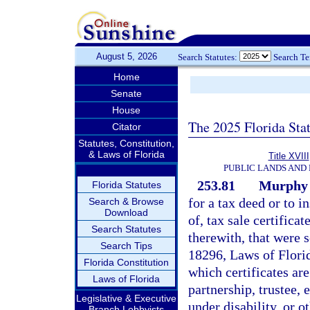
August 5, 2026
Search Statutes:
Search T
Home
Senate
House
The 2025 Florida Sta
Citator
Statutes, Constitution,
& Laws of Florida
Title XVIII
PUBLIC LANDS AND
253.81
Murphy A
Florida Statutes
for a tax deed or to i
Search & Browse
Download
of, tax sale certifica
Search Statutes
therewith, that were 
Search Tips
18296, Laws of Flori
Florida Constitution
which certificates are
Laws of Florida
partnership, trustee, 
Legislative & Executive
under disability, or 
Branch Lobbyists