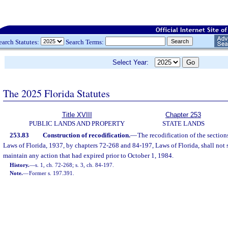
earch Statutes:
Search Terms:
Select Year:
The 2025 Florida Statutes
Title XVIII
Chapter 253
PUBLIC LANDS AND PROPERTY
STATE LANDS
253.83
Construction of recodification.
—
The recodification of the section
Laws of Florida, 1937, by chapters 72-268 and 84-197, Laws of Florida, shall not se
maintain any action that had expired prior to October 1, 1984.
History.
—
s. 1, ch. 72-268; s. 3, ch. 84-197.
Note.
—
Former s. 197.391.