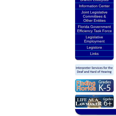
Information Center
Joint Legislative
Committees &
Other Entities
Florida Government
Efficiency Task Force
Legislative
Employment
Legistore
Links