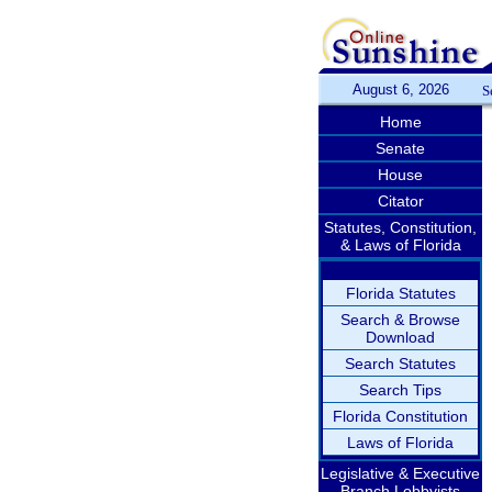
August 6, 2026
S
Home
Senate
House
Citator
Statutes, Constitution,
& Laws of Florida
Florida Statutes
Search & Browse
Download
Search Statutes
Search Tips
Florida Constitution
Laws of Florida
Legislative & Executive
Branch Lobbyists