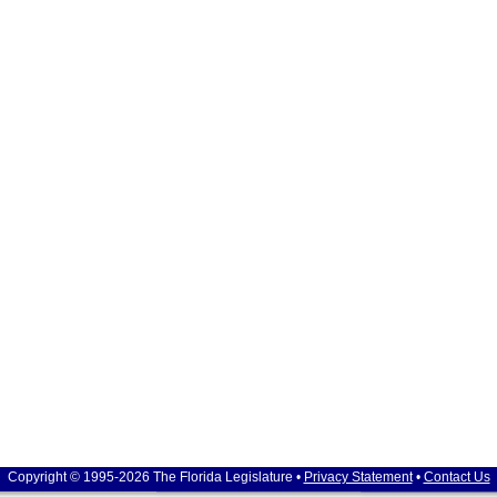
Copyright © 1995-2026 The Florida Legislature •
Privacy Statement
•
Contact Us