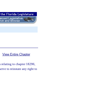
View Entire Chapter
s relating to chapter 18296,
rve to reinstate any right to