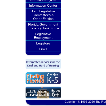
Information Center
Joint Legislative
Committees &
Other Entities
Florida Government
Efficiency Task Force
Legislative
Employment
Legistore
Links
Copyright © 1995-2026 The Flor