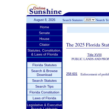
August 8, 2026
Search Statutes:
Search T
Home
Senate
House
The 2025 Florida Sta
Citator
Statutes, Constitution,
& Laws of Florida
Title XVIII
PUBLIC LANDS AND PRO
Florida Statutes
Search & Browse
258.601
Enforcement of prohib
Download
Search Statutes
Search Tips
Florida Constitution
Laws of Florida
Legislative & Executive
Branch Lobbyists