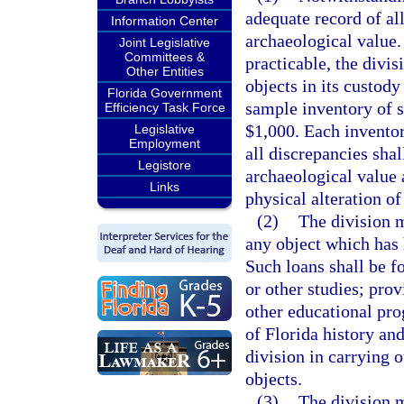
adequate record of all
Information Center
archaeological value.
Joint Legislative
Committees &
practicable, the divis
Other Entities
objects in its custody
Florida Government
sample inventory of s
Efficiency Task Force
$1,000. Each inventor
Legislative
Employment
all discrepancies shal
Legistore
archaeological value 
Links
physical alteration of
(2)
The division 
any object which has h
Such loans shall be fo
or other studies; prov
other educational pr
of Florida history and
division in carrying o
objects.
(3)
The division m