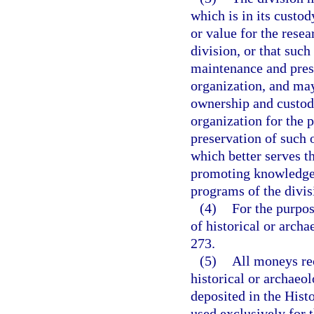
which is in its custo
or value for the resea
division, or that such
maintenance and prese
organization, and may
ownership and custody
organization for the 
preservation of such o
which better serves th
promoting knowledge 
programs of the divis
(4)
For the purpos
of historical or arch
273.
(5)
All moneys rec
historical or archaeol
deposited in the Hist
used exclusively for t