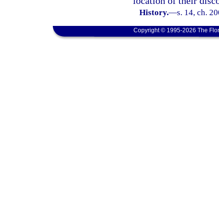
location of their disc
History.
—
s. 14, ch. 2
Copyright © 1995-2026 The Flor