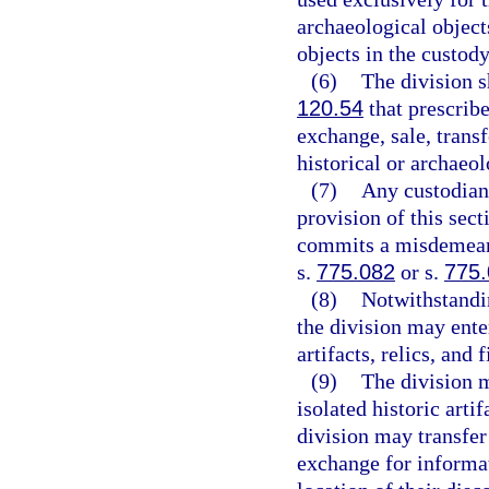
archaeological object
objects in the custody
(6)
The division s
120.54
that prescribe
exchange, sale, transf
historical or archaeol
(7)
Any custodian 
provision of this sect
commits a misdemeano
s.
775.082
or s.
775
(8)
Notwithstandi
the division may ente
artifacts, relics, and f
(9)
The division 
isolated historic art
division may transfer 
exchange for informat