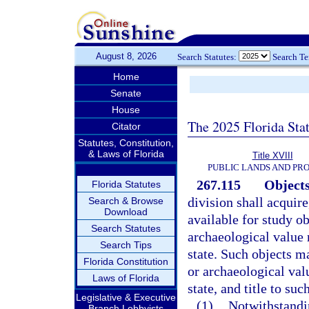
August 8, 2026
Search Statutes:
Search T
Home
Senate
House
The 2025 Florida Sta
Citator
Statutes, Constitution,
& Laws of Florida
Title XVIII
PUBLIC LANDS AND PR
267.115
Objects
Florida Statutes
division shall acquire
Search & Browse
Download
available for study ob
Search Statutes
archaeological value r
Search Tips
state. Such objects m
Florida Constitution
or archaeological val
Laws of Florida
state, and title to suc
Legislative & Executive
(1)
Notwithstandi
Branch Lobbyists