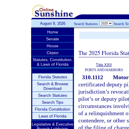
August 8, 2026
Search Statutes:
Search T
Home
Senate
House
The 2025 Florida Sta
Citator
Statutes, Constitution,
& Laws of Florida
Title XXII
PORTS AND HARBORS
310.1112
Motor 
Florida Statutes
certificated deputy pi
Search & Browse
Download
jurisdiction’s revocat
Search Statutes
pilot’s or deputy pilo
Search Tips
circumstances involvi
Florida Constitution
of a relinquishment of
Laws of Florida
contendere, or other s
Legislative & Executive
of the filing of charg
Branch Lobbyists