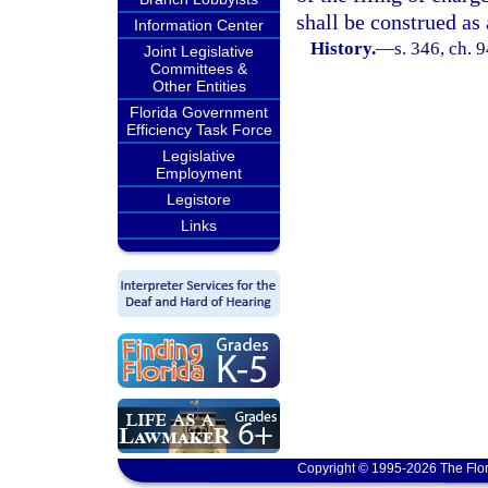
shall be construed as 
Information Center
History.
—
s. 346, ch. 
Joint Legislative
Committees &
Other Entities
Florida Government
Efficiency Task Force
Legislative
Employment
Legistore
Links
Copyright © 1995-2026 The Flor