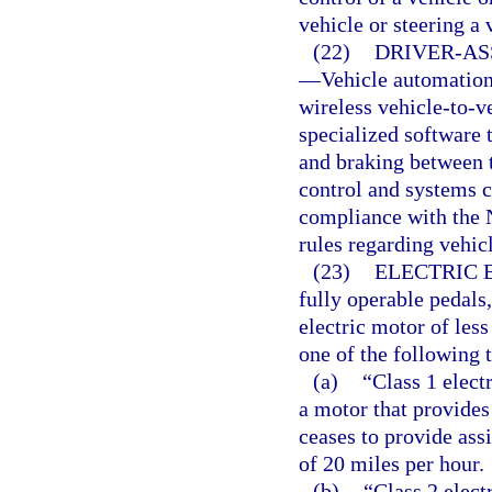
vehicle or steering a
(22)
DRIVER-AS
—
Vehicle automation 
wireless vehicle-to-v
specialized software 
and braking between t
control and systems c
compliance with the 
rules regarding vehi
(23)
ELECTRIC 
fully operable pedals,
electric motor of les
one of the following t
(a)
“Class 1 elect
a motor that provides
ceases to provide ass
of 20 miles per hour.
(b)
“Class 2 elect