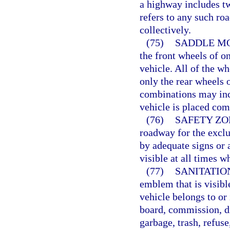
a highway includes t
refers to any such ro
collectively.
(75)
SADDLE MO
the front wheels of o
vehicle. All of the w
only the rear wheels 
combinations may inc
vehicle is placed com
(76)
SAFETY ZO
roadway for the exclu
by adequate signs or 
visible at all times wh
(77)
SANITATIO
emblem that is visibl
vehicle belongs to or 
board, commission, di
garbage, trash, refuse