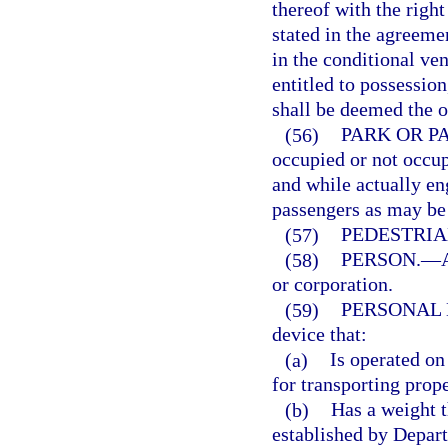
thereof with the righ
stated in the agreeme
in the conditional ven
entitled to possessio
shall be deemed the o
(56)
PARK OR P
occupied or not occup
and while actually e
passengers as may be 
(57)
PEDESTRIA
(58)
PERSON.
—
or corporation.
(59)
PERSONAL 
device that:
(a)
Is operated on
for transporting prope
(b)
Has a weight 
established by Depart