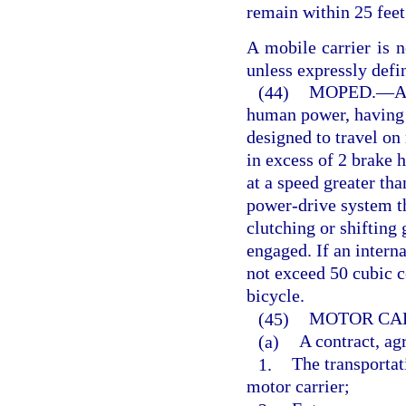
remain within 25 feet
A mobile carrier is n
unless expressly defi
(44)
MOPED.
—
A
human power, having a
designed to travel on
in excess of 2 brake 
at a speed greater th
power-drive system th
clutching or shifting 
engaged. If an intern
not exceed 50 cubic c
bicycle.
(45)
MOTOR CAR
(a)
A contract, ag
1.
The transportat
motor carrier;