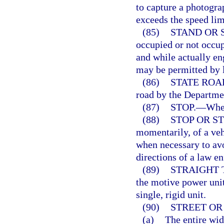
to capture a photograp
exceeds the speed limi
(85)
STAND OR 
occupied or not occup
and while actually en
may be permitted by l
(86)
STATE ROA
road by the Departmen
(87)
STOP.
—
When
(88)
STOP OR S
momentarily, of a veh
when necessary to avo
directions of a law en
(89)
STRAIGHT 
the motive power unit
single, rigid unit.
(90)
STREET OR
(a)
The entire wid