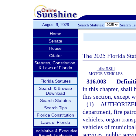
August 9, 2026
Search Statutes:
Search T
Home
Senate
House
The 2025 Florida Sta
Citator
Statutes, Constitution,
& Laws of Florida
Title XXIII
MOTOR VEHICLES
316.003
Definit
Florida Statutes
in this chapter, shal
Search & Browse
Download
this section, except 
Search Statutes
(1)
AUTHORIZE
Search Tips
department, fire pat
Florida Constitution
vehicles, organ tran
Laws of Florida
vehicles of municipa
Legislative & Executive
services, public serv
Branch Lobbyists