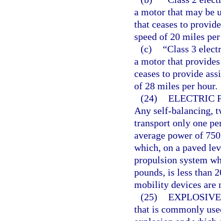
a motor that may be u
that ceases to provide
speed of 20 miles per
(c)
“Class 3 elect
a motor that provides
ceases to provide ass
of 28 miles per hour.
(24)
ELECTRIC 
Any self-balancing, 
transport only one pe
average power of 750
which, on a paved le
propulsion system wh
pounds, is less than 2
mobility devices are n
(25)
EXPLOSIVE
that is commonly used