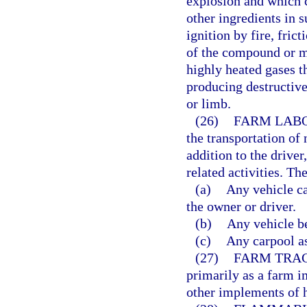
explosion and which 
other ingredients in s
ignition by fire, fric
of the compound or m
highly heated gases t
producing destructive
or limb.
(26)
FARM LABO
the transportation of
addition to the drive
related activities. Th
(a)
Any vehicle c
the owner or driver.
(b)
Any vehicle b
(c)
Any carpool as
(27)
FARM TRA
primarily as a farm 
other implements of 