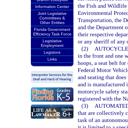
the Fish and Wildlif
Information Center
Environmental Protec
Joint Legislative
Committees &
Transportation, the 
Other Entities
and the Department of
Florida Government
their respective depar
Efficiency Task Force
or any sheriff of any 
Legislative
Employment
(2)
AUTOCYCLE
Legistore
in the front and one w
Links
hoops, a seat belt fo
Federal Motor Vehicl
and seating that does n
and is manufactured i
motorcycle safety sta
registered with the N
(3)
AUTOMATED
that are collectively
task of an autonomous
it is limited to a spe