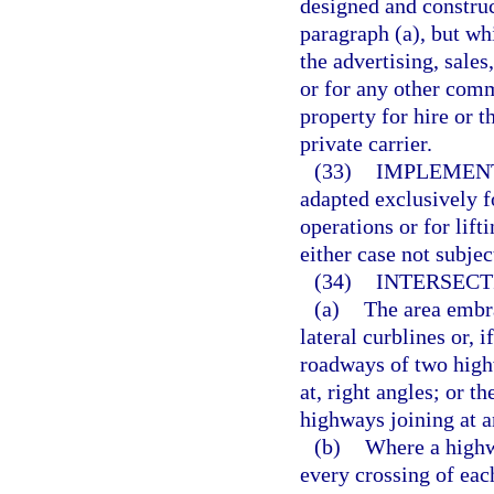
designed and construct
paragraph (a), but wh
the advertising, sale
or for any other comm
property for hire or t
private carrier.
(33)
IMPLEMENT
adapted exclusively fo
operations or for lif
either case not subjec
(34)
INTERSECT
(a)
The area embra
lateral curblines or, 
roadways of two high
at, right angles; or t
highways joining at a
(b)
Where a highw
every crossing of ea