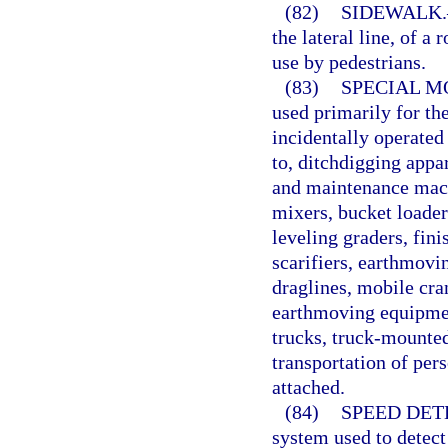
(82)
SIDEWALK.
the lateral line, of a
use by pedestrians.
(83)
SPECIAL M
used primarily for th
incidentally operated
to, ditchdigging appa
and maintenance mach
mixers, bucket loaders
leveling graders, fin
scarifiers, earthmovi
draglines, mobile cra
earthmoving equipmen
trucks, truck-mounted
transportation of per
attached.
(84)
SPEED DET
system used to detec