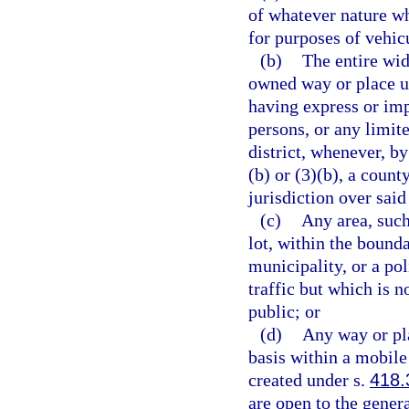
of whatever nature wh
for purposes of vehicu
(b)
The entire wid
owned way or place us
having express or imp
persons, or any limit
district, whenever, b
(b) or (3)(b), a count
jurisdiction over said
(c)
Any area, such
lot, within the bounda
municipality, or a pol
traffic but which is n
public; or
(d)
Any way or pla
basis within a mobile
created under s.
418.
are open to the genera