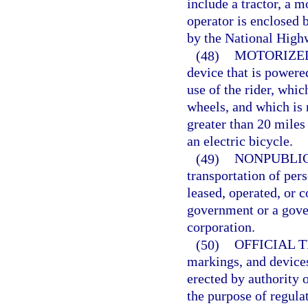
include a tractor, a m
operator is enclosed b
by the National Highw
(48)
MOTORIZE
device that is powere
use of the rider, whic
wheels, and which is 
greater than 20 miles
an electric bicycle.
(49)
NONPUBLIC
transportation of per
leased, operated, or c
government or a gov
corporation.
(50)
OFFICIAL 
markings, and devices
erected by authority o
the purpose of regulat