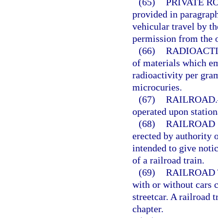
(65)
PRIVATE R
provided in paragraph
vehicular travel by t
permission from the o
(66)
RADIOACTI
of materials which em
radioactivity per gram
microcuries.
(67)
RAILROAD.
operated upon stationa
(68)
RAILROAD 
erected by authority o
intended to give notic
of a railroad train.
(69)
RAILROAD 
with or without cars 
streetcar. A railroad 
chapter.