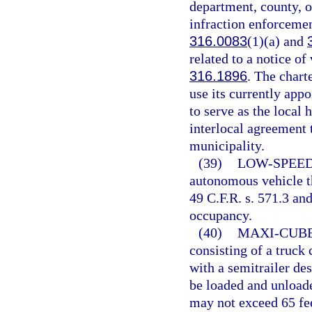
department, county, or
infraction enforcement
316.0083
(1)(a) and
related to a notice of
316.1896
. The chart
use its currently app
to serve as the local
interlocal agreement t
municipality.
(39)
LOW-SPEED
autonomous vehicle th
49 C.F.R. s. 571.3 an
occupancy.
(40)
MAXI-CUBE
consisting of a truck
with a semitrailer des
be loaded and unloade
may not exceed 65 fee