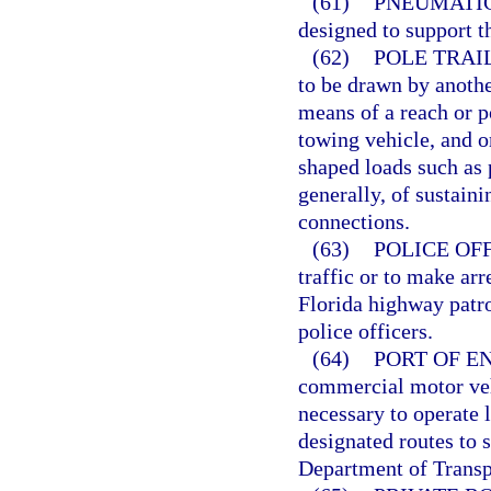
(61)
PNEUMATIC
designed to support t
(62)
POLE TRAI
to be drawn by anothe
means of a reach or p
towing vehicle, and or
shaped loads such as 
generally, of sustain
connections.
(63)
POLICE OFF
traffic or to make arr
Florida highway patrol
police officers.
(64)
PORT OF EN
commercial motor veh
necessary to operate l
designated routes to 
Department of Transp