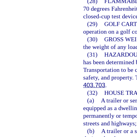
(28)
FLAMMABLE
70 degrees Fahrenheit
closed-cup test devic
(29)
GOLF CART
operation on a golf co
(30)
GROSS WEI
the weight of any loa
(31)
HAZARDOU
has been determined b
Transportation to be 
safety, and property.
403.703
.
(32)
HOUSE TRA
(a)
A trailer or s
equipped as a dwelling
permanently or tempor
streets and highways;
(b)
A trailer or a 