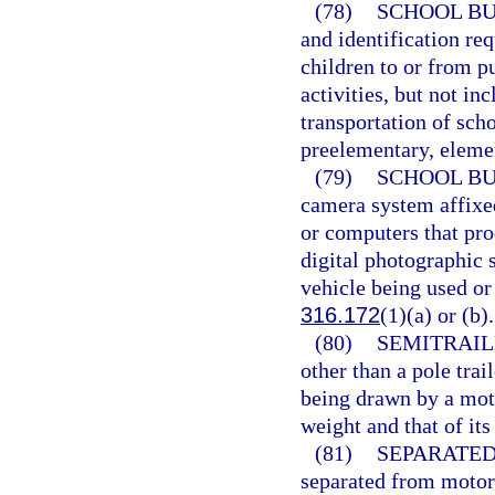
(78)
SCHOOL BU
and identification re
children to or from p
activities, but not i
transportation of sch
preelementary, eleme
(79)
SCHOOL BU
camera system affixe
or computers that pro
digital photographic 
vehicle being used or
316.172
(1)(a) or (b).
(80)
SEMITRAIL
other than a pole trai
being drawn by a moto
weight and that of its
(81)
SEPARATED
separated from motor v