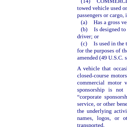
(14)
COMMERCI
towed vehicle used o
passengers or cargo, i
(a)
Has a gross ve
(b)
Is designed to
driver; or
(c)
Is used in the
for the purposes of t
amended (49 U.S.C. ss
A vehicle that occas
closed-course motorsp
commercial motor ve
sponsorship is not 
“corporate sponsors
service, or other bene
the underlying activ
names, logos, or o
transported.