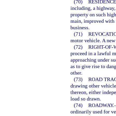
(70)
RESIDENCE
including, a highway,
property on such highw
main, improved with r
business.
(71)
REVOCATIO
motor vehicle. A new 
(72)
RIGHT-OF-
proceed in a lawful m
approaching under suc
as to give rise to dan
other.
(73)
ROAD TRA
drawing other vehicle
thereon, either indepe
load so drawn.
(74)
ROADWAY.
ordinarily used for ve