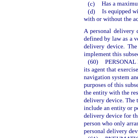
(c)
Has a maximum
(d)
Is equipped wi
with or without the a
A personal delivery 
defined by law as a v
delivery device. Th
implement this subse
(60)
PERSONAL 
its agent that exercis
navigation system and
purposes of this subs
the entity with the re
delivery device. The 
include an entity or 
delivery device for th
person who only arran
personal delivery dev