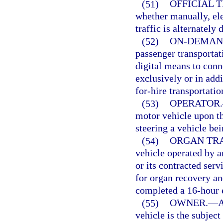
(51)
OFFICIAL 
whether manually, ele
traffic is alternately
(52)
ON-DEMAN
passenger transportat
digital means to conn
exclusively or in addi
for-hire transportati
(53)
OPERATOR.
motor vehicle upon th
steering a vehicle be
(54)
ORGAN TRA
vehicle operated by a
or its contracted serv
for organ recovery an
completed a 16-hour 
(55)
OWNER.
—
A
vehicle is the subject