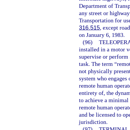
Department of Transp
any street or highway
Transportation for us
316.515
, except road
on January 6, 1983.
(96)
TELEOPERA
installed in a motor 
supervise or perform 
task. The term “remo
not physically presen
system who engages o
remote human operator
entirety of, the dynam
to achieve a minimal 
remote human operator
and be licensed to op
jurisdiction.
(97)
TERMINAL.