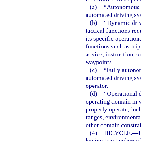
(a)
“Autonomous v
automated driving sy
(b)
“Dynamic drivi
tactical functions req
its specific operation
functions such as tri
advice, instruction, o
waypoints.
(c)
“Fully autono
automated driving sy
operator.
(d)
“Operational d
operating domain in 
properly operate, inc
ranges, environmental
other domain constrai
(4)
BICYCLE.
—
having two tandem wh