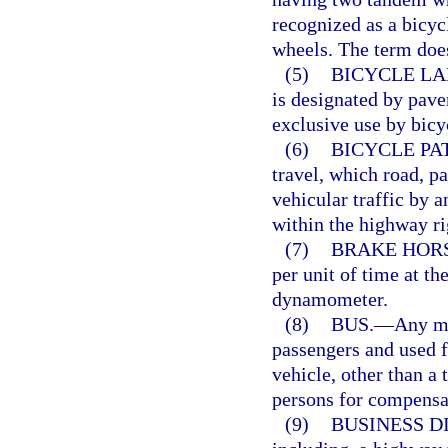
recognized as a bicyc
wheels. The term does
(5)
BICYCLE LA
is designated by pave
exclusive use by bicy
(6)
BICYCLE PA
travel, which road, p
vehicular traffic by a
within the highway ri
(7)
BRAKE HOR
per unit of time at th
dynamometer.
(8)
BUS.
—
Any mo
passengers and used f
vehicle, other than a 
persons for compensa
(9)
BUSINESS DI