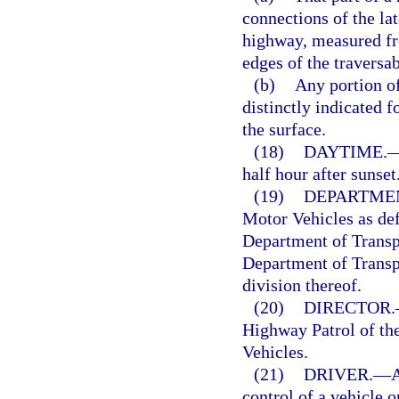
connections of the lat
highway, measured fro
edges of the traversa
(b)
Any portion of
distinctly indicated f
the surface.
(18)
DAYTIME.
half hour after sunse
(19)
DEPARTME
Motor Vehicles as def
Department of Transpo
Department of Transpo
division thereof.
(20)
DIRECTOR.
Highway Patrol of th
Vehicles.
(21)
DRIVER.
—
A
control of a vehicle 