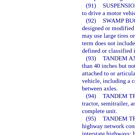
(91)
SUSPENSIO
to drive a motor vehic
(92)
SWAMP BU
designed or modified 
may use large tires o
term does not include
defined or classified 
(93)
TANDEM AX
than 40 inches but no
attached to or articu
vehicle, including a 
between axles.
(94)
TANDEM TR
tractor, semitrailer, 
complete unit.
(95)
TANDEM T
highway network consi
interstate highways; 