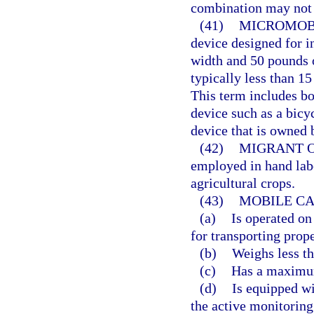
combination may not e
(41)
MICROMOBI
device designed for i
width and 50 pounds o
typically less than 1
This term includes 
device such as a bicyc
device that is owned b
(42)
MIGRANT 
employed in hand labo
agricultural crops.
(43)
MOBILE CA
(a)
Is operated on
for transporting prope
(b)
Weighs less t
(c)
Has a maximum
(d)
Is equipped wi
the active monitoring