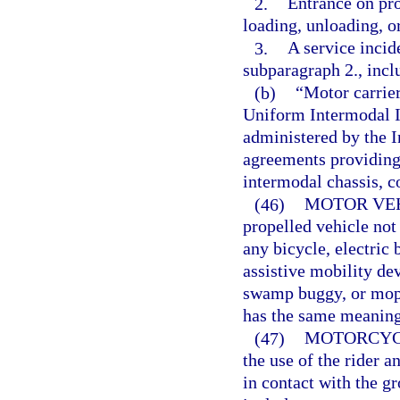
2.
Entrance on pro
loading, unloading, o
3.
A service incid
subparagraph 2., inclu
(b)
“Motor carrier
Uniform Intermodal I
administered by the 
agreements providing 
intermodal chassis, c
(46)
MOTOR VEH
propelled vehicle not
any bicycle, electric 
assistive mobility dev
swamp buggy, or mope
has the same meaning
(47)
MOTORCYC
the use of the rider 
in contact with the g