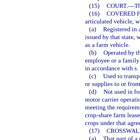
(15)
COURT.
—
Th
(16)
COVERED F
articulated vehicle, w
(a)
Registered in a
issued by that state, 
as a farm vehicle.
(b)
Operated by th
employee or a family
in accordance with s.
(c)
Used to transp
or supplies to or from
(d)
Not used in fo
motor carrier operati
meeting the requireme
crop-share farm lease
crops under that agre
(17)
CROSSWAL
(a)
That part of a