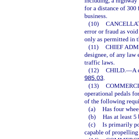
including, a highway 
for a distance of 300 
business.
(10)
CANCELLAT
error or fraud as voi
only as permitted in t
(11)
CHIEF ADM
designee, of any law 
traffic laws.
(12)
CHILD.
—
A 
985.03
.
(13)
COMMERCI
operational pedals fo
of the following requ
(a)
Has four wheel
(b)
Has at least 5
(c)
Is primarily p
capable of propelling