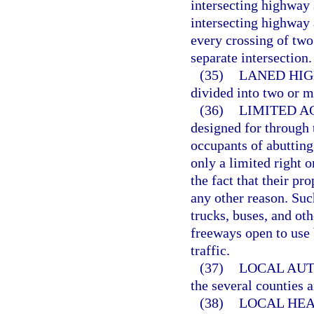
intersecting highway s
intersecting highway 
every crossing of two
separate intersection.
(35)
LANED HIG
divided into two or m
(36)
LIMITED AC
designed for through 
occupants of abutting
only a limited right o
the fact that their pr
any other reason. Su
trucks, buses, and ot
freeways open to use 
traffic.
(37)
LOCAL AUT
the several counties a
(38)
LOCAL HEA