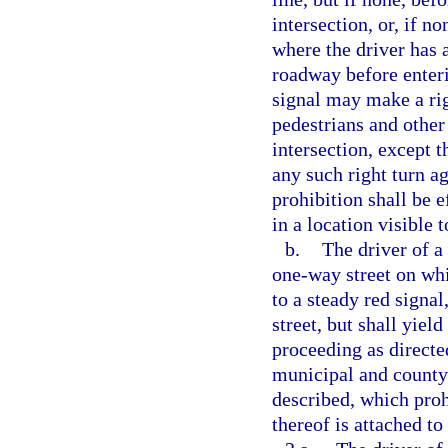
intersection, or, if n
where the driver has 
roadway before enteri
signal may make a righ
pedestrians and other 
intersection, except 
any such right turn ag
prohibition shall be e
in a location visible 
b.
The driver of a
one-way street on whi
to a steady red signa
street, but shall yiel
proceeding as directed
municipal and county 
described, which proh
thereof is attached to 