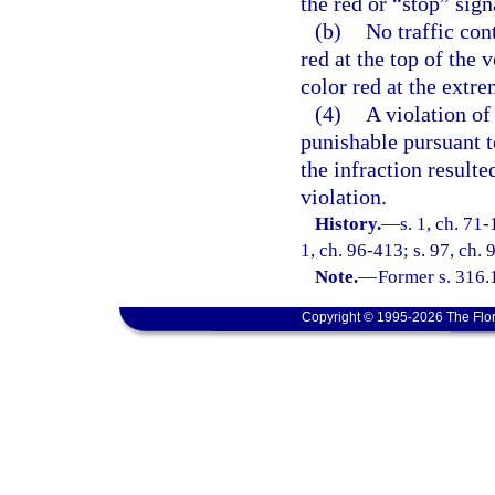
the red or “stop” sign
(b)
No traffic con
red at the top of the v
color red at the extre
(4)
A violation of 
punishable pursuant to
the infraction result
violation.
History.
—
s. 1, ch. 71-
1, ch. 96-413; s. 97, ch. 
Note.
—
Former s. 316.
Copyright © 1995-2026 The Flor