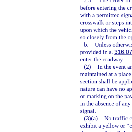
2.a.
The driver of 
before entering the c
with a permitted sign
crosswalk or steps in
upon which the vehicl
so closely from the o
b.
Unless otherwis
provided in s.
316.0
enter the roadway.
(2)
In the event an
maintained at a place 
section shall be appli
nature can have no ap
or marking on the pav
in the absence of any
signal.
(3)(a)
No traffic 
exhibit a yellow or “