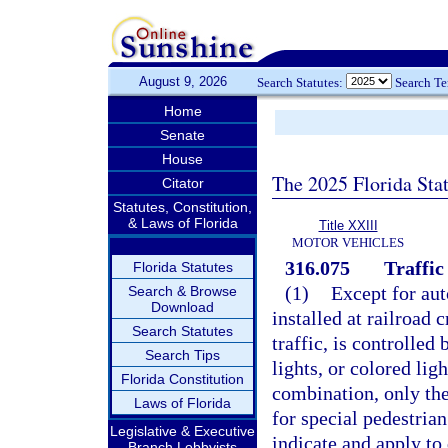
August 9, 2026
Search Statutes:
Search T
Home
Senate
House
The 2025 Florida Sta
Citator
Statutes, Constitution,
& Laws of Florida
Title XXIII
MOTOR VEHICLES
316.075
Traffic
Florida Statutes
(1)
Except for aut
Search & Browse
Download
installed at railroad 
Search Statutes
traffic, is controlled
Search Tips
lights, or colored lig
Florida Constitution
combination, only the
Laws of Florida
for special pedestrian
Legislative & Executive
indicate and apply to 
Branch Lobbyists