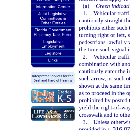
(a)
Green indicati
Information Center
1.
Vehicular traff
Joint Legislative
Committees &
cautiously straight th
Other Entities
prohibits either such 
Florida Government
turning right or left,
Efficiency Task Force
pedestrians lawfully 
Legislative
Employment
the time such signal i
Legistore
2.
Vehicular traff
Links
combination with anot
cautiously enter the 
such arrow, or such o
shown at the same tim
as to proceed in the 
prohibited by posted t
yield the right-of-wa
crosswalk and to other
3.
Unless otherwis
provided in s.
316.0