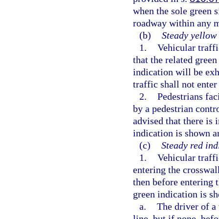
when the sole green s
roadway within any 
(b)
Steady yellow 
1.
Vehicular traff
that the related gree
indication will be ex
traffic shall not enter
2.
Pedestrians fac
by a pedestrian contro
advised that there is 
indication is shown an
(c)
Steady red ind
1.
Vehicular traffi
entering the crosswalk
then before entering t
green indication is 
a.
The driver of a
line, but if none, bef