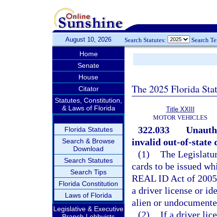
August 10, 2026
Search Statutes:
Search T
Home
Senate
House
The 2025 Florida Sta
Citator
Statutes, Constitution,
& Laws of Florida
Title XXIII
MOTOR VEHICLES
322.033
Unauth
Florida Statutes
invalid out-of-state 
Search & Browse
Download
(1)
The Legislatur
Search Statutes
cards to be issued w
Search Tips
REAL ID Act of 2005,
Florida Constitution
a driver license or id
Laws of Florida
alien or undocument
Legislative & Executive
(2)
If a driver lic
Branch Lobbyists