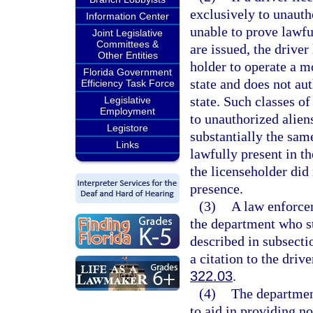
exclusively to unaut
Information Center
unable to prove lawfu
Joint Legislative
Committees &
are issued, the driver
Other Entities
holder to operate a mo
Florida Government
state and does not aut
Efficiency Task Force
state. Such classes of
Legislative
Employment
to unauthorized alien
Legistore
substantially the same
Links
lawfully present in t
the licenseholder did
presence.
(3)
A law enforcem
the department who st
described in subsectio
a citation to the drive
322.03
.
(4)
The department
to aid in providing no