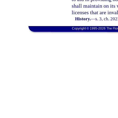
shall maintain on its 
licenses that are inval
History.
—
s. 3, ch. 20
Copyright © 1995-2026 The Flor