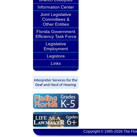
Information Center
Joint Legislative
Committees &
Other Entities
Florida Government
Efficiency Task Force
Legislative
Employment
Legistore
Links
Copyright © 1995-2026 The Flor