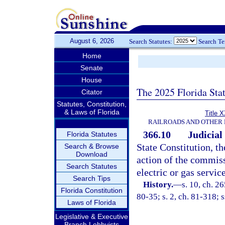
August 6, 2026
Search Statutes:
Search T
Home
Senate
House
The 2025 Florida Sta
Citator
Statutes, Constitution,
& Laws of Florida
Title 
RAILROADS AND OTHER 
366.10
Judicial
Florida Statutes
State Constitution, t
Search & Browse
Download
action of the commissi
Search Statutes
electric or gas service
Search Tips
History.
—
s. 10, ch. 26
Florida Constitution
80-35; s. 2, ch. 81-318; s
Laws of Florida
Legislative & Executive
Branch Lobbyists