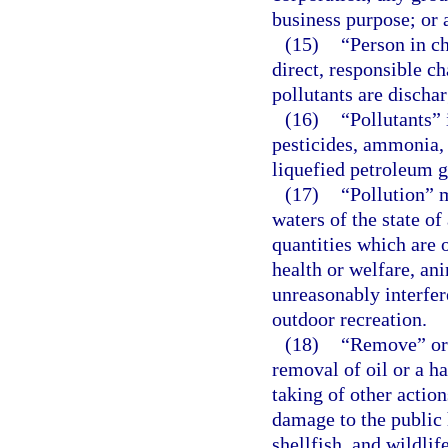
business purpose; or 
(15)
“Person in c
direct, responsible ch
pollutants are discha
(16)
“Pollutants” 
pesticides, ammonia, 
liquefied petroleum g
(17)
“Pollution” 
waters of the state of
quantities which are 
health or welfare, an
unreasonably interfer
outdoor recreation.
(18)
“Remove” or 
removal of oil or a h
taking of other actio
damage to the public h
shellfish, and wildlif