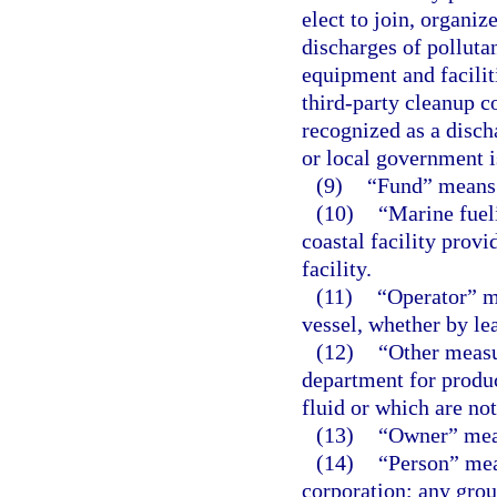
elect to join, organi
discharges of polluta
equipment and facilit
third-party cleanup c
recognized as a disch
or local government i
(9)
“Fund” means 
(10)
“Marine fuel
coastal facility provi
facility.
(11)
“Operator” me
vessel, whether by le
(12)
“Other meas
department for produc
fluid or which are n
(13)
“Owner” mean
(14)
“Person” mean
corporation; any grou