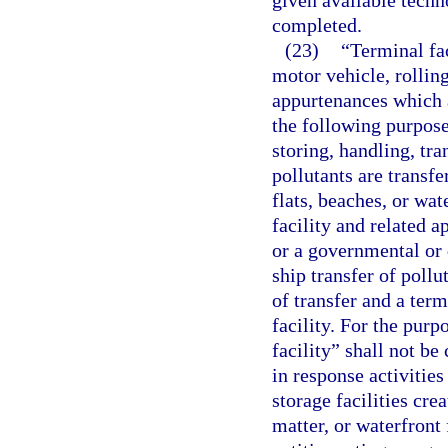
given available techn
completed.
(23)
“Terminal fac
motor vehicle, rolling
appurtenances which a
the following purpose
storing, handling, tra
pollutants are transfe
flats, beaches, or wat
facility and related 
or a governmental or 
ship transfer of pollu
of transfer and a term
facility. For the purp
facility” shall not be
in response activities
storage facilities cre
matter, or waterfront