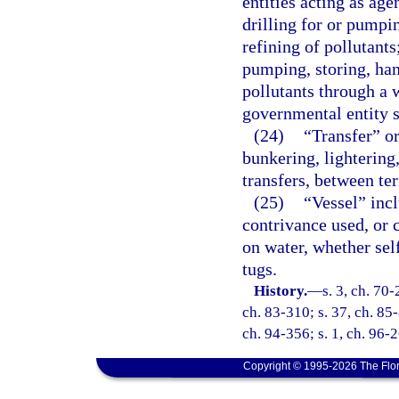
entities acting as ag
drilling for or pumpin
refining of pollutants
pumping, storing, hand
pollutants through a 
governmental entity sh
(24)
“Transfer” or
bunkering, lightering
transfers, between ter
(25)
“Vessel” incl
contrivance used, or 
on water, whether sel
tugs.
History.
—
s. 3, ch. 70-
ch. 83-310; s. 37, ch. 85-
ch. 94-356; s. 1, ch. 96-
Copyright © 1995-2026 The Flor