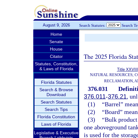
August 9, 2026
Search Statutes:
Search T
Home
Senate
House
The 2025 Florida Sta
Citator
Statutes, Constitution,
& Laws of Florida
Title XXVIII
NATURAL RESOURCES; C
RECLAMATION, A
Florida Statutes
376.031
Definit
Search & Browse
Download
376.011
-
376.21
, un
Search Statutes
(1)
“Barrel” means
Search Tips
(2)
“Board” means 
Florida Constitution
(3)
“Bulk product 
Laws of Florida
one aboveground tank
Legislative & Executive
is used for the storag
Branch Lobbyists