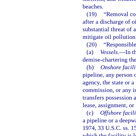
beaches.
(19)
“Removal cos
after a discharge of o
substantial threat of 
mitigate oil pollutio
(20)
“Responsible
(a)
Vessels.
—
In t
demise-chartering the
(b)
Onshore facili
pipeline, any person o
agency, the state or a
commission, or any int
transfers possession 
lease, assignment, or
(c)
Offshore facili
a pipeline or a deepw
1974, 33 U.S.C. ss. 15
which the facility is 