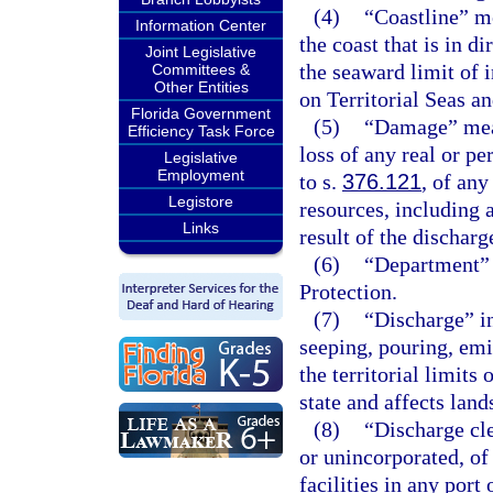
(4)
“Coastline” me
Information Center
the coast that is in d
Joint Legislative
the seaward limit of 
Committees &
Other Entities
on Territorial Seas a
Florida Government
(5)
“Damage” mean
Efficiency Task Force
loss of any real or p
Legislative
Employment
to s.
376.121
, of any
Legistore
resources, including a
Links
result of the discharg
(6)
“Department” 
Protection.
(7)
“Discharge” in
seeping, pouring, em
the territorial limits 
state and affects lands
(8)
“Discharge cl
or unincorporated, of
facilities in any port