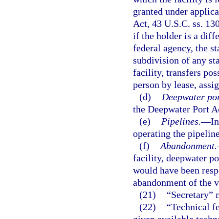
granted under applica
Act, 43 U.S.C. ss. 130
if the holder is a dif
federal agency, the st
subdivision of any sta
facility, transfers po
person by lease, assi
(d)
Deepwater por
the Deepwater Port Ac
(e)
Pipelines.
—
In
operating the pipeline
(f)
Abandonment.
facility, deepwater po
would have been respo
abandonment of the ve
(21)
“Secretary” 
(22)
“Technical fe