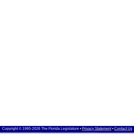
Copyright © 1995-2026 The Florida Legislature •
Privacy Statement
•
Contact Us