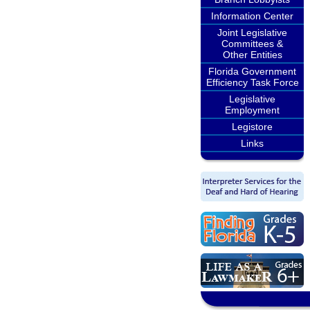
Information Center
Joint Legislative
Committees &
Other Entities
Florida Government
Efficiency Task Force
Legislative
Employment
Legistore
Links