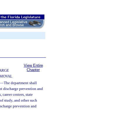
View Entire
Chapter
ARGE
EMOVAL
—
The department shall
nt discharge prevention and
career centers, state
 of study, and other such
discharge prevention and