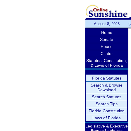
August 8, 2026
S
Home
Senate
House
Citator
Statutes, Constitution,
& Laws of Florida
Florida Statutes
Search & Browse
Download
Search Statutes
Search Tips
Florida Constitution
Laws of Florida
Legislative & Executive
Branch Lobbyists