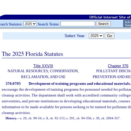
earch Statutes:
Search Terms:
Select Year:
The 2025 Florida Statutes
Title XXVIII
Chapter 376
NATURAL RESOURCES; CONSERVATION,
POLLUTANT DISCH
RECLAMATION, AND USE
PREVENTION AND R
376.0705
Development of training programs and educational materials.
encourage the development of training programs for personnel needed for polluta
cleanup activities. The department shall work with accredited community colleges, 
universities, and private institutions in developing educational materials, courses
information to be made available for persons seeking to be trained for pollutant 
cleanup activities.
History.
—
s. 29, ch. 90-54; s. 8, ch. 92-113; s. 291, ch. 94-356; s. 30, ch. 2004-357.