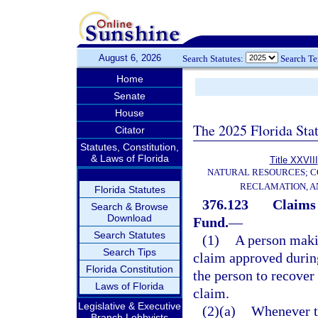
August 6, 2026
Search Statutes:
Search T
Home
Senate
House
The 2025 Florida Sta
Citator
Statutes, Constitution,
& Laws of Florida
Title XXVIII
NATURAL RESOURCES; C
RECLAMATION, A
Florida Statutes
376.123
Claims 
Search & Browse
Download
Fund.
—
Search Statutes
(1)
A person maki
Search Tips
claim approved during
Florida Constitution
the person to recover
Laws of Florida
claim.
Legislative & Executive
(2)(a)
Whenever th
Branch Lobbyists