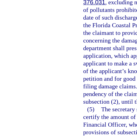
376.031
, excluding 
of pollutants prohibit
date of such discharg
the Florida Coastal Pr
the claimant to provi
concerning the damage
department shall pres
application, which ap
applicant to make a s
of the applicant’s kn
petition and for good
filing damage claims.
pendency of the claim
subsection (2), until 
(5)
The secretary 
certify the amount of
Financial Officer, wh
provisions of subsecti