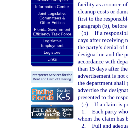
facility as a source o
Information Center
cleanup costs or dam
Joint Legislative
first to the responsib
Committees &
Other Entities
paragraph (b), before
Florida Government
(b)
If a responsib
Efficiency Task Force
days after receiving n
Legislative
Employment
the party’s denial of 
Legistore
designation and the 
Links
accordance with depar
than 15 days after th
advertisement is not 
the department shall 
advertise the design
presented to the respo
(c)
If a claim is 
1.
Each party who 
whom the claim has be
2.
Full and adequa