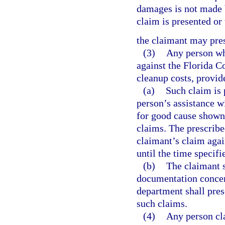
damages is not made b
claim is presented or
the claimant may pres
(3)
Any person who
against the Florida C
cleanup costs, provid
(a)
Such claim is 
person’s assistance w
for good cause shown,
claims. The prescribe
claimant’s claim agai
until the time specifi
(b)
The claimant s
documentation concer
department shall pres
such claims.
(4)
Any person cla