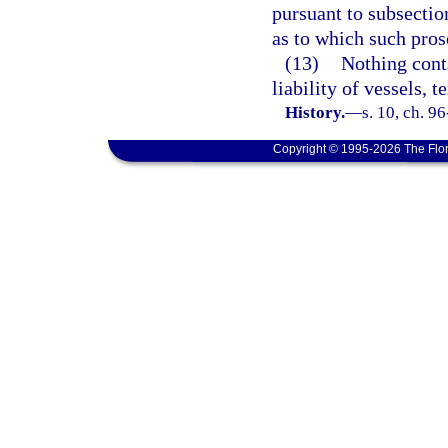
pursuant to subsection
as to which such prose
(13)
Nothing conta
liability of vessels, 
History.
—
s. 10, ch. 9
Copyright © 1995-2026 The Flor