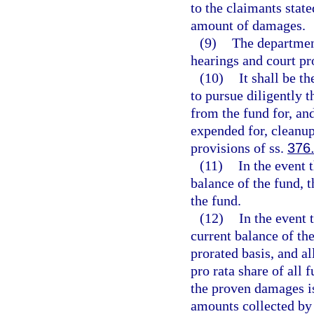
to the claimants state
amount of damages.
(9)
The department
hearings and court pr
(10)
It shall be t
to pursue diligently
from the fund for, an
expended for, cleanu
provisions of ss.
376
(11)
In the event 
balance of the fund, 
the fund.
(12)
In the event 
current balance of th
prorated basis, and al
pro rata share of all 
the proven damages is
amounts collected by 