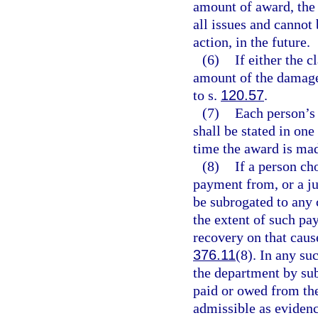
amount of award, the 
all issues and cannot 
action, in the future.
(6)
If either the 
amount of the damage
to s.
120.57
.
(7)
Each person’s
shall be stated in on
time the award is ma
(8)
If a person ch
payment from, or a ju
be subrogated to any 
the extent of such pa
recovery on that caus
376.11
(8). In any su
the department by sub
paid or owed from the
admissible as eviden