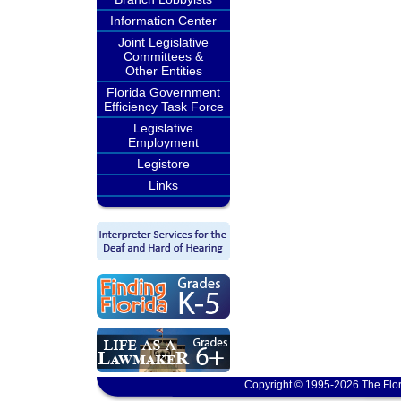
Information Center
Joint Legislative
Committees &
Other Entities
Florida Government
Efficiency Task Force
Legislative
Employment
Legistore
Links
Copyright © 1995-2026 The Flor