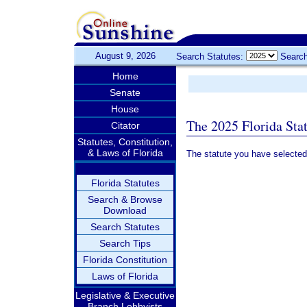
August 9, 2026
Search Statutes:
Search
Home
Senate
House
The 2025 Florida Sta
Citator
Statutes, Constitution,
& Laws of Florida
The statute you have selected
Florida Statutes
Search & Browse
Download
Search Statutes
Search Tips
Florida Constitution
Laws of Florida
Legislative & Executive
Branch Lobbyists