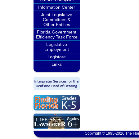
Information Center
Joint Legislative
Committees &
Other Entities
Florida Government
Efficiency Task Force
Legislative
Employment
Legistore
Links
Copyright © 1995-2026 The Flor