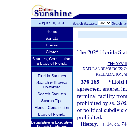
August 10, 2026
Search Statutes:
Search T
Home
Senate
House
The 2025 Florida Sta
Citator
Statutes, Constitution,
& Laws of Florida
Title XXVIII
NATURAL RESOURCES; C
RECLAMATION, A
Florida Statutes
376.165
“Hold-
Search & Browse
Download
agreement entered int
Search Statutes
terminal facility from
Search Tips
prohibited by ss.
376
Florida Constitution
or political subdivisi
Laws of Florida
prohibited.
Legislative & Executive
History.
—
s. 14, ch. 7
Branch Lobbyists