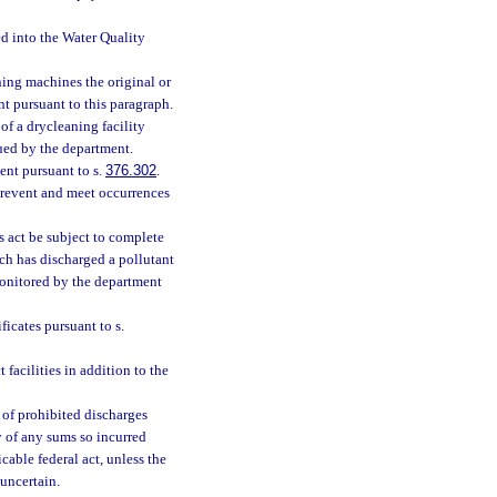
ed into the Water Quality
aning machines the original or
nt pursuant to this paragraph.
of a drycleaning facility
sued by the department.
ent pursuant to s.
376.302
.
prevent and meet occurrences
is act be subject to complete
ich has discharged a pollutant
monitored by the department
ficates pursuant to s.
facilities in addition to the
 of prohibited discharges
y of any sums so incurred
able federal act, unless the
uncertain.