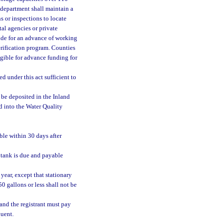
 department shall maintain a
s or inspections to locate
l agencies or private
ide for an advance of working
rification program. Counties
ligible for advance funding for
ed under this act sufficient to
be deposited in the Inland
d into the Water Quality
able within 30 days after
r tank is due and payable
year, except that stationary
50 gallons or less shall not be
and the registrant must pay
quent.