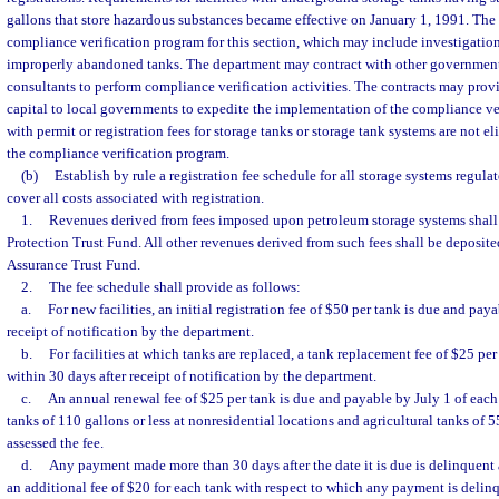
gallons that store hazardous substances became effective on January 1, 1991. The
compliance verification program for this section, which may include investigation
improperly abandoned tanks. The department may contract with other governmenta
consultants to perform compliance verification activities. The contracts may prov
capital to local governments to expedite the implementation of the compliance ve
with permit or registration fees for storage tanks or storage tank systems are not e
the compliance verification program.
(b)
Establish by rule a registration fee schedule for all storage systems regulat
cover all costs associated with registration.
1.
Revenues derived from fees imposed upon petroleum storage systems shall 
Protection Trust Fund. All other revenues derived from such fees shall be deposite
Assurance Trust Fund.
2.
The fee schedule shall provide as follows:
a.
For new facilities, an initial registration fee of $50 per tank is due and pay
receipt of notification by the department.
b.
For facilities at which tanks are replaced, a tank replacement fee of $25 pe
within 30 days after receipt of notification by the department.
c.
An annual renewal fee of $25 per tank is due and payable by July 1 of each 
tanks of 110 gallons or less at nonresidential locations and agricultural tanks of 5
assessed the fee.
d.
Any payment made more than 30 days after the date it is due is delinquent 
an additional fee of $20 for each tank with respect to which any payment is delin