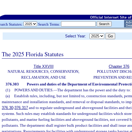
earch Statutes:
Search Terms:
Select Year:
The 2025 Florida Statutes
Title XXVIII
Chapter 376
NATURAL RESOURCES; CONSERVATION,
POLLUTANT DISCH
RECLAMATION, AND USE
PREVENTION AND R
376.303
Powers and duties of the Department of Environmental Protecti
(1)
POWERS AND DUTIES.
—
The department has the power and the duty to:
(a)
Establish rules, including, but not limited to, construction standards, permi
maintenance and installation standards, and removal or disposal standards, to impl
376.30
-
376.317
and to regulate underground and aboveground facilities and their
systems. Such rules may establish standards for underground facilities which stor
pollutants, and marine fueling facilities and aboveground facilities, not covered 
pollutants. The department shall register bulk product facilities and shall issue a
registrations. Requirements for facilities with underground storage tanks having s