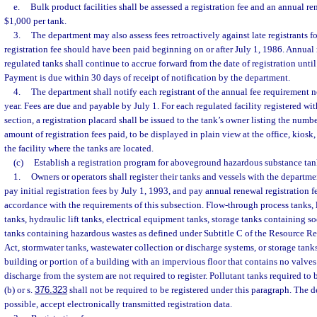
e.
Bulk product facilities shall be assessed a registration fee and an annual r
$1,000 per tank.
3.
The department may also assess fees retroactively against late registrants fo
registration fee should have been paid beginning on or after July 1, 1986. Annual re
regulated tanks shall continue to accrue forward from the date of registration unti
Payment is due within 30 days of receipt of notification by the department.
4.
The department shall notify each registrant of the annual fee requirement n
year. Fees are due and payable by July 1. For each regulated facility registered wi
section, a registration placard shall be issued to the tank’s owner listing the numb
amount of registration fees paid, to be displayed in plain view at the office, kiosk,
the facility where the tanks are located.
(c)
Establish a registration program for aboveground hazardous substance tan
1.
Owners or operators shall register their tanks and vessels with the depart
pay initial registration fees by July 1, 1993, and pay annual renewal registration f
accordance with the requirements of this subsection. Flow-through process tanks,
tanks, hydraulic lift tanks, electrical equipment tanks, storage tanks containing 
tanks containing hazardous wastes as defined under Subtitle C of the Resource 
Act, stormwater tanks, wastewater collection or discharge systems, or storage tanks
building or portion of a building with an impervious floor that contains no valves
discharge from the system are not required to register. Pollutant tanks required to
(b) or s.
376.323
shall not be required to be registered under this paragraph. The 
possible, accept electronically transmitted registration data.