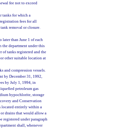
enewal fee not to exceed
r tanks for which a
gistration fees for all
l tank removal or closure.
o later than June 1 of each
th the department under this
er of tanks registered and the
 or other suitable location at
ks and compression vessels.
ment by December 31, 1992,
ees by July 1, 1994, in
 liquefied petroleum gas
sodium hypochlorite, storage
Recovery and Conservation
 located entirely within a
 or drains that would allow a
 be registered under paragraph
department shall, whenever