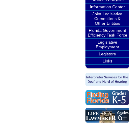
Information Center
Joint Legislative
Committees &
Other Entities
Florida Government
Efficiency Task Force
Legislative
Employment
Legistore
Links