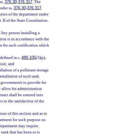
ss.
376.30
-
376.317
. The
nder ss.
376.30
-
376.317
.
ties of the department under
. II of the State Constitution.
 Any person installing a
lation is in accordance with the
m for such certification which
 defined in s.
489.105
(3)(p),
tion; and
llation of a pollutant storage
nstallation of such tank.
l governments to provide for
y allow for administration
ract shall be entered into
 to the satisfaction of the
ons of this section and as to
artment for such purpose on
department may require.
tank that has been or is