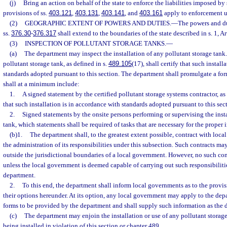
(j)
Bring an action on behalf of the state to enforce the liabilities imposed by 
provisions of ss.
403.121
,
403.131
,
403.141
, and
403.161
apply to enforcement u
(2)
GEOGRAPHIC EXTENT OF POWERS AND DUTIES.
—
The powers and du
ss.
376.30
-
376.317
shall extend to the boundaries of the state described in s. 1, Art
(3)
INSPECTION OF POLLUTANT STORAGE TANKS.
—
(a)
The department may inspect the installation of any pollutant storage tank.
pollutant storage tank, as defined in s.
489.105
(17), shall certify that such instal
standards adopted pursuant to this section. The department shall promulgate a for
shall at a minimum include:
1.
A signed statement by the certified pollutant storage systems contractor, as
that such installation is in accordance with standards adopted pursuant to this sec
2.
Signed statements by the onsite persons performing or supervising the insta
tank, which statements shall be required of tasks that are necessary for the proper i
(b)1.
The department shall, to the greatest extent possible, contract with loca
the administration of its responsibilities under this subsection. Such contracts ma
outside the jurisdictional boundaries of a local government. However, no such cont
unless the local government is deemed capable of carrying out such responsibilities
department.
2.
To this end, the department shall inform local governments as to the provisi
their options hereunder. At its option, any local government may apply to the dep
forms to be provided by the department and shall supply such information as the 
(c)
The department may enjoin the installation or use of any pollutant storage 
being installed in violation of this section or chapter 489.