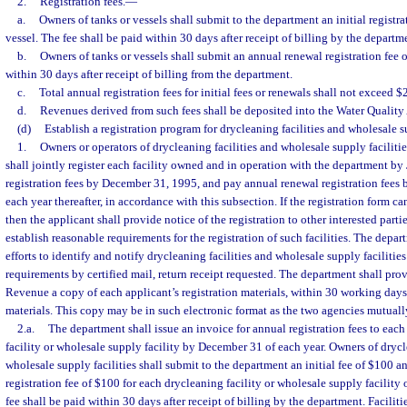
2.
Registration fees.
—
a.
Owners of tanks or vessels shall submit to the department an initial registra
vessel. The fee shall be paid within 30 days after receipt of billing by the departm
b.
Owners of tanks or vessels shall submit an annual renewal registration fee o
within 30 days after receipt of billing from the department.
c.
Total annual registration fees for initial fees or renewals shall not exceed $2
d.
Revenues derived from such fees shall be deposited into the Water Quality
(d)
Establish a registration program for drycleaning facilities and wholesale su
1.
Owners or operators of drycleaning facilities and wholesale supply faciliti
shall jointly register each facility owned and in operation with the department by 
registration fees by December 31, 1995, and pay annual renewal registration fees
each year thereafter, in accordance with this subsection. If the registration form c
then the applicant shall provide notice of the registration to other interested part
establish reasonable requirements for the registration of such facilities. The depa
efforts to identify and notify drycleaning facilities and wholesale supply facilities
requirements by certified mail, return receipt requested. The department shall pro
Revenue a copy of each applicant’s registration materials, within 30 working days 
materials. This copy may be in such electronic format as the two agencies mutuall
2.a.
The department shall issue an invoice for annual registration fees to each
facility or wholesale supply facility by December 31 of each year. Owners of drycl
wholesale supply facilities shall submit to the department an initial fee of $100 
registration fee of $100 for each drycleaning facility or wholesale supply facilit
fee shall be paid within 30 days after receipt of billing by the department. Facilitie