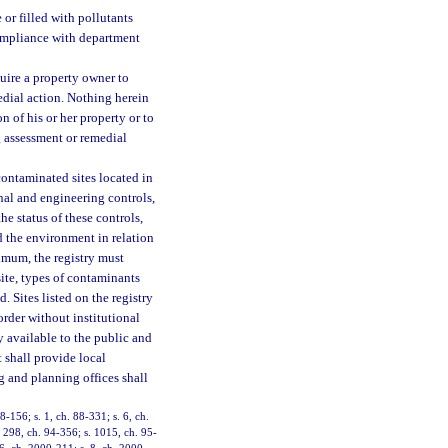
 or filled with pollutants
compliance with department
ire a property owner to
edial action. Nothing herein
n of his or her property or to
g assessment or remedial
contaminated sites located in
onal and engineering controls,
e status of these controls,
 the environment in relation
nimum, the registry must
site, types of contaminants
. Sites listed on the registry
rder without institutional
y available to the public and
t shall provide local
 and planning offices shall
8-156; s. 1, ch. 88-331; s. 6, ch.
s. 298, ch. 94-356; s. 1015, ch. 95-