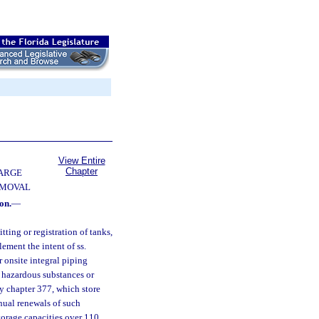
View Entire
Chapter
ARGE
EMOVAL
on.
—
tting or registration of tanks,
ement the intent of ss.
 onsite integral piping
e hazardous substances or
by chapter 377, which store
nnual renewals of such
torage capacities over 110