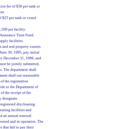
tion fee of $50 per tank or
ent.
f $25 per tank or vessel
,500 per facility.
 Assurance Trust Fund.
pply facilities.
es and real property owners
June 30, 1995, pay initial
 by December 31, 1996, and
annot be jointly submitted,
ies. The department shall
rtment shall use reasonable
 of the registration
vide to the Department of
of the receipt of the
y designate.
 registered drycleaning
eaning facilities and
and an annual renewal
y owned and in operation. The
s that fail to pay their