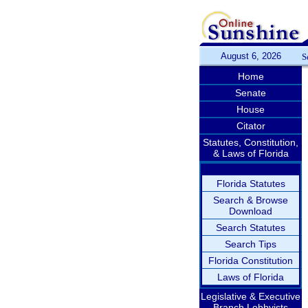
August 6, 2026
S
Home
Senate
House
Citator
Statutes, Constitution,
& Laws of Florida
Florida Statutes
Search & Browse
Download
Search Statutes
Search Tips
Florida Constitution
Laws of Florida
Legislative & Executive
Branch Lobbyists