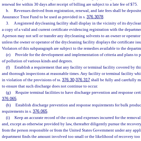
renewal fee within 30 days after receipt of billing are subject to a late fee of $75.
b.
Revenues derived from registration, renewal, and late fees shall be deposit
Assurance Trust Fund to be used as provided in s.
376.3078
.
3.
A registered drycleaning facility shall display in the vicinity of its drycle
a copy of a valid and current certificate evidencing registration with the departme
A person may not sell or transfer any drycleaning solvents to an owner or operator 
unless the owner or operator of the drycleaning facility displays the certificate is
Violators of this subparagraph are subject to the remedies available to the departm
(e)
Provide for the development and implementation of criteria and plans to 
of pollution of various kinds and degrees.
(f)
Establish a requirement that any facility or terminal facility covered by th
and thorough inspections at reasonable times. Any facility or terminal facility wh
in violation of the provisions of ss.
376.30
-
376.317
shall be fully and carefully 
to ensure that such discharge does not continue to occur.
(g)
Require terminal facilities to have discharge prevention and response certi
376.065
.
(h)
Establish discharge prevention and response requirements for bulk product 
requirements in s.
376.065
.
(i)
Keep an accurate record of the costs and expenses incurred for the removal
and, except as otherwise provided by law, thereafter diligently pursue the recover
from the person responsible or from the United States Government under any applic
department finds the amount involved too small or the likelihood of recovery too 