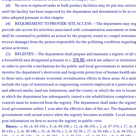
(d)
No new or replaced tanks at bulk product facilities may be put into service
until the facility has been inspected by the department and determined to be in 
rules adopted pursuant to this chapter.
(4)
REQUIREMENT TO PROVIDE SITE ACCESS.
—
The department may requ
provide site access for activities associated with contamination assessment or rem
shall be construed to prohibit an action by the property owner to compel restoratio
recover damages from the person responsible for the polluting condition requirin
action activities.
(5)
REGISTRY.
—
The department shall prepare and maintain a registry of all 
a brownfield area designated pursuant to s.
376.80
, which are subject to instituti
in order to provide a mechanism for the public and local governments to monitor th
monitor the department’s short-term and long-term protection of human health and
to these sites, and evaluate economic revitalization efforts in these areas. At a mi
include the type of institutional or engineering controls employed at a particular 
and affected media, land use limitations, and the county in which the site is located
at which the department has subsequently issued a site rehabilitation completion o
controls must be removed from the registry. The department shall make the registr
local governments within 1 year after the effective date of this act. The departmen
governments with actual notice when the registry becomes available. Local zoning
post information on how to access the registry in public view.
History.
—
s. 84, ch. 83-310; s. 9, ch. 84-338; s. 12, ch. 86-159; s. 2, ch. 87-374; s. 17, ch. 8
89-143; s. 3, ch. 89-188; s. 23, ch. 90-54; s. 5, ch. 92-30; s. 27, ch. 93-166; s. 5, ch. 94-355; 