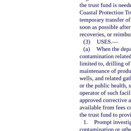
the trust fund is nee
Coastal Protection Tr
temporary transfer of
soon as possible afte
recoveries, or reimb
(3)
USES.
—
(a)
When the depar
contamination related
limited to, drilling o
maintenance of produc
wells, and related ga
or the public health, 
operator of such faci
approved corrective a
available from fees c
the trust fund to prov
1.
Prompt investi
contamination or othe