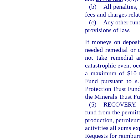
(b)
All penalties,
fees and charges rela
(c)
Any other fund
provisions of law.
If moneys on deposit 
needed remedial or c
not take remedial a
catastrophic event oc
a maximum of $10 mi
Fund pursuant to s
Protection Trust Fun
the Minerals Trust Fu
(5)
RECOVERY.
fund from the permitt
production, petroleum
activities all sums ex
Requests for reimburse