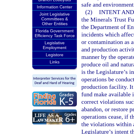
safe and environment
Information Center
(2)
INTENT AND
Joint Legislative
the Minerals Trust Fu
Committees &
Other Entities
the Department of En
Florida Government
incidents which affec
Efficiency Task Force
or contamination as a
Legislative
Employment
and production activi
Legistore
manner by the operator
Links
produce oil and natura
is the Legislature’s 
operations be conducte
production facility. It
fund make available i
correct violations suc
abandon, or restore pr
operations cease, if t
the violations within 
Legislature’s intent t