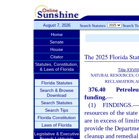
August 7, 2026
Search Statutes:
Search T
Home
Senate
House
The 2025 Florida Sta
Citator
Statutes, Constitution,
& Laws of Florida
Title XXVIII
NATURAL RESOURCES; C
RECLAMATION, A
Florida Statutes
376.40
Petroleu
Search & Browse
Download
funding.
—
Search Statutes
(1)
FINDINGS.
—
Search Tips
resources of the state
Florida Constitution
are in excess of limit
Laws of Florida
provide the Departmen
Legislative & Executive
cleanup and remedial 
Branch Lobbyists