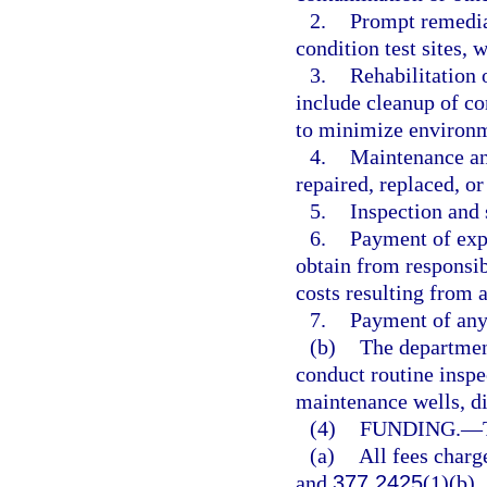
2.
Prompt remedial 
condition test sites, w
3.
Rehabilitation 
include cleanup of co
to minimize environ
4.
Maintenance and
repaired, replaced, or
5.
Inspection and s
6.
Payment of expe
obtain from responsib
costs resulting from a
7.
Payment of any 
(b)
The departmen
conduct routine inspe
maintenance wells, di
(4)
FUNDING.
—
(a)
All fees charg
and
377.2425
(1)(b).