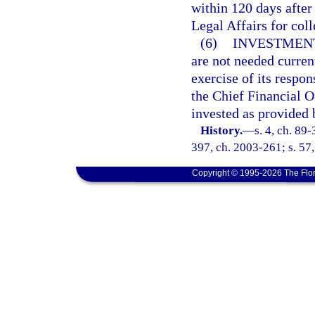
within 120 days after
Legal Affairs for coll
(6)
INVESTMENT
are not needed curren
exercise of its respon
the Chief Financial Of
invested as provided 
History.
—
s. 4, ch. 89-
397, ch. 2003-261; s. 57
Copyright © 1995-2026 The Flor