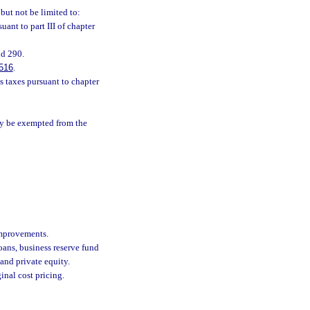
but not be limited to:
nt to part III of chapter
nd 290.
516
.
ss taxes pursuant to chapter
may be exempted from the
improvements.
ans, business reserve fund
 and private equity.
inal cost pricing.