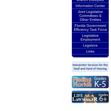
Information Center
Joint Legislative
Committees &
Other Entities
Florida Government
Efficiency Task Force
Legislative
Employment
Legistore
Links