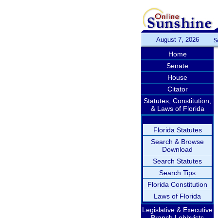
August 7, 2026
S
Home
Senate
House
Citator
Statutes, Constitution,
& Laws of Florida
Florida Statutes
Search & Browse
Download
Search Statutes
Search Tips
Florida Constitution
Laws of Florida
Legislative & Executive
Branch Lobbyists