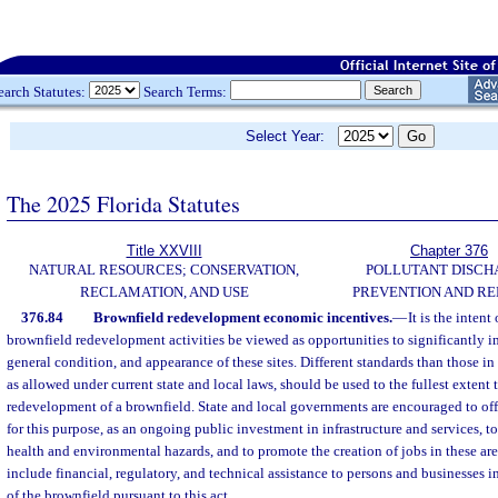
earch Statutes:
Search Terms:
Select Year:
The 2025 Florida Statutes
Title XXVIII
Chapter 376
NATURAL RESOURCES; CONSERVATION,
POLLUTANT DISCH
RECLAMATION, AND USE
PREVENTION AND R
376.84
Brownfield redevelopment economic incentives.
—
It is the intent
brownfield redevelopment activities be viewed as opportunities to significantly i
general condition, and appearance of these sites. Different standards than those i
as allowed under current state and local laws, should be used to the fullest extent
redevelopment of a brownfield. State and local governments are encouraged to of
for this purpose, as an ongoing public investment in infrastructure and services, t
health and environmental hazards, and to promote the creation of jobs in these ar
include financial, regulatory, and technical assistance to persons and businesses
of the brownfield pursuant to this act.