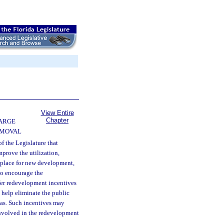
View Entire
Chapter
ARGE
EMOVAL
 of the Legislature that
mprove the utilization,
n place for new development,
 to encourage the
fer redevelopment incentives
o help eliminate the public
eas. Such incentives may
 involved in the redevelopment