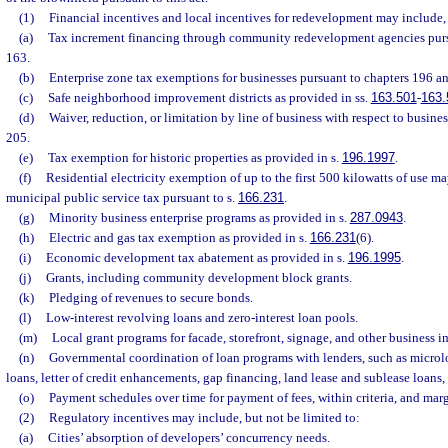
(1)
Financial incentives and local incentives for redevelopment may include, 
(a)
Tax increment financing through community redevelopment agencies pursua
163.
(b)
Enterprise zone tax exemptions for businesses pursuant to chapters 196 a
(c)
Safe neighborhood improvement districts as provided in ss.
163.501
-
163.
(d)
Waiver, reduction, or limitation by line of business with respect to busine
205.
(e)
Tax exemption for historic properties as provided in s.
196.1997
.
(f)
Residential electricity exemption of up to the first 500 kilowatts of use 
municipal public service tax pursuant to s.
166.231
.
(g)
Minority business enterprise programs as provided in s.
287.0943
.
(h)
Electric and gas tax exemption as provided in s.
166.231
(6).
(i)
Economic development tax abatement as provided in s.
196.1995
.
(j)
Grants, including community development block grants.
(k)
Pledging of revenues to secure bonds.
(l)
Low-interest revolving loans and zero-interest loan pools.
(m)
Local grant programs for facade, storefront, signage, and other business 
(n)
Governmental coordination of loan programs with lenders, such as microlo
loans, letter of credit enhancements, gap financing, land lease and sublease loans,
(o)
Payment schedules over time for payment of fees, within criteria, and marg
(2)
Regulatory incentives may include, but not be limited to:
(a)
Cities’ absorption of developers’ concurrency needs.