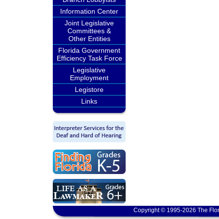
Information Center
Joint Legislative
Committees &
Other Entities
Florida Government
Efficiency Task Force
Legislative
Employment
Legistore
Links
Copyright © 1995-2026 The Flor