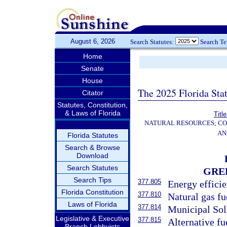
August 6, 2026
Search Statutes:
Search T
Home
Senate
House
The 2025 Florida Sta
Citator
Statutes, Constitution,
& Laws of Florida
Titl
NATURAL RESOURCES; CO
AN
Florida Statutes
Search & Browse
Download
Search Statutes
GRE
Search Tips
377.805
Energy effici
Florida Constitution
377.810
Natural gas fu
Laws of Florida
377.814
Municipal Sol
Legislative & Executive
377.815
Alternative fu
Branch Lobbyists