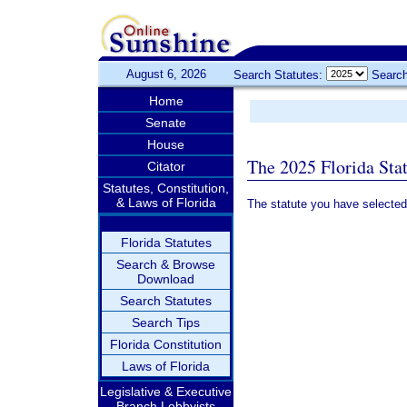
August 6, 2026
Search Statutes:
Search
Home
Senate
House
The 2025 Florida Sta
Citator
Statutes, Constitution,
& Laws of Florida
The statute you have selected
Florida Statutes
Search & Browse
Download
Search Statutes
Search Tips
Florida Constitution
Laws of Florida
Legislative & Executive
Branch Lobbyists