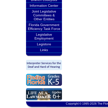
Information Center
Joint Legislative
Committees &
Other Entities
Florida Government
Efficiency Task Force
Legislative
Employment
Legistore
Links
Copyright © 1995-2026 The Flor