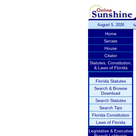
August 5, 2026
S
Home
Senate
House
Citator
Statutes, Constitution,
& Laws of Florida
Florida Statutes
Search & Browse
Download
Search Statutes
Search Tips
Florida Constitution
Laws of Florida
Legislative & Executive
Branch Lobbyists