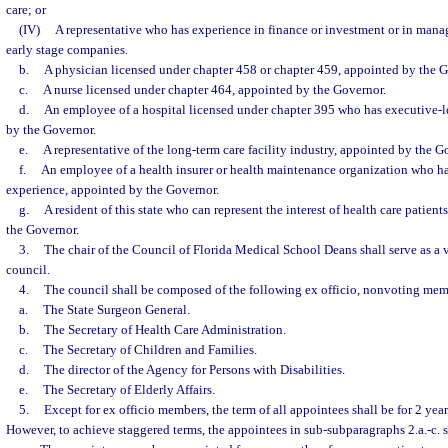
care; or
(IV)
A representative who has experience in finance or investment or in man
early stage companies.
b.
A physician licensed under chapter 458 or chapter 459, appointed by the G
c.
A nurse licensed under chapter 464, appointed by the Governor.
d.
An employee of a hospital licensed under chapter 395 who has executive-l
by the Governor.
e.
A representative of the long-term care facility industry, appointed by the G
f.
An employee of a health insurer or health maintenance organization who ha
experience, appointed by the Governor.
g.
A resident of this state who can represent the interest of health care patients
the Governor.
3.
The chair of the Council of Florida Medical School Deans shall serve as a
council.
4.
The council shall be composed of the following ex officio, nonvoting mem
a.
The State Surgeon General.
b.
The Secretary of Health Care Administration.
c.
The Secretary of Children and Families.
d.
The director of the Agency for Persons with Disabilities.
e.
The Secretary of Elderly Affairs.
5.
Except for ex officio members, the term of all appointees shall be for 2 year
However, to achieve staggered terms, the appointees in sub-subparagraphs 2.a.-c. sh