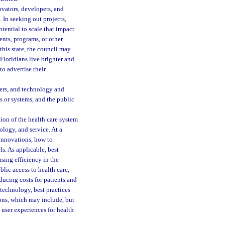
vators, developers, and
 In seeking out projects,
otential to scale that impact
ents, programs, or other
this state, the council may
Floridians live brighter and
to advertise their
ders, and technology and
ns or systems, and the public
ion of the health care system
ology, and service. At a
innovations, how to
s. As applicable, best
sing efficiency in the
blic access to health care,
ucing costs for patients and
 technology, best practices
ons, which may include, but
 user experiences for health