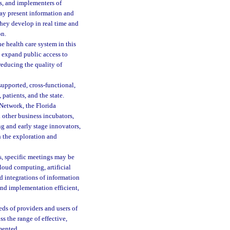
rs, and implementers of
may present information and
they develop in real time and
on.
e health care system in this
, expand public access to
 reducing the quality of
upported, cross-functional,
patients, and the state.
Network, the Florida
 other business incubators,
g and early stage innovators,
n the exploration and
, specific meetings may be
loud computing, artificial
d integrations of information
nd implementation efficient,
ds of providers and users of
s the range of effective,
mented.