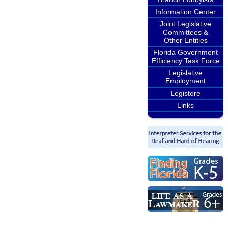
Information Center
Joint Legislative
Committees &
Other Entities
Florida Government
Efficiency Task Force
Legislative
Employment
Legistore
Links