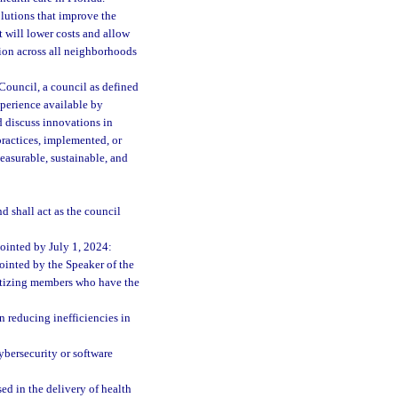
olutions that improve the
t will lower costs and allow
tion across all neighborhoods
ouncil, a council as defined
xperience available by
d discuss innovations in
practices, implemented, or
measurable, sustainable, and
 shall act as the council
ointed by July 1, 2024:
inted by the Speaker of the
ritizing members who have the
n reducing inefficiencies in
ybersecurity or software
ed in the delivery of health