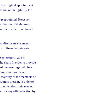
.
 the original appointment.
ion, or ineligibility for
r reappointed. However,
piration of their terms.
t for per diem and travel
ial disclosure statement
e of financial interests
 September 1, 2024.
the chair. In order to provide
 of the meetings held in a
ouraged to provide an
A majority of the members of
quorum present. In order to
or other electronic means.
ry for any official action by