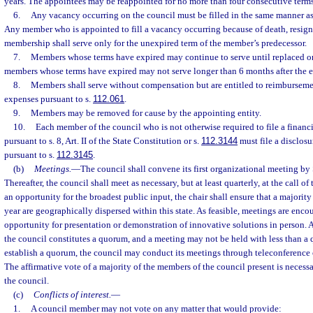
years. The appointees may be reappointed for no more than four consecutive terms
6.
Any vacancy occurring on the council must be filled in the same manner as
Any member who is appointed to fill a vacancy occurring because of death, resignat
membership shall serve only for the unexpired term of the member’s predecessor.
7.
Members whose terms have expired may continue to serve until replaced o
members whose terms have expired may not serve longer than 6 months after the ex
8.
Members shall serve without compensation but are entitled to reimbursemen
expenses pursuant to s.
112.061
.
9.
Members may be removed for cause by the appointing entity.
10.
Each member of the council who is not otherwise required to file a financ
pursuant to s. 8, Art. II of the State Constitution or s.
112.3144
must file a disclosur
pursuant to s.
112.3145
.
(b)
Meetings.
—
The council shall convene its first organizational meeting by
Thereafter, the council shall meet as necessary, but at least quarterly, at the call of 
an opportunity for the broadest public input, the chair shall ensure that a majority
year are geographically dispersed within this state. As feasible, meetings are enc
opportunity for presentation or demonstration of innovative solutions in person. 
the council constitutes a quorum, and a meeting may not be held with less than a 
establish a quorum, the council may conduct its meetings through teleconference 
The affirmative vote of a majority of the members of the council present is necessa
the council.
(c)
Conflicts of interest.
—
1.
A council member may not vote on any matter that would provide: