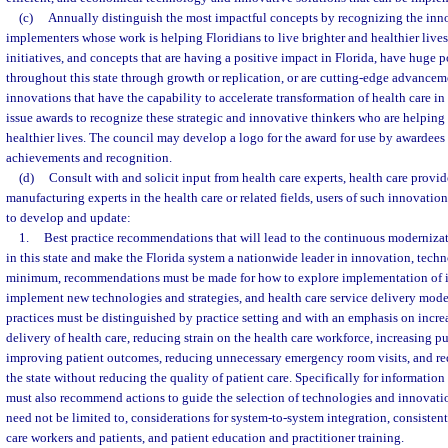
(c)
Annually distinguish the most impactful concepts by recognizing the inno
implementers whose work is helping Floridians to live brighter and healthier lives.
initiatives, and concepts that are having a positive impact in Florida, have huge p
throughout this state through growth or replication, or are cutting-edge advancem
innovations that have the capability to accelerate transformation of health care in 
issue awards to recognize these strategic and innovative thinkers who are helping 
healthier lives. The council may develop a logo for the award for use by awardees 
achievements and recognition.
(d)
Consult with and solicit input from health care experts, health care provi
manufacturing experts in the health care or related fields, users of such innovatio
to develop and update:
1.
Best practice recommendations that will lead to the continuous modernizat
in this state and make the Florida system a nationwide leader in innovation, techn
minimum, recommendations must be made for how to explore implementation of 
implement new technologies and strategies, and health care service delivery model
practices must be distinguished by practice setting and with an emphasis on increa
delivery of health care, reducing strain on the health care workforce, increasing pu
improving patient outcomes, reducing unnecessary emergency room visits, and red
the state without reducing the quality of patient care. Specifically for information
must also recommend actions to guide the selection of technologies and innovati
need not be limited to, considerations for system-to-system integration, consistent
care workers and patients, and patient education and practitioner training.