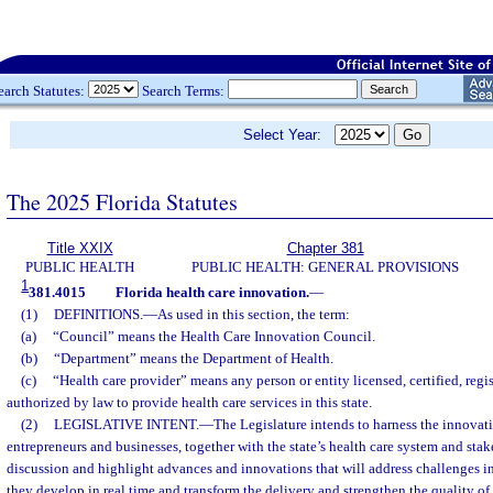
earch Statutes:
Search Terms:
Select Year:
The 2025 Florida Statutes
Title XXIX
Chapter 381
PUBLIC HEALTH
PUBLIC HEALTH: GENERAL PROVISIONS
1
381.4015
Florida health care innovation.
—
(1)
DEFINITIONS.
—
As used in this section, the term:
(a)
“Council” means the Health Care Innovation Council.
(b)
“Department” means the Department of Health.
(c)
“Health care provider” means any person or entity licensed, certified, regis
authorized by law to provide health care services in this state.
(2)
LEGISLATIVE INTENT.
—
The Legislature intends to harness the innovati
entrepreneurs and businesses, together with the state’s health care system and stak
discussion and highlight advances and innovations that will address challenges in
they develop in real time and transform the delivery and strengthen the quality of 