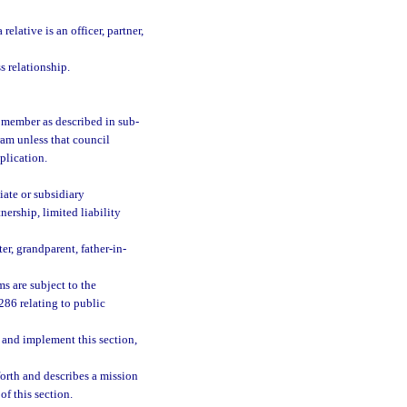
elative is an officer, partner,
s relationship.
il member as described in sub-
ram unless that council
plication.
iate or subsidiary
ership, limited liability
er, grandparent, father-in-
s are subject to the
286 relating to public
te and implement this section,
orth and describes a mission
of this section.