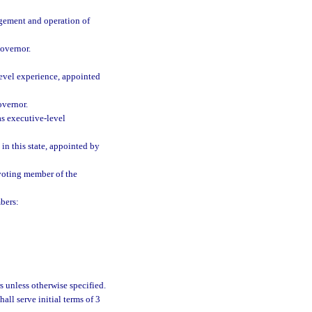
agement and operation of
overnor.
evel experience, appointed
overnor.
s executive-level
 in this state, appointed by
 voting member of the
bers:
s unless otherwise specified.
all serve initial terms of 3