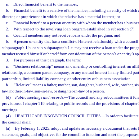
a.
Direct financial benefit to the member;
b.
Financial benefit to a relative of the member, including an entity of which a r
director, or proprietor or in which the relative has a material interest; or
c.
Financial benefit to a person or entity with whom the member has a busines
2.
With respect to the revolving loan program established in subsection (7):
a.
Council members may not receive loans under the program; and
b.
A person or entity that has a conflict-of-interest relationship with a counc
subparagraph 1.b. or sub-subparagraph 1.c. may not receive a loan under the prog
member recused himself or herself from consideration of the person’s or entity’s ap
3.
For purposes of this paragraph, the term:
a.
“Business relationship” means an ownership or controlling interest, an affil
relationship, a common parent company, or any mutual interest in any limited partn
partnership, limited liability company, or other entity or business association.
b.
“Relative” means a father, mother, son, daughter, husband, wife, brother, sist
law, mother-in-law, son-in-law, or daughter-in-law of a person.
(d)
Public meetings and records.
—
The council and any subcommittees it form
provisions of chapter 119 relating to public records and the provisions of chapter 
meetings.
(4)
HEALTH CARE INNOVATION COUNCIL DUTIES.
—
In order to facilita
the council shall:
(a)
By February 1, 2025, adopt and update as necessary a document that sets f
statement, goals, and objectives for the council to function and meet the purposes 