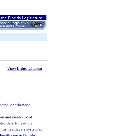
View Entire Chapter
tered, or otherwise
on and creativity of
eholders, to lead the
 the health care system as
health care in Florida.