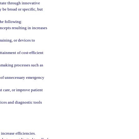
 state through innovative
 be broad or specific, but
the following:
ncepts resulting in increases
raining, or devices to
tainment of cost-efficient
nmaking processes such as
on of unnecessary emergency
 care, or improve patient
ices and diagnostic tools
increase efficiencies.