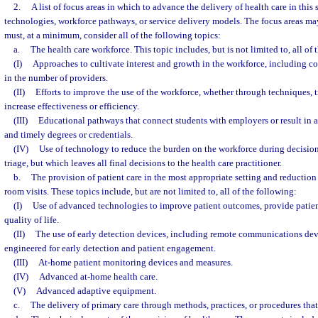
2.
A list of focus areas in which to advance the delivery of health care in this
technologies, workforce pathways, or service delivery models. The focus areas may
must, at a minimum, consider all of the following topics:
a.
The health care workforce. This topic includes, but is not limited to, all of 
(I)
Approaches to cultivate interest and growth in the workforce, including co
in the number of providers.
(II)
Efforts to improve the use of the workforce, whether through techniques, t
increase effectiveness or efficiency.
(III)
Educational pathways that connect students with employers or result in at
and timely degrees or credentials.
(IV)
Use of technology to reduce the burden on the workforce during decisio
triage, but which leaves all final decisions to the health care practitioner.
b.
The provision of patient care in the most appropriate setting and reducti
room visits. These topics include, but are not limited to, all of the following:
(I)
Use of advanced technologies to improve patient outcomes, provide patient
quality of life.
(II)
The use of early detection devices, including remote communications dev
engineered for early detection and patient engagement.
(III)
At-home patient monitoring devices and measures.
(IV)
Advanced at-home health care.
(V)
Advanced adaptive equipment.
c.
The delivery of primary care through methods, practices, or procedures that 