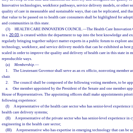
Innovative technologies, workforce pathways, service delivery models, or other s
quality of care in measurable and sustainable ways, that can be replicated, and tha
that value to be passed on to health care consumers shall be highlighted for adop
and communities in this state.
(3)
HEALTH CARE INNOVATION COUNCIL.
—
The Health Care Innovation C
in s.
20.03
, is created within the department to tap into the best knowledge and e
regularly bringing together subject matter experts in a public forum to explore an
technology, workforce, and service delivery models that can be exhibited as best 
scaled in order to improve the quality and delivery of health care in this state in 
reproducible ways.
(a)
Membership.
—
1.
The Lieutenant Governor shall serve as an ex officio, nonvoting member and
chair.
2.
The council shall be composed of the following voting members, to be app
a.
One member appointed by the President of the Senate and one member appo
House of Representatives. The appointing officers shall make appointments prio
following experience:
(I)
A representative of the health care sector who has senior-level experience i
health care delivery systems;
(II)
A representative of the private sector who has senior-level experience in c
engineering in the health care sector;
(III)
A representative who has expertise in emerging technology that can be us