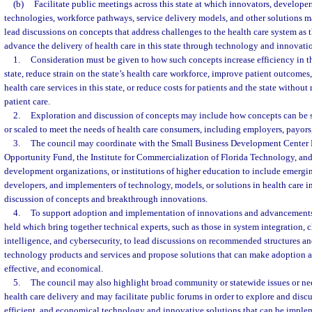
(b)
Facilitate public meetings across this state at which innovators, develope
technologies, workforce pathways, service delivery models, and other solutions 
lead discussions on concepts that address challenges to the health care system as 
advance the delivery of health care in this state through technology and innovati
1.
Consideration must be given to how such concepts increase efficiency in th
state, reduce strain on the state’s health care workforce, improve patient outcomes
health care services in this state, or reduce costs for patients and the state without
patient care.
2.
Exploration and discussion of concepts may include how concepts can be s
or scaled to meet the needs of health care consumers, including employers, payors, 
3.
The council may coordinate with the Small Business Development Center 
Opportunity Fund, the Institute for Commercialization of Florida Technology, and
development organizations, or institutions of higher education to include emergin
developers, and implementers of technology, models, or solutions in health care i
discussion of concepts and breakthrough innovations.
4.
To support adoption and implementation of innovations and advancements
held which bring together technical experts, such as those in system integration, c
intelligence, and cybersecurity, to lead discussions on recommended structures an
technology products and services and propose solutions that can make adoption a
effective, and economical.
5.
The council may also highlight broad community or statewide issues or nee
health care delivery and may facilitate public forums in order to explore and discus
efficient, and economical technology and innovative solutions that can be imple