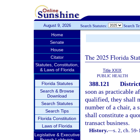
August 9, 2026
Search Statutes:
Search T
Home
Senate
House
The 2025 Florida Sta
Citator
Statutes, Constitution,
& Laws of Florida
Title XXIX
PUBLIC HEALTH
388.121
Distric
Florida Statutes
soon as practicable a
Search & Browse
Download
qualified, they shall
Search Statutes
number of a chair, a 
Search Tips
shall constitute a qu
Florida Constitution
transact business.
Laws of Florida
History.
—
s. 2, ch. 59
Legislative & Executive
Branch Lobbyists