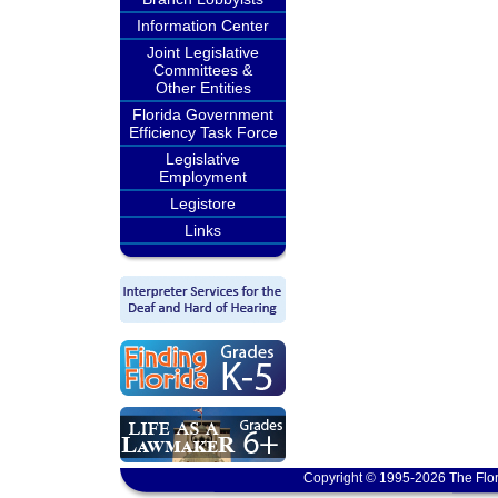
Information Center
Joint Legislative
Committees &
Other Entities
Florida Government
Efficiency Task Force
Legislative
Employment
Legistore
Links
Copyright © 1995-2026 The Flor