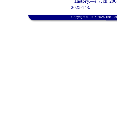
History.
—
s. 7, ch. 20
2025-143.
Copyright © 1995-2026 The Flor