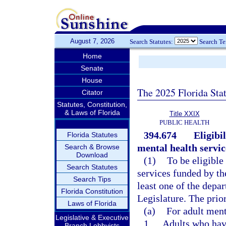
August 7, 2026
Search Statutes:
Search T
Home
Senate
House
The 2025 Florida Sta
Citator
Statutes, Constitution,
& Laws of Florida
Title XXIX
PUBLIC HEALTH
394.674
Eligibi
Florida Statutes
mental health servic
Search & Browse
Download
(1)
To be eligible
Search Statutes
services funded by th
Search Tips
least one of the depa
Florida Constitution
Legislature. The prio
Laws of Florida
(a)
For adult ment
Legislative & Executive
1.
Adults who have
Branch Lobbyists