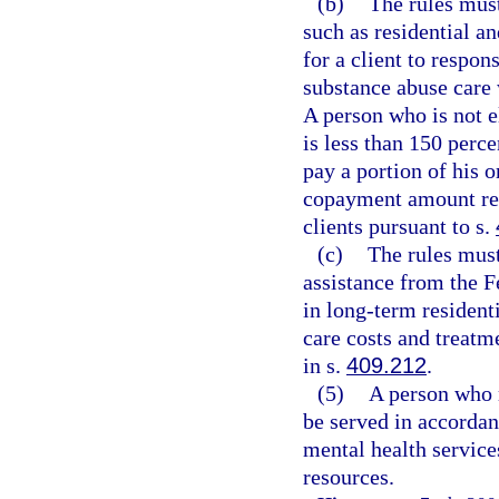
(b)
The rules must
such as residential an
for a client to respon
substance abuse care w
A person who is not 
is less than 150 perc
pay a portion of his 
copayment amount re
clients pursuant to s.
(c)
The rules must
assistance from the F
in long-term residenti
care costs and treatm
in s.
409.212
.
(5)
A person who m
be served in accordan
mental health service
resources.