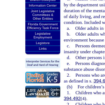
by the department usin
Information Center
duration of the mental
Joint Legislative
Committees &
of daily living, and r
Other Entities
condition. Included w
Florida Government
a.
Older adults in 
Efficiency Task Force
b.
Older adults wh
Legislative
Employment
environment because o
Legistore
c.
Persons deemed 
Links
insanity under chapte
d.
Other persons i
e.
Persons diagnos
substance abuse disor
2.
Persons who are
as defined in s.
394.
(b)
For children’s
1.
Children who ar
394.492
(4).
2.
Children who ha