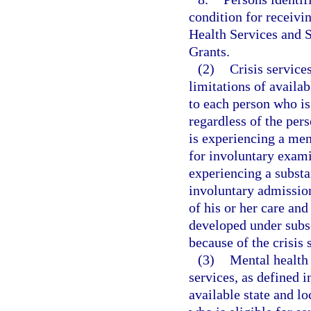
condition for receivi
Health Services and 
Grants.
(2)
Crisis services
limitations of availab
to each person who is 
regardless of the pers
is experiencing a men
for involuntary exam
experiencing a substa
involuntary admission
of his or her care and
developed under subse
because of the crisis 
(3)
Mental health 
services, as defined i
available state and l