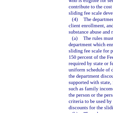
who is eligible for s
contribute to the cost
sliding fee scale dev
(4)
The department
client enrollment, an
substance abuse and m
(a)
The rules must
department which enro
sliding fee scale for
150 percent of the Fe
required by state or f
uniform schedule of d
the department discoun
supported with state, 
such as family income
the person or the per
criteria to be used by
discounts for the slid