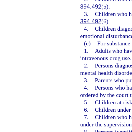
394.492
(5).
3.
Children who ha
394.492
(6).
4.
Children diagn
emotional disturbance
(c)
For substance 
1.
Adults who have
intravenous drug use.
2.
Persons diagno
mental health disorde
3.
Parents who put
4.
Persons who ha
ordered by the court 
5.
Children at risk
6.
Children under 
7.
Children who ha
under the supervision 
8.
Persons identifi