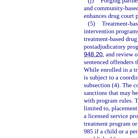
(j)
Forging partne
and community-based 
enhances drug court 
(5)
Treatment-bas
intervention programs
treatment-based drug 
postadjudicatory pro
948.20
, and review 
sentenced offenders 
While enrolled in a t
is subject to a coord
subsection (4). The c
sanctions that may b
with program rules. T
limited to, placement
a licensed service pro
treatment program or 
985 if a child or a pe