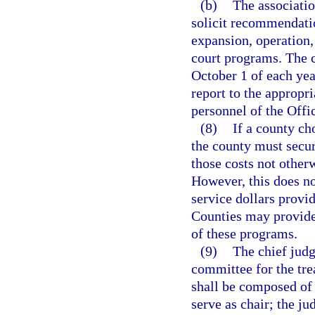
(b)
The associatio
solicit recommendati
expansion, operation,
court programs. The c
October 1 of each ye
report to the appropr
personnel of the Offi
(8)
If a county ch
the county must secur
those costs not other
However, this does no
service dollars provi
Counties may provide,
of these programs.
(9)
The chief judg
committee for the tr
shall be composed of 
serve as chair; the j