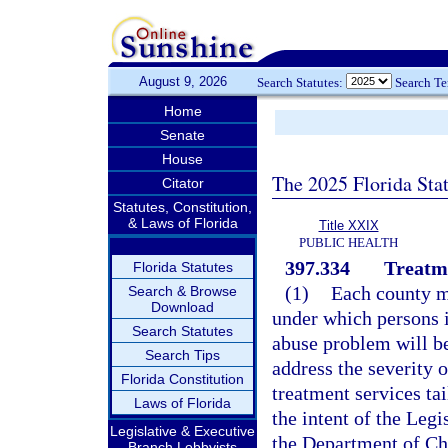
August 9, 2026
Search Statutes:
Search T
Home
Senate
House
The 2025 Florida Sta
Citator
Statutes, Constitution,
& Laws of Florida
Title XXIX
PUBLIC HEALTH
397.334
Treatm
Florida Statutes
(1)
Each county m
Search & Browse
Download
under which persons i
Search Statutes
abuse problem will be
Search Tips
address the severity 
Florida Constitution
treatment services tai
Laws of Florida
the intent of the Leg
Legislative & Executive
the Department of Ch
Branch Lobbyists