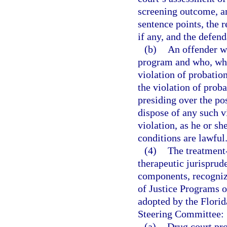
screening outcome, am
sentence points, the 
if any, and the defen
(b)
An offender wh
program and who, whil
violation of probatio
the violation of prob
presiding over the po
dispose of any such v
violation, as he or sh
conditions are lawful
(4)
The treatment
therapeutic jurisprud
components, recogniz
of Justice Programs o
adopted by the Flori
Steering Committee:
(a)
Drug court pro