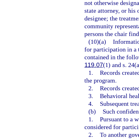
not otherwise designa
state attorney, or his
designee; the treatme
community representat
persons the chair find
(10)(a)
Informatio
for participation in 
contained in the foll
119.07
(1) and s. 24(a
1.
Records created
the program.
2.
Records created
3.
Behavioral heal
4.
Subsequent trea
(b)
Such confiden
1.
Pursuant to a w
considered for partici
2.
To another gove