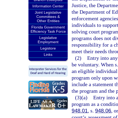
Justice, the Departm
Information Center
the Department of Ed
Joint Legislative
Committees &
enforcement agencies,
Other Entities
individuals to suppor
Florida Government
solving court program
Efficiency Task Force
programs does not div
Legislative
Employment
responsibility for a c
Legistore
meet their needs thro
Links
(2)
Entry into any
be voluntary. When s
an eligible individual
program only upon wr
include a statement t
the program and the p
(3)(a)
Entry into 
program as a conditio
948.01
, s.
948.06
, o
court’s assessment of