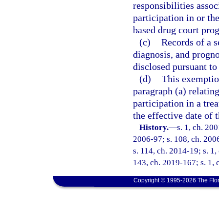
responsibilities asso
participation in or th
based drug court pro
(c)
Records of a s
diagnosis, and progno
disclosed pursuant to
(d)
This exemption
paragraph (a) relating
participation in a tr
the effective date of 
History.
—
s. 1, ch. 20
2006-97; s. 108, ch. 2006
s. 114, ch. 2014-19; s. 1,
143, ch. 2019-167; s. 1,
Copyright © 1995-2026 The Flor