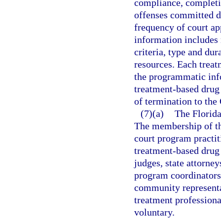
compliance, completio
offenses committed d
frequency of court ap
information includes 
criteria, type and dur
resources. Each trea
the programmatic inf
treatment-based drug
of termination to the
(7)(a)
The Florida
The membership of th
court program practit
treatment-based drug 
judges, state attorne
program coordinators,
community represent
treatment professiona
voluntary.