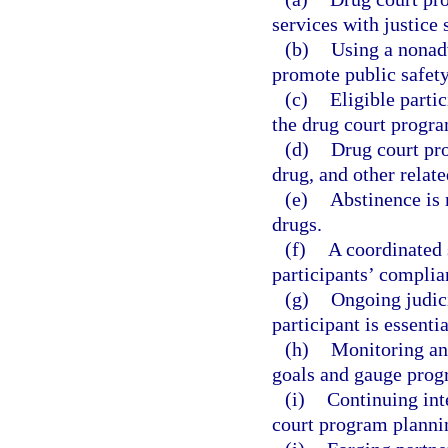
services with justice
(b)
Using a nonad
promote public safety
(c)
Eligible parti
the drug court progr
(d)
Drug court pr
drug, and other relate
(e)
Abstinence is 
drugs.
(f)
A coordinated 
participants’ complia
(g)
Ongoing judici
participant is essentia
(h)
Monitoring an
goals and gauge prog
(i)
Continuing int
court program planni