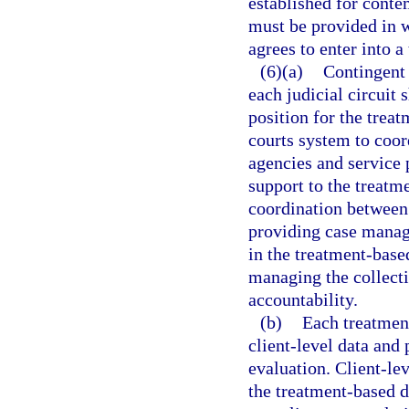
established for conte
must be provided in wr
agrees to enter into 
(6)(a)
Contingent 
each judicial circuit
position for the trea
courts system to coord
agencies and service 
support to the treat
coordination between 
providing case manag
in the treatment-base
managing the collecti
accountability.
(b)
Each treatment
client-level data an
evaluation. Client-lev
the treatment-based d